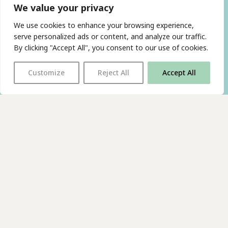
We value your privacy
We use cookies to enhance your browsing experience,
serve personalized ads or content, and analyze our traffic.
By clicking "Accept All", you consent to our use of cookies.
Customize
Reject All
Accept All
With thanks to all
our supporters
JOIN OUR MAILING LIST
Find us on…
FACEBOOK
BLUESKY
INSTAGRAM
YOUTUBE
© 2026 The Poetry Translation Centre Ltd |
About us
|
Website:
TJ