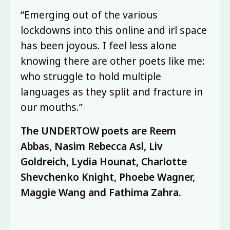
“Emerging out of the various
lockdowns into this online and irl space
has been joyous. I feel less alone
knowing there are other poets like me:
who struggle to hold multiple
languages as they split and fracture in
our mouths.”
The UNDERTOW poets are Reem
Abbas, Nasim Rebecca Asl, Liv
Goldreich, Lydia Hounat, Charlotte
Shevchenko Knight, Phoebe Wagner,
Maggie Wang and Fathima Zahra.