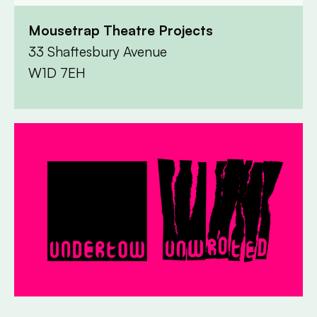
Mousetrap Theatre Projects
33 Shaftesbury Avenue
W1D 7EH