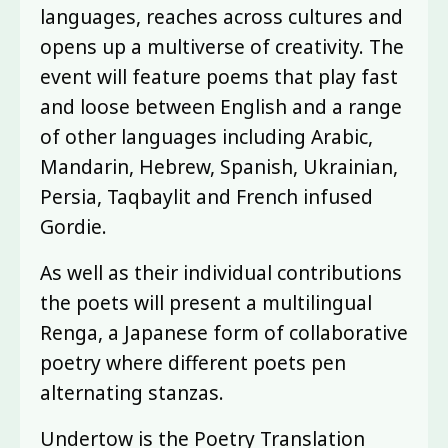
languages, reaches across cultures and
opens up a multiverse of creativity. The
event will feature poems that play fast
and loose between English and a range
of other languages including Arabic,
Mandarin, Hebrew, Spanish, Ukrainian,
Persia, Taqbaylit and French infused
Gordie.
As well as their individual contributions
the poets will present a multilingual
Renga, a Japanese form of collaborative
poetry where different poets pen
alternating stanzas.
Undertow is the Poetry Translation