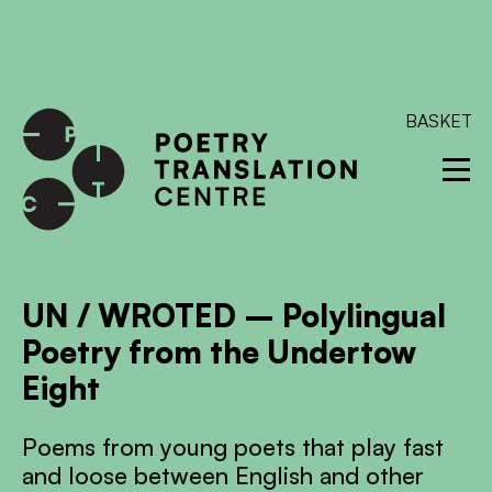
International shipping available - enter your address at
checkout to calculate the rate
Dismiss
SKIP TO CONTENT
BASKET
UN / WROTED – Polylingual
Poetry from the Undertow
Eight
Poems from young poets that play fast
and loose between English and other