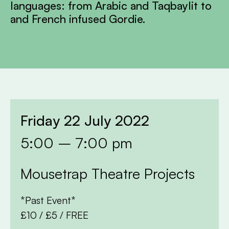
languages: from Arabic and Taqbaylit to
and French infused Gordie.
Friday 22 July 2022
5:00 – 7:00 pm
Mousetrap Theatre Projects
*Past Event*
£10 / £5 / FREE