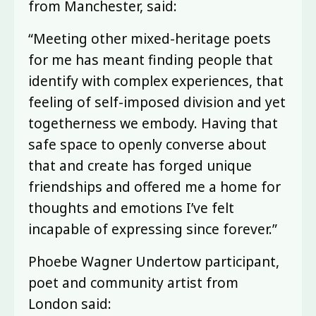
from Manchester, said:
“Meeting other mixed-heritage poets
for me has meant finding people that
identify with complex experiences, that
feeling of self-imposed division and yet
togetherness we embody. Having that
safe space to openly converse about
that and create has forged unique
friendships and offered me a home for
thoughts and emotions I’ve felt
incapable of expressing since forever.”
Phoebe Wagner Undertow participant,
poet and community artist from
London said: