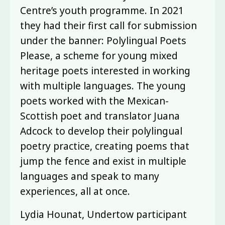
Centre’s youth programme. In 2021
they had their first call for submission
under the banner: Polylingual Poets
Please, a scheme for young mixed
heritage poets interested in working
with multiple languages. The young
poets worked with the Mexican-
Scottish poet and translator Juana
Adcock to develop their polylingual
poetry practice, creating poems that
jump the fence and exist in multiple
languages and speak to many
experiences, all at once.
Lydia Hounat, Undertow participant