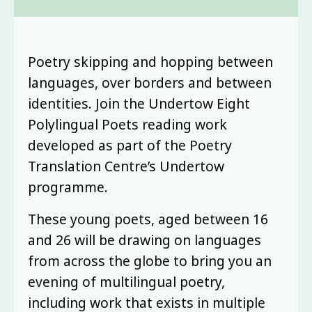
Poetry skipping and hopping between
languages, over borders and between
identities. Join the Undertow Eight
Polylingual Poets reading work
developed as part of the Poetry
Translation Centre’s Undertow
programme.
These young poets, aged between 16
and 26 will be drawing on languages
from across the globe to bring you an
evening of multilingual poetry,
including work that exists in multiple