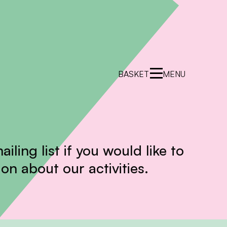
BASKET
MENU
ailing list if you would like to
on about our activities.