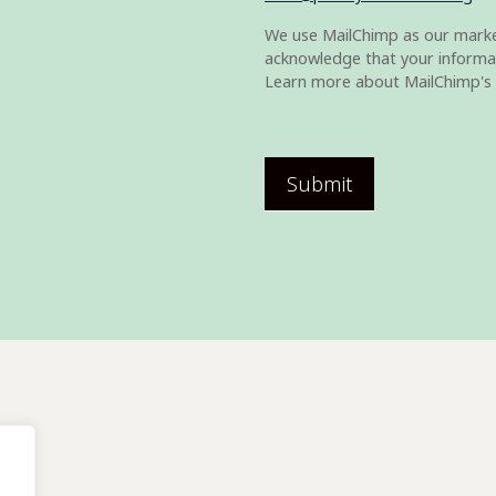
We use MailChimp as our market
acknowledge that your informat
Learn more about MailChimp's 
Submit