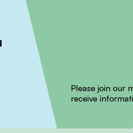
ckout to calculate the rate
Dismiss
Please join our m
receive informati