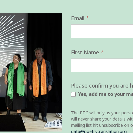
Mailing
Email
*
List
First Name
*
Please confirm you are 
Yes, add me to your mai
The PTC will only us your perso
will never share your details w
mailing list hit unsubscribe on 
data@poetrytranslation.org
.