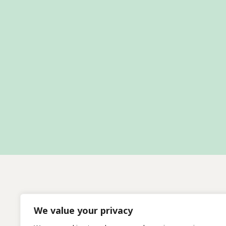
We value your privacy