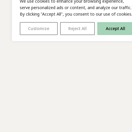
We use cookies to enhance your browsing experience,
serve personalized ads or content, and analyze our traffic.
By clicking "Accept All", you consent to our use of cookies
Customize
Reject All
Accept All
With thanks to all
our supporters