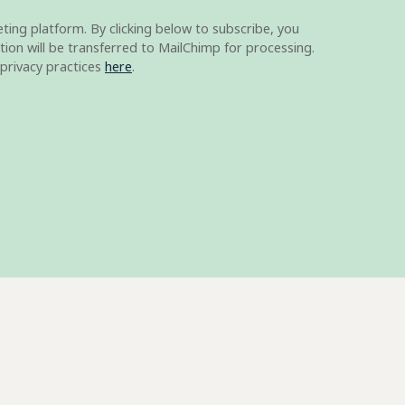
ing platform. By clicking below to subscribe, you
ion will be transferred to MailChimp for processing.
privacy practices
here
.