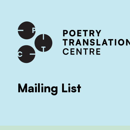
International shipping available - enter your address at che
SKIP TO CONTENT
Mailing List