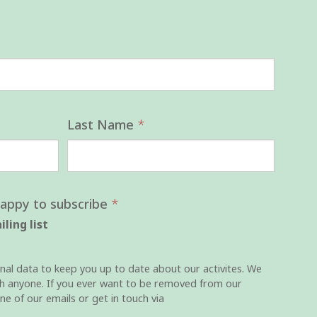
Last Name
*
happy to subscribe
*
ling list
nal data to keep you up to date about our activites. We
ith anyone. If you ever want to be removed from our
one of our emails or get in touch via