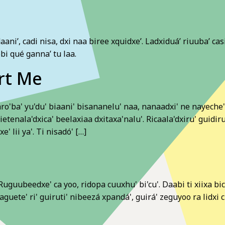
daani’, cadi nisa, dxi naa biree xquidxe’. Ladxiduá’ riuuba’ c
obi qué ganna’ tu laa.
rt Me
'ba' yu'du' biaani' bisananelu' naa, nanaadxi' ne nayeche'. 
uietenala'dxica' beelaxiaa dxitaxa'nalu'. Ricaala'dxiru' guidir
' lii ya'. Ti nisadó' […]
uguubeedxe' ca yoo, ridopa cuuxhu' bi'cu'. Daabi ti xiixa bicui
guete' ri' guiruti' nibeezá xpandá', guirá' zeguyoo ra lidxi c