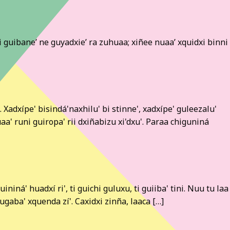
asi guibane’ ne guyadxie’ ra zuhuaa; xiñee nuaa’ xquidxi binni
Xadxípe' bisindá'naxhilu' bi stinne', xadxípe' guleezalu'
uaa' runi guiropa' rii dxiñabizu xi'dxu'. Paraa chiguniná
niná' huadxí ri', ti guichi guluxu, ti guiiba' tini. Nuu tu laa
ugaba' xquenda zí'. Caxidxi zinña, laaca […]