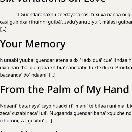
I Guendaranaxhii zeedayaca casi ti xiixa nanaa ni qui z
casi gubidxa rihuinni guibá', zadu'yanu ziyuí', málasi gui
[…]
Your Memory
Nutaabi yuuba' guendarietenala'dxi' ladxiduá' cue' lindaa hu
dxia naro'ba' qui gapa xhibia' candaabi' lu xté diuxi. Binidx
bacaanda' do' ndaani' […]
From the Palm of My Hand
Ndaani' batanaya' cayó huadxí ri': mani' té bilaa runi ma' bio
zeca' cuzabinaca' luá'. Nugaanda guendaribana' xquixhe ndaan
rihuinni, za, gu'xhu' […]