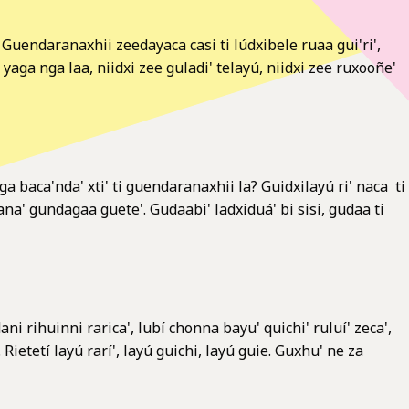
daranaxhii zeedayaca casi ti lúdxibele ruaa gui'ri',
a nga laa, niidxi zee guladi' telayú, niidxi zee ruxooñe'
 baca'nda' xti' ti guendaranaxhii la? Guidxilayú ri' naca ti
ana' gundagaa guete'. Gudaabi' ladxiduá' bi sisi, gudaa ti
ni rihuinni rarica', lubí chonna bayu' quichi' ruluí' zeca',
etetí layú rarí', layú guichi, layú guie. Guxhu' ne za