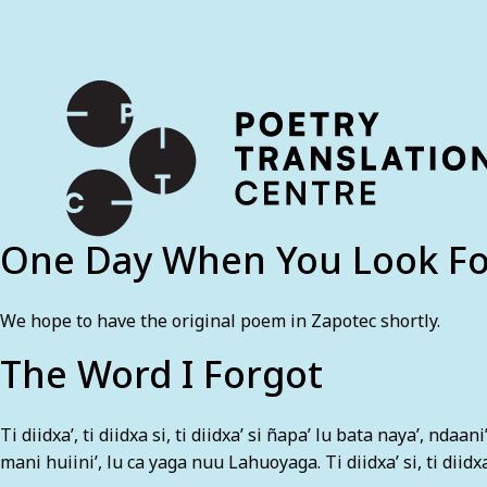
International shipping available - enter your address at che
SKIP TO CONTENT
One Day When You Look F
We hope to have the original poem in Zapotec shortly.
The Word I Forgot
Ti diidxa’, ti diidxa si, ti diidxa’ si ñapa’ lu bata naya’, ndaa
mani huiini’, lu ca yaga nuu Lahuoyaga. Ti diidxa’ si, ti diidx