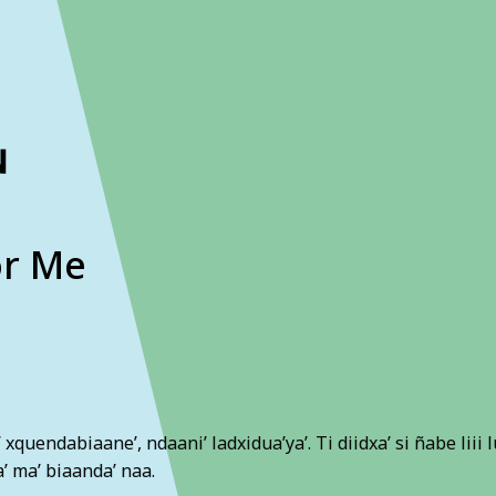
ckout to calculate the rate
Dismiss
or Me
ni’ xquendabiaane’, ndaani’ ladxidua’ya’. Ti diidxa’ si ñabe liii 
a’ ma’ biaanda’ naa.