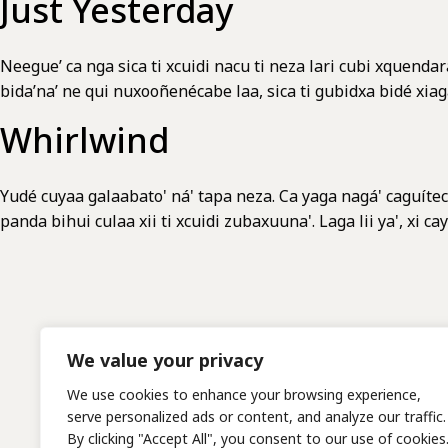
Just Yesterday
Neegue’ ca nga sica ti xcuidi nacu ti neza lari cubi xquendar
bida’na’ ne qui nuxooñenécabe laa, sica ti gubidxa bid
Whirlwind
Yudé cuyaa galaabato' ná' tapa neza. Ca yaga nagá' caguítec
panda bihui culaa xii ti xcuidi zubaxuuna'. Laga lii ya', xi 
We value your privacy
We use cookies to enhance your browsing experience,
serve personalized ads or content, and analyze our traffic.
By clicking "Accept All", you consent to our use of cookies