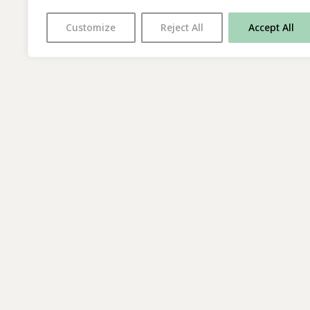
Customize
Reject All
Accept All
With thanks to all
our supporters
© 2026 The Poetry Translation Centre Ltd |
About us
| We