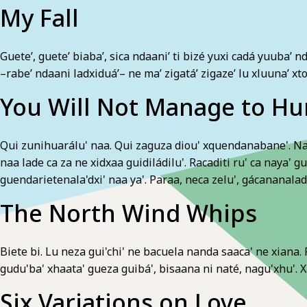
My Fall
Guete’, guete’ biaba’, sica ndaani’ ti bizé yuxi cadá yuuba’ n
–rabe’ ndaani ladxiduá’– ne ma’ zigatá’ zigaze’ lu xluuna’ xt
You Will Not Manage to Hu
Qui zunihuarálu' naa. Qui zaguza diou' xquendanabane'. Naro
naa lade ca za ne xidxaa guidiládilu'. Racaditi ru' ca naya' g
guendarietenala'dxi' naa ya'. Paraa, neca zelu', gácananaladxe
The North Wind Whips
Biete bi. Lu neza gui'chi' ne bacuela nanda saaca' ne xiana. R
gudu'ba' xhaata' gueza guibá', bisaana ni naté, nagu'xhu'. Xa
Six Variations on Love