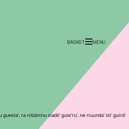
BASKET
MENU
lu gueela’, ra nibáninu siadó’ guie’ru’, ne riuunda’ sti’ guirá’