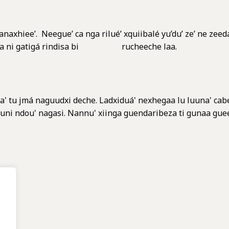
anaxhiee’. Neegue’ ca nga rilué’ xquiibalé yu’du’ ze’ ne zeeda
é xiaga ni gatigá rindisa bi rucheeche laa.
a' tu jmá naguudxi deche. Ladxiduá' nexhegaa lu luuna' cabez
cayuni ndou' nagasi. Nannu' xiinga guendaribeza ti gunaa guee
.