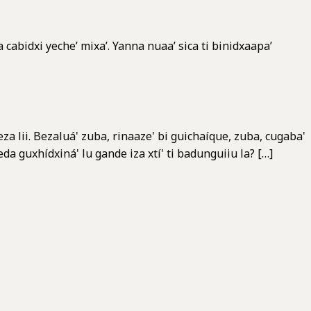
 cabidxi yeche’ mixa’. Yanna nuaa’ sica ti binidxaapa’
a lii. Bezaluá' zuba, rinaaze' bi guichaíque, zuba, cugaba'
da guxhídxiná' lu gande iza xtí' ti badunguiiu la? […]