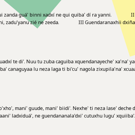
anda guá' binni xadxí ne qui quiba' dí ra yanni. II Guen
bani, zadu'yanu zié ne zeeda. III Guendaranaxhii dxiña yag
adxí te di'. Nuu tu zuba caguiba xquendanayeche' xa'na' yaga
aba' canaguyaa lu neza laga ti bi'cu' nagola zixupila'na' xcua
'xho', mani' guude, mani' biidi'. Nexhe' ti neza lase' deche da
i' ladxiduá', ne guendananala'dxi' cutuxhu lugu' xquiiba'. Ri