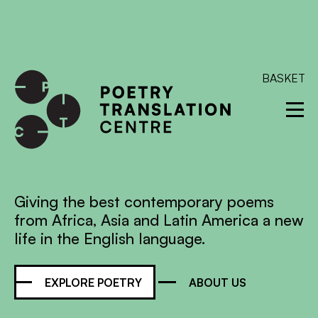
International shipping available - enter your address at
checkout to calculate the rate
Dismiss
SKIP TO CONTENT
BASKET
Giving the best contemporary poems
from Africa, Asia and Latin America a new
life in the English language.
EXPLORE POETRY
ABOUT US