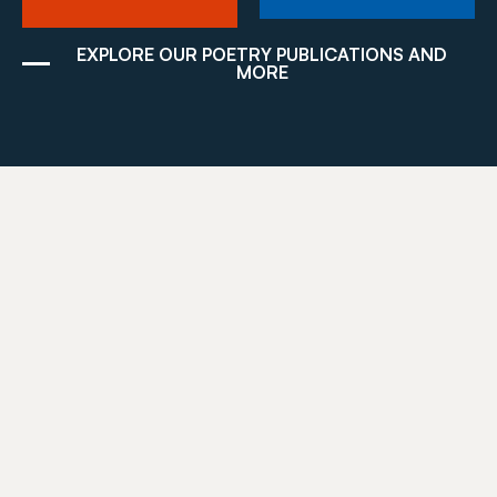
EXPLORE OUR POETRY PUBLICATIONS AND
MORE