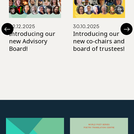
02.12.2025
30.10.2025
Introducing our
Introducing our
new Advisory
new co-chairs and
Board!
board of trustees!