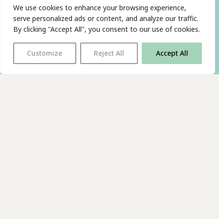
We use cookies to enhance your browsing experience,
serve personalized ads or content, and analyze our traffic.
By clicking "Accept All", you consent to our use of cookies.
Customize
Reject All
Accept All
With thanks to all
our supporters
JOIN OUR MAILING LIST
Find us on…
FACEBOOK
BLUESKY
INSTAGRAM
YOUTUBE