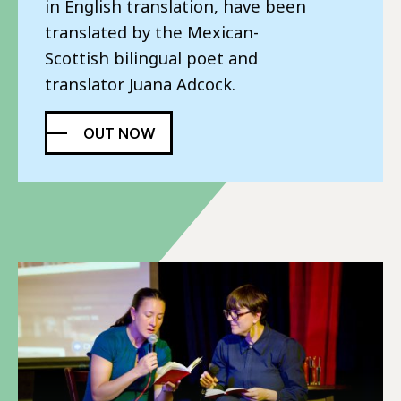
Poet Series.
in English translation, have been
translated by the Mexican-
READ MORE
BUY NOW
Scottish bilingual poet and
translator Juana Adcock.
OUT NOW