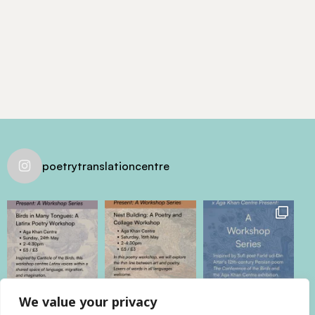
poetrytranslationcentre
We value your privacy
@poetrytranslationcentre