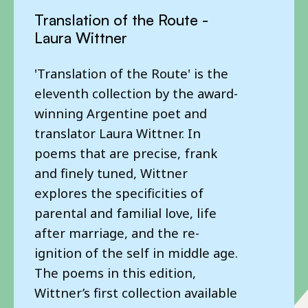
Eye of the Island - Corsino
Translation of the Route -
Real - Karin Karakașlı
Fortes
Laura Wittner
Following on from her 2017
Our latest World Poet Series title
'Translation of the Route' is the
chapbook 'History-Geography',
is out this May! The PTC first
eleventh collection by the award-
this new selection brings
published Corsino Fortes in
winning Argentine poet and
together poems from Karakașlı’s
2008, a short chapbook with
translator Laura Wittner. In
15-year career, vividly translated
poems translated by Daniel
poems that are precise, frank
into English by translator and
Hahn with the poet Sean O’Brien.
and finely tuned, Wittner
writer Canan Marașligil working
Corsino also visited the UK as
explores the specificities of
with British poet Sarah Howe.
part of our early World Poet
parental and familial love, life
The Poetry Translation Centre’s
Tours. We are honoured to
after marriage, and the re-
World Poet Series showcases the
present a wider, posthumous
ignition of the self in middle age.
most exciting living poets from
selection of this seminal poet’s
The poems in this edition,
Africa, Asia, the Middle East and
work as part of the PTC’s World
Wittner’s first collection available
Latin America.