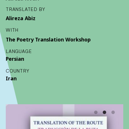
TRANSLATED BY
Alireza Abiz
WITH
The Poetry Translation Workshop
LANGUAGE
Persian
COUNTRY
Iran