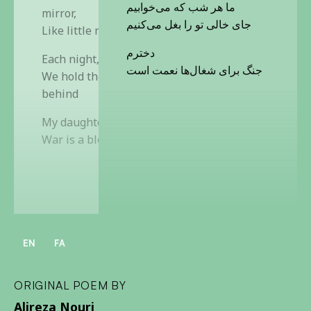
ما هر شب که می‌خوابیم
mirror,
جای خالی تو را بغل می‌کنیم
Like little marbles
دخترم
Each night, before we sleep,
جنگ برای شغال‌ها نعمت است
We hold the emptiness you left
behind
My daughter,
War is a blessing for the jackals
EN
FA
ORIGINAL POEM BY
Alireza Nouri