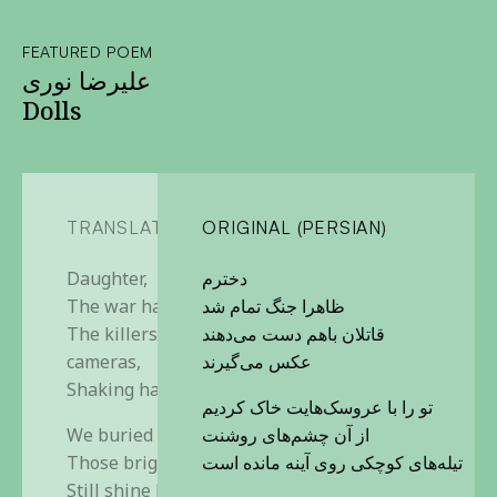
FEATURED POEM
علیرضا نوری
Dolls
TRANSLATION
ORIGINAL (PERSIAN)
Daughter,
دخترم
The war has ended, so it seems
ظاهرا جنگ تمام شد
The killers smile for the
قاتلان باهم دست می‌دهند
cameras,
عکس می‌گیرند
Shaking hands
تو را با عروسک‌هایت خاک کردیم
We buried you with your dolls.
از آن چشم‌های روشنت
Those bright eyes of yours,
تیله‌های کوچکی روی آینه مانده است
Still shine back through the