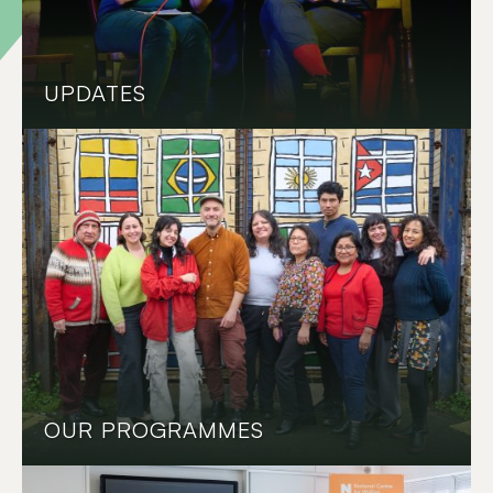
UPDATES
OUR PROGRAMMES