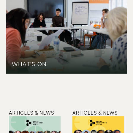
WHAT'S ON
ARTICLES & NEWS
ARTICLES & NEWS