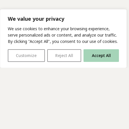
We value your privacy
We use cookies to enhance your browsing experience,
serve personalized ads or content, and analyze our traffic.
By clicking "Accept All", you consent to our use of cookies.
Customize
Reject All
Accept All