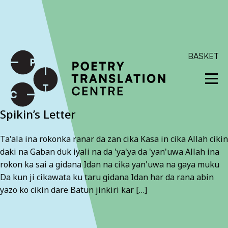
International shipping available - enter your address at
checkout to calculate the rate
Dismiss
SKIP TO CONTENT
BASKET
Spikin’s Letter
Ta'ala ina rokonka ranar da zan cika Kasa in cika Allah cikin
daki na Gaban duk iyali na da 'ya'ya da 'yan'uwa Allah ina
rokon ka sai a gidana Idan na cika yan'uwa na gaya muku
Da kun ji cikawata ku taru gidana Idan har da rana abin
yazo ko cikin dare Batun jinkiri kar […]