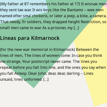
(My father at 87 remembers his father at 17) It wisnae men
they sent tae war. It wis boys like the Bantams – wee men
named efter sma’ chickens, or later a jeep, a bike, a camera.
That needy, fir soldiers, they drapped height Restriction, so
small men came to war. As a prisoner, my […]
Líneas para Kilmarnock
(for the new war memorial in Kilmarnock) Between the
lines of men, The lines of women come: In case you think
me strange, Your postscript never came. The lines you
repeat before you fall Into line, and the ones you say when
you fall Asleep. Dear John, dear, dear, darling – Lines
unsaid, lines unformed. […]