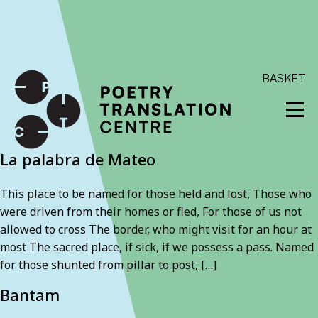
International shipping available - enter your address at
checkout to calculate the rate
Dismiss
SKIP TO CONTENT
BASKET
La palabra de Mateo
This place to be named for those held and lost, Those who
were driven from their homes or fled, For those of us not
allowed to cross The border, who might visit for an hour at
most The sacred place, if sick, if we possess a pass. Named
for those shunted from pillar to post, […]
Bantam