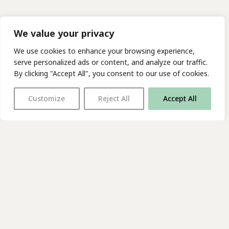
We value your privacy
We use cookies to enhance your browsing experience,
serve personalized ads or content, and analyze our traffic.
By clicking "Accept All", you consent to our use of cookies.
Customize
Reject All
Accept All