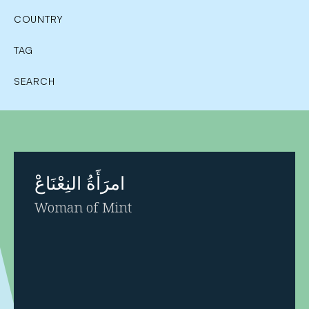
COUNTRY
TAG
SEARCH
امرَأَةُ النِعْنَاعْ
Woman of Mint