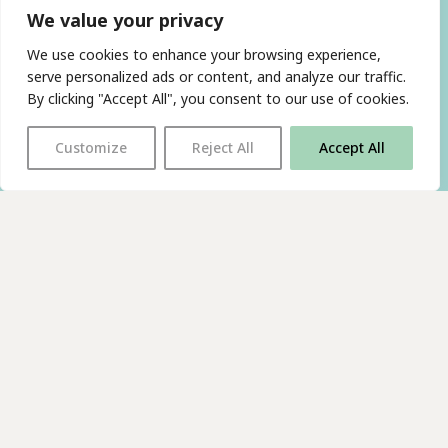
We value your privacy
We use cookies to enhance your browsing experience,
serve personalized ads or content, and analyze our traffic.
By clicking "Accept All", you consent to our use of cookies.
Customize
Reject All
Accept All
With thanks to all
our supporters
JOIN OUR MAILING LIST
Find us on…
FACEBOOK
BLUESKY
INSTAGRAM
YOUTUBE
© 2026 The Poetry Translation Centre Ltd |
About us
|
Website:
TJ