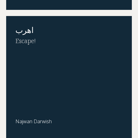
اهرب
Escape!
Najwan Darwish