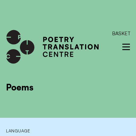
International shipping available - enter your address at
checkout to calculate the rate
Dismiss
SKIP TO CONTENT
BASKET
Poems
LANGUAGE