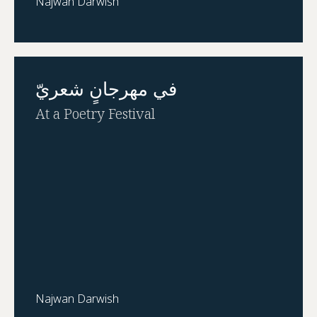
Najwan Darwish
في مهرجانٍ شعريّ
At a Poetry Festival
Najwan Darwish