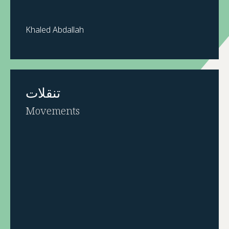
Khaled Abdallah
تنقلات
Movements