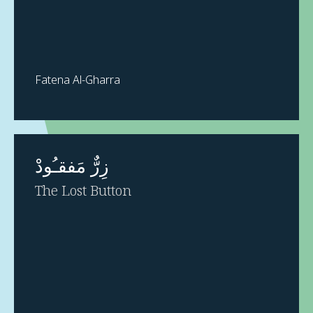
Fatena Al-Gharra
زِرٌّ مَفقـُودْ
The Lost Button