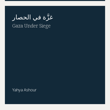
غزَّة في الحصار
Gaza Under Siege
Yahya Ashour