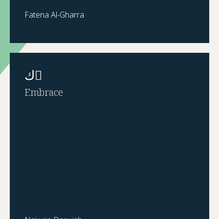
Fatena Al-Gharra
ك ٌ
Embrace