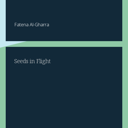
Fatena Al-Gharra
Seeds in Flight