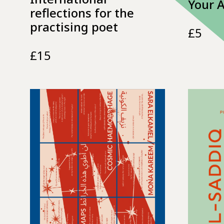
Your 
reflections for the
practising poet
£
5
£
15