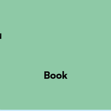
ckout to calculate the rate
Dismiss
Book