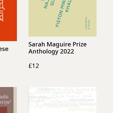
Sarah Maguire Prize
ese
Anthology 2022
£
12