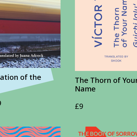
ation of the
The Thorn of You
Name
9
£
9