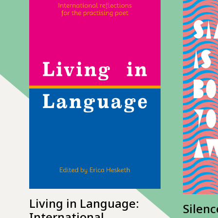
Living in Language:
Silenc
International