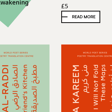
Awakening
£
5
READ MORE