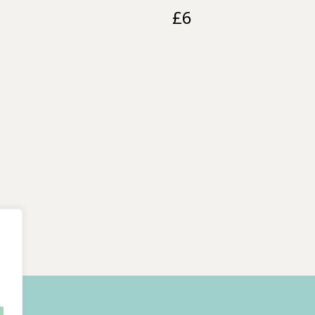
£
6
.