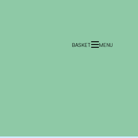
BASKET
MENU