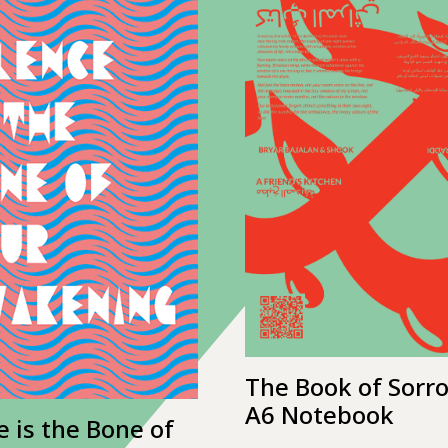
The Book of Sorr
A6 Notebook
e is the Bone of