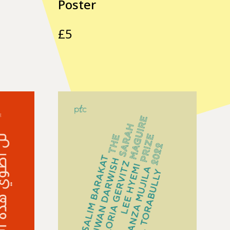
Poster
£
5