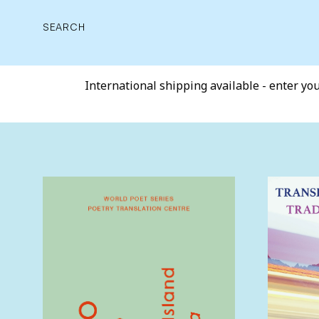
SEARCH
International shipping available - enter your