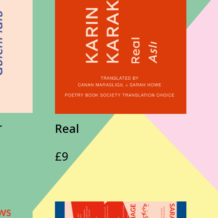
r
Real
£
9