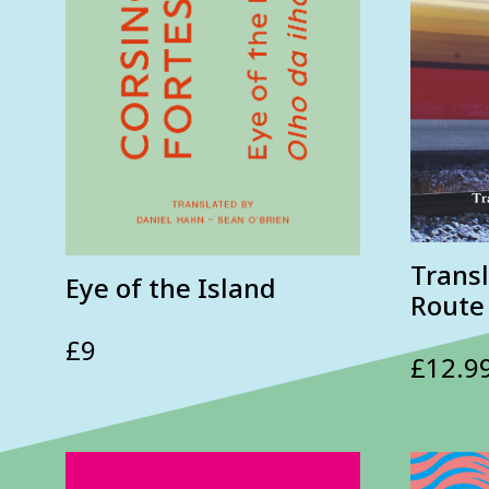
Transl
Eye of the Island
Route
£
9
£
12.9