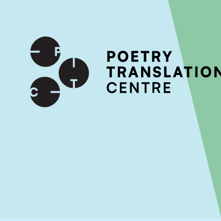
International shipping available - enter your address at che
SKIP TO CONTENT