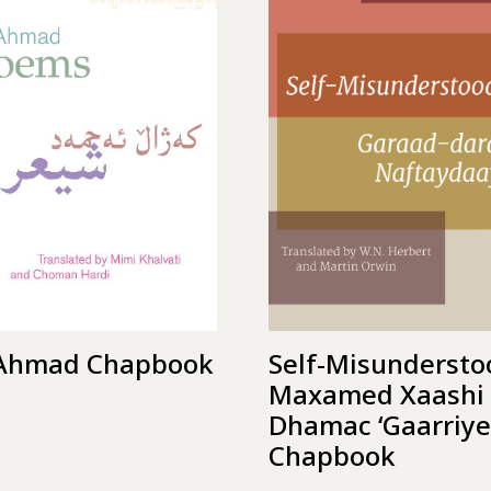
 Ahmad Chapbook
Self-Misundersto
Maxamed Xaashi
Dhamac ‘Gaarriye
Chapbook