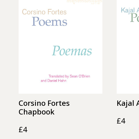
Corsino Fortes
Kajal
Chapbook
£
4
£
4