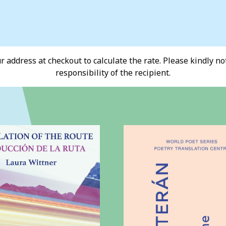
 address at checkout to calculate the rate. Please kindly note
responsibility of the recipient.