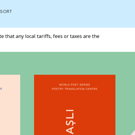
SORT
 that any local tariffs, fees or taxes are the