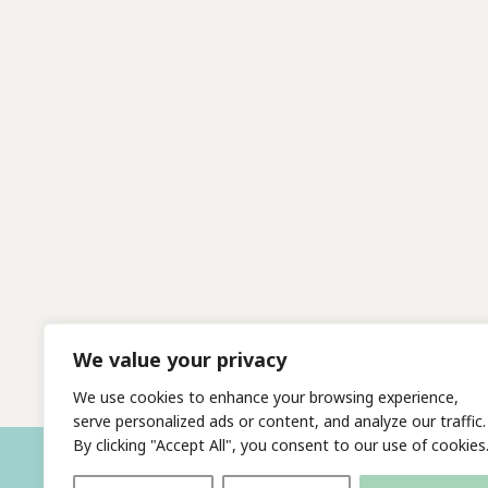
We value your privacy
We use cookies to enhance your browsing experience,
serve personalized ads or content, and analyze our traffic.
By clicking "Accept All", you consent to our use of cookies