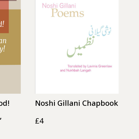
od!
Noshi Gillani Chapbook
’
£
4