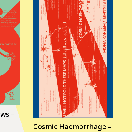
ows –
Cosmic Haemorrhage –