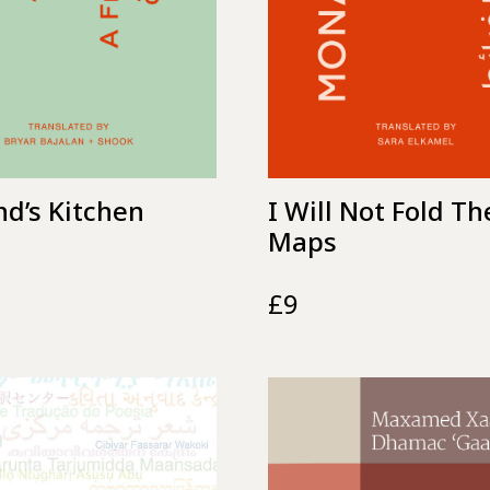
nd’s Kitchen
I Will Not Fold Th
Maps
£
9