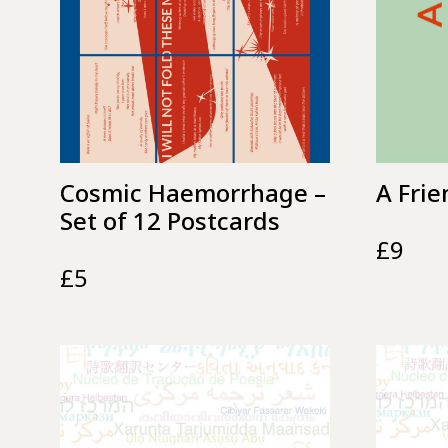
Cosmic Haemorrhage –
A Frie
Set of 12 Postcards
£
9
£
5