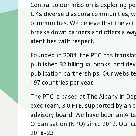
Central to our mission is exploring p
UK’s diverse diaspora communities, w
communities. We believe that the act 
breaks down barriers and offers a way
identities with respect.
Founded in 2004, the PTC has transla
published 32 bilingual books, and de
publication partnerships. Our website
197 countries per year.
The PTC is based at The Albany in De
exec team, 3.0 FTE, supported by an e
advisory board. We have been an Arts
Organisation (NPO) since 2012. Our c
2018–23.