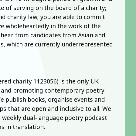
e of serving on the board of a charity;
 charity law; you are able to commit
ve wholeheartedly in the work of the
o hear from candidates from Asian and
s, which are currently underrepresented
ered charity 1123056) is the only UK
ng and promoting contemporary poetry
We publish books, organise events and
s that are open and inclusive to all. We
 a weekly dual-language poetry podcast
 in translation.