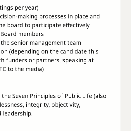
ings per year)
ecision-making processes in place and
e board to participate effectively
w Board members
o the senior management team
ion (depending on the candidate this
h funders or partners, speaking at
PTC to the media)
the Seven Principles of Public Life (also
essness, integrity, objectivity,
 leadership.