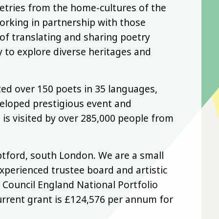
oetries from the home-cultures of the
orking in partnership with those
of translating and sharing poetry
 to explore diverse heritages and
ted over 150 poets in 35 languages,
veloped prestigious event and
 is visited by over 285,000 people from
ptford, south London. We are a small
xperienced trustee board and artistic
 Council England National Portfolio
urrent grant is £124,576 per annum for