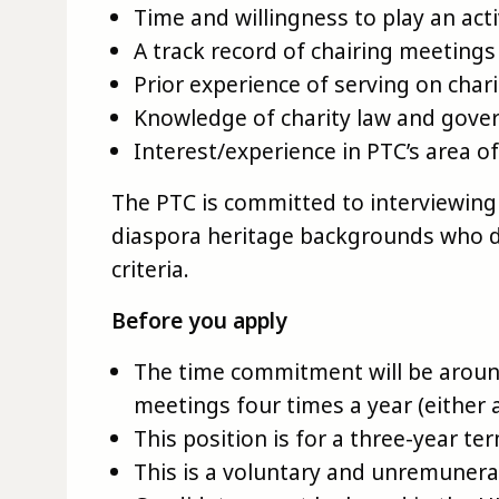
Time and willingness to play an act
A track record of chairing meetings
Prior experience of serving on char
Knowledge of charity law and gove
Interest/experience in PTC’s area o
The PTC is committed to interviewing 
diaspora heritage backgrounds who 
criteria.
Before you apply
The time commitment will be aroun
meetings four times a year (either 
This position is for a three-year te
This is a voluntary and unremunera