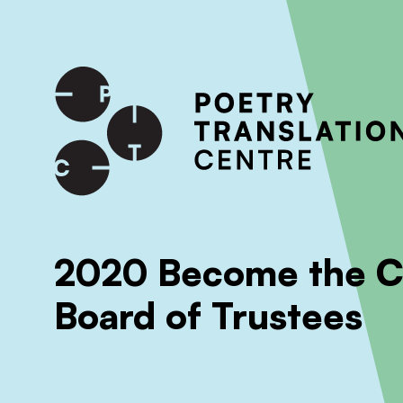
International shipping available - enter your address at che
SKIP TO CONTENT
2020 Become the Ch
Board of Trustees