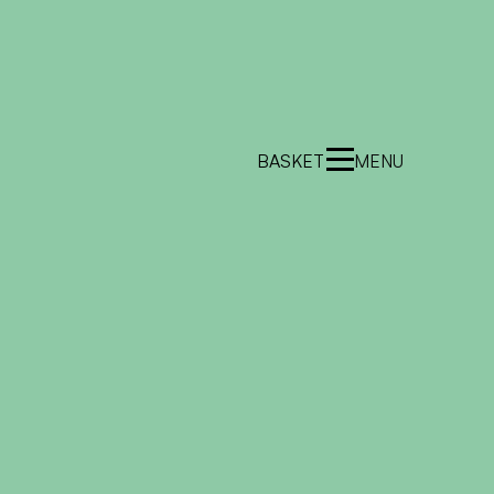
BASKET
MENU