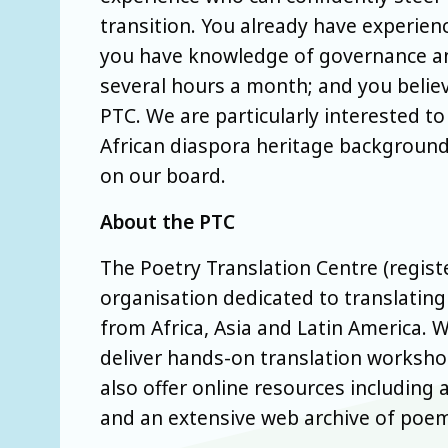
transition. You already have experienc
you have knowledge of governance and
several hours a month; and you belie
PTC. We are particularly interested t
African diaspora heritage background
on our board.
About the PTC
The Poetry Translation Centre (regist
organisation dedicated to translati
from Africa, Asia and Latin America. 
deliver hands-on translation workshop
also offer online resources including
and an extensive web archive of poems