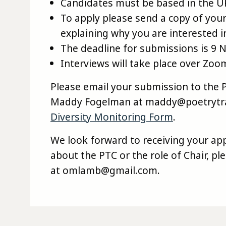
Candidates must be based in the UK
To apply please send a copy of you
explaining why you are interested in
The deadline for submissions is 9
Interviews will take place over Zo
Please email your submission to the 
Maddy Fogelman at maddy@poetrytran
Diversity Monitoring Form
.
We look forward to receiving your app
about the PTC or the role of Chair, p
at omlamb@gmail.com.