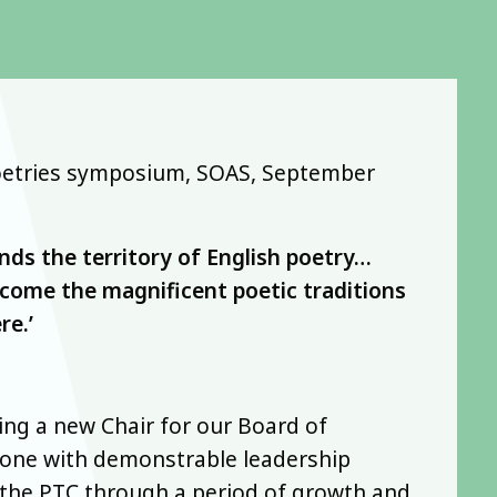
 Poetries symposium, SOAS, September
nds the territory of English poetry…
come the magnificent poetic traditions
re.’
ing a new Chair for our Board of
eone with demonstrable leadership
 the PTC through a period of growth and