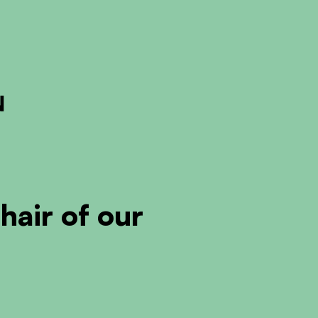
ckout to calculate the rate
Dismiss
air of our