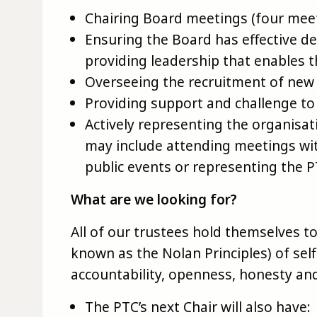
Chairing Board meetings (four meet
Ensuring the Board has effective d
providing leadership that enables th
Overseeing the recruitment of ne
Providing support and challenge t
Actively representing the organisat
may include attending meetings wit
public events or representing the 
What are we looking for?
All of our trustees hold themselves to 
known as the Nolan Principles) of selfl
accountability, openness, honesty and
The PTC’s next Chair will also have: