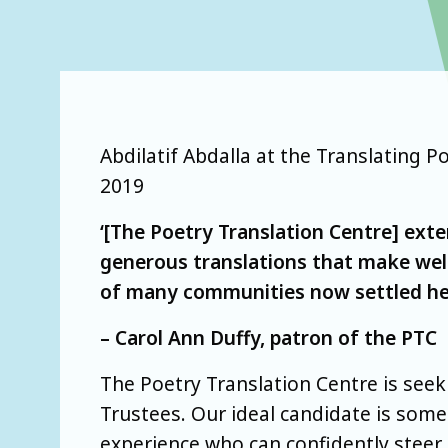
Abdilatif Abdalla at the Translating
2019
‘[The Poetry Translation Centre] exte
generous translations that make wel
of many communities now settled he
– Carol Ann Duffy, patron of the PTC
The Poetry Translation Centre is seek
Trustees. Our ideal candidate is som
experience who can confidently steer