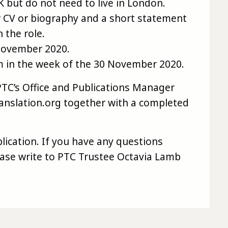
 but do not need to live in London.
r CV or biography and a short statement
 the role.
 November 2020.
om in the week of the 30 November 2020.
PTC’s Office and Publications Manager
slation.org together with a completed
lication. If you have any questions
lease write to PTC Trustee Octavia Lamb