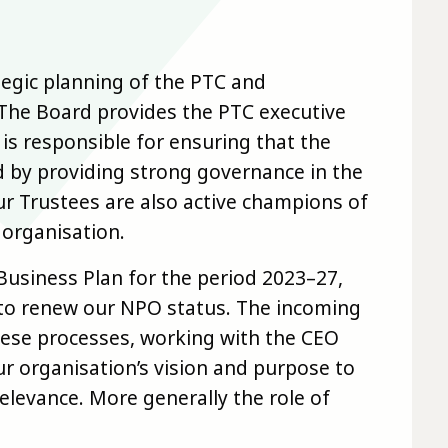
tegic planning of the PTC and
. The Board provides the PTC executive
is responsible for ensuring that the
d by providing strong governance in the
r Trustees are also active champions of
 organisation.
Business Plan for the period 2023–27,
 to renew our NPO status. The incoming
 these processes, working with the CEO
ur organisation’s vision and purpose to
relevance. More generally the role of