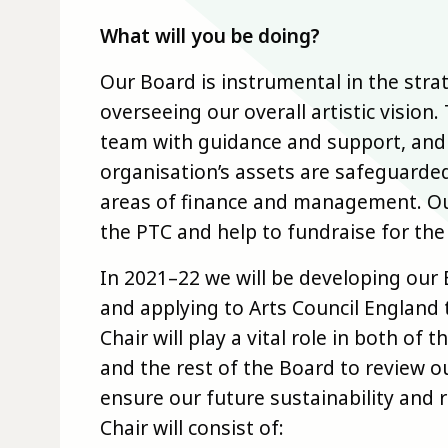
What will you be doing?
Our Board is instrumental in the stra
overseeing our overall artistic vision
team with guidance and support, and 
organisation’s assets are safeguarde
areas of finance and management. Ou
the PTC and help to fundraise for the
In 2021–22 we will be developing our 
and applying to Arts Council England
Chair will play a vital role in both of
and the rest of the Board to review o
ensure our future sustainability and 
Chair will consist of: