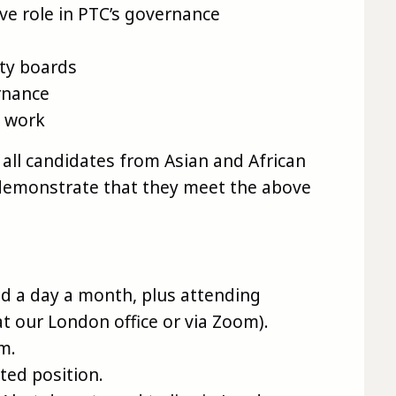
ive role in PTC’s governance
ity boards
rnance
f work
all candidates from Asian and African
demonstrate that they meet the above
d a day a month, plus attending
at our London office or via Zoom).
rm.
ted position.