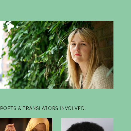
POETS & TRANSLATORS INVOLVED: