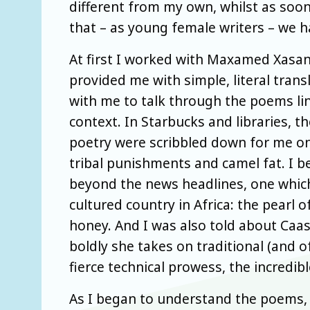
different from my own, whilst as soon 
that – as young female writers – we
At first I worked with Maxamed Xasan
provided me with simple, literal tran
with me to talk through the poems line
context. In Starbucks and libraries, t
poetry were scribbled down for me on 
tribal punishments and camel fat. I b
beyond the news headlines, one which
cultured country in Africa: the pearl 
honey. And I was also told about Caa
boldly she takes on traditional (and 
fierce technical prowess, the incredi
As I began to understand the poems, i