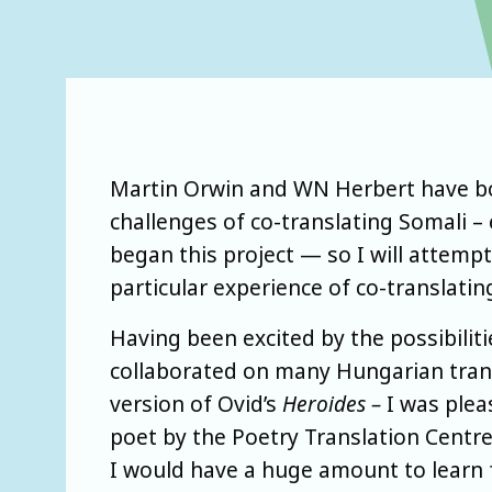
Martin Orwin and WN Herbert have bot
challenges of co-translating Somali –
began this project — so I will attempt
particular experience of co-translat
Having been excited by the possibiliti
collaborated on many Hungarian tran
version of Ovid’s
Heroides –
I was plea
poet by the Poetry Translation Centre.
I would have a huge amount to learn f