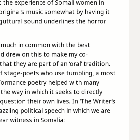
ut the experience of Somali women in
original’s music somewhat by having it
e, guttural sound underlines the horror
as much in common with the best
d drew on this to make my co-
hat they are part of an ‘oral’ tradition.
of stage-poets who use tumbling, almost
formance poetry helped with many
the way in which it seeks to directly
estion their own lives. In ‘The Writer’s
 dazzling political speech in which we are
ear witness in Somalia: