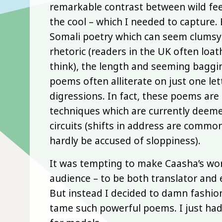
remarkable contrast between wild fee
the cool – which I needed to capture
Somali poetry which can seem clumsy t
rhetoric (readers in the UK often loat
think), the length and seeming baggin
poems often alliterate on just one lett
digressions. In fact, these poems are
techniques which are currently deeme
circuits (shifts in address are commo
hardly be accused of sloppiness).
It was tempting to make Caasha’s wor
audience – to be both translator and 
But instead I decided to damn fashion.
tame such powerful poems. I just had