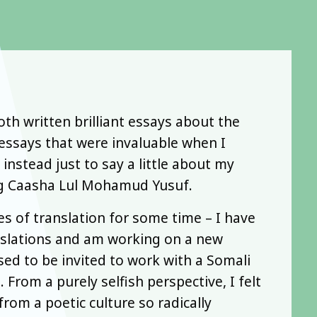
h written brilliant essays about the
 essays that were invaluable when I
 instead just to say a little about my
ing Caasha Lul Mohamud Yusuf.
es of translation for some time – I have
slations and am working on a new
sed to be invited to work with a Somali
 From a purely selfish perspective, I felt
rom a poetic culture so radically