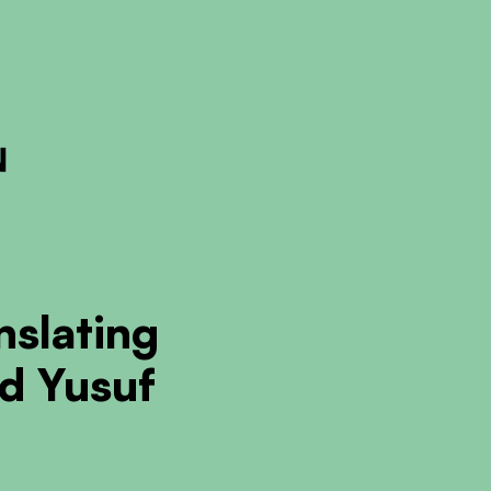
ckout to calculate the rate
Dismiss
nslating
d Yusuf