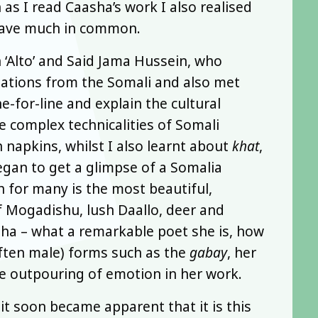
as I read Caasha’s work I also realised
 have much in common.
 ‘Alto’ and Said Jama Hussein, who
slations from the Somali and also met
-for-line and explain the cultural
he complex technicalities of Somali
napkins, whilst I also learnt about
khat
,
egan to get a glimpse of a Somalia
 for many is the most beautiful,
of Mogadishu, lush Daallo, deer and
sha – what a remarkable poet she is, how
often male) forms such as the
gabay
, her
ble outpouring of emotion in her work.
t soon became apparent that it is this