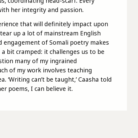
ous, coordinating head-scarf. Every
th her integrity and passion.
rience that will definitely impact upon
tear up a lot of mainstream English
and engagement of Somali poetry makes
 bit cramped: it challenges us to be
stion many of my ingrained
ch of my work involves teaching
ea. ‘Writing can’t be taught,’ Caasha told
her poems, I can believe it.