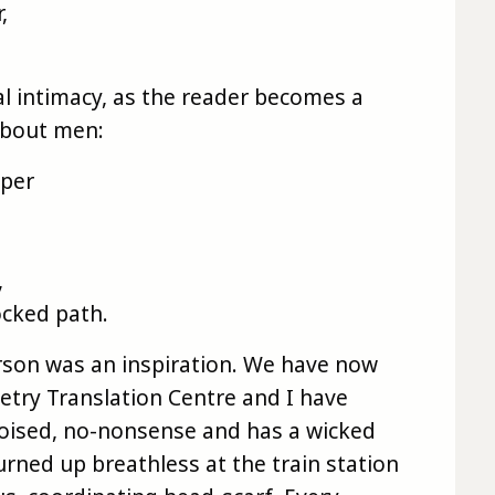
,
real intimacy, as the reader becomes a
about men:
aper
,
locked path.
rson was an inspiration. We have now
etry Translation Centre and I have
poised, no-nonsense and has a wicked
rned up breathless at the train station