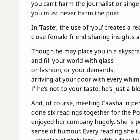
you can’t harm the journalist or singer
you must never harm the poet.
In ‘Taste’, the use of ‘you’ creates a 
close female friend sharing insights 
Though he may place you in a skyscr
and fill your world with glass
or fashion, or your demands,
arriving at your door with every whim
if he’s not to your taste, he’s just a b
And, of course, meeting Caasha in pe
done six readings together for the Po
enjoyed her company hugely. She is 
sense of humour. Every reading she tu