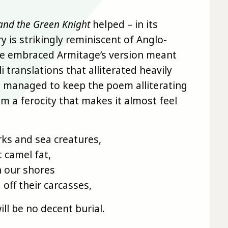
and the Green Knight
helped – in its
y is strikingly reminiscent of Anglo-
ve embraced Armitage’s version meant
translations that alliterated heavily
 I managed to keep the poem alliterating
m a ferocity that makes it almost feel
rks and sea creatures,
t camel fat,
n our shores
 off their carcasses,
ill be no decent burial.