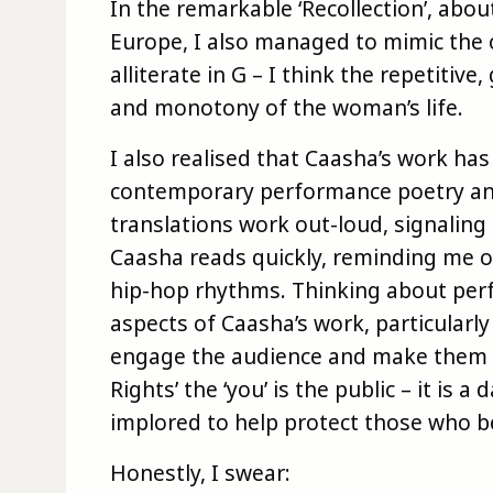
In the remarkable ‘Recollection’, abo
Europe, I also managed to mimic the 
alliterate in G – I think the repetitiv
and monotony of the woman’s life.
I also realised that Caasha’s work h
contemporary performance poetry an
translations work out-loud, signaling t
Caasha reads quickly, reminding me 
hip-hop rhythms. Thinking about per
aspects of Caasha’s work, particularly 
engage the audience and make them qu
Rights’ the ‘you’ is the public – it is a
implored to help protect those who b
Honestly, I swear: