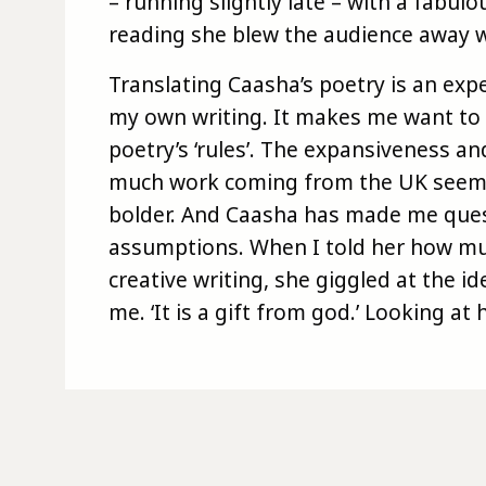
– running slightly late – with a fabul
reading she blew the audience away wi
Translating Caasha’s poetry is an expe
my own writing. It makes me want to 
poetry’s ‘rules’. The expansiveness 
much work coming from the UK seem a
bolder. And Caasha has made me que
assumptions. When I told her how mu
creative writing, she giggled at the id
me. ‘It is a gift from god.’ Looking at 