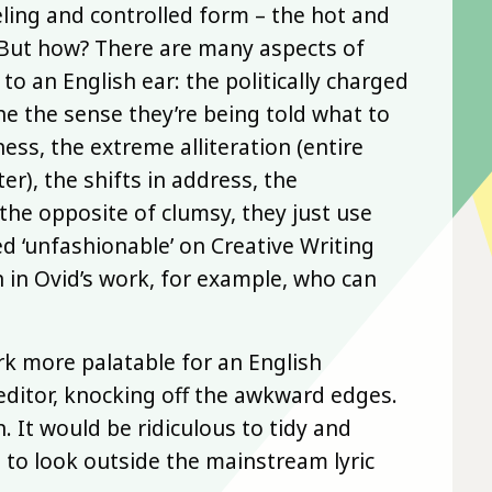
ling and controlled form – the hot and
. But how? There are many aspects of
o an English ear: the politically charged
he the sense they’re being told what to
ess, the extreme alliteration (entire
er), the shifts in address, the
 the opposite of clumsy, they just use
d ‘unfashionable’ on Creative Writing
n in Ovid’s work, for example, who can
k more palatable for an English
editor, knocking off the awkward edges.
 It would be ridiculous to tidy and
 to look outside the mainstream lyric