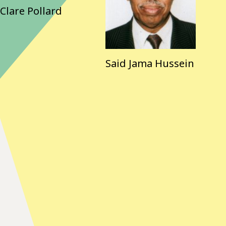
Clare Pollard
Said Jama Hussein