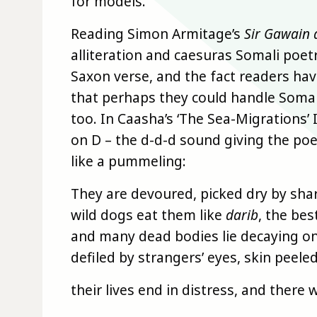
for models.
Reading Simon Armitage’s
Sir Gawain 
alliteration and caesuras Somali poetr
Saxon verse, and the fact readers ha
that perhaps they could handle Somali 
too. In Caasha’s ‘The Sea-Migrations’
on D – the d-d-d sound giving the poe
like a pummeling:
They are devoured, picked dry by sha
wild dogs eat them like
darib
, the bes
and many dead bodies lie decaying o
defiled by strangers’ eyes, skin peeled
their lives end in distress, and there w