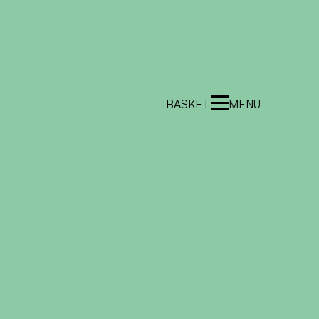
BASKET
MENU