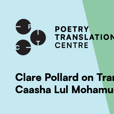
International shipping available - enter your address at che
SKIP TO CONTENT
Clare Pollard on Tra
Caasha Lul Mohamu