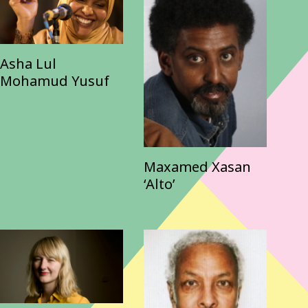
Asha Lul
Mohamud Yusuf
Maxamed Xasan
‘Alto’