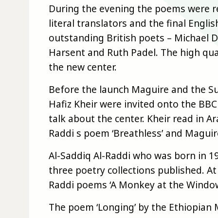
During the evening the poems were rea
literal translators and the final Engl
outstanding British poets – Michael 
Harsent and Ruth Padel. The high qual
the new center.
Before the launch Maguire and the Su
Hafiz Kheir were invited onto the BB
talk about the center. Kheir read in A
Raddi s poem ‘Breathless’ and Maguire
Al-Saddiq Al-Raddi who was born in 
three poetry collections published. A
Raddi poems ‘A Monkey at the Window’
The poem ‘Longing’ by the Ethiopian