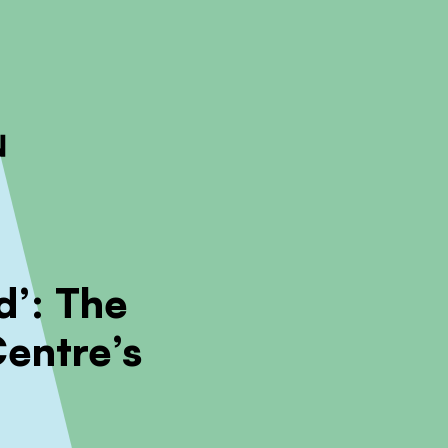
ckout to calculate the rate
Dismiss
d’: The
Centre’s