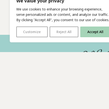
We value your privacy
We use cookies to enhance your browsing experience,
serve personalized ads or content, and analyze our traffic.
By clicking "Accept All", you consent to our use of cookies
Customize
Reject All
Accept All
With thanks to all
our supporters
© 2026 The Poetry Translation Centre Ltd |
About us
| We