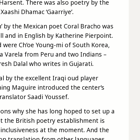
 Harsent. There was also poetry by the
aashi Dhamac ‘Gaarriye’.
h’ by the Mexican poet Coral Bracho was
l and in English by Katherine Pierpoint.
 were Ch’oe Young-mi of South Korea,
 Varela from Peru and two Indians –
esh Dalal who writes in Gujarati.
l by the excellent Iraqi oud player
ing Maguire introduced the center’s
ranslator Saadi Youssef.
ons why she has long hoped to set up a
at the British poetry establishment is
ts inclusiveness at the moment. And the
s on translation from other languages