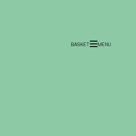
BASKET
MENU