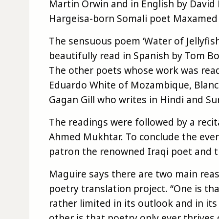
Martin Orwin and in English by David
Hargeisa-born Somali poet Maxamed X
The sensuous poem ‘Water of Jellyfis
beautifully read in Spanish by Tom Bol
The other poets whose work was read
Eduardo White of Mozambique, Blanca
Gagan Gill who writes in Hindi and Sur
The readings were followed by a recita
Ahmed Mukhtar. To conclude the even
patron the renowned Iraqi poet and t
Maguire says there are two main reas
poetry translation project. “One is th
rather limited in its outlook and in i
other is that poetry only ever thrive