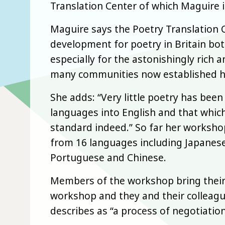
Translation Center of which Maguire i
Maguire says the Poetry Translation C
development for poetry in Britain bot
especially for the astonishingly rich a
many communities now established h
She adds: “Very little poetry has be
languages into English and that which
standard indeed.” So far her worksho
from 16 languages including Japanese, 
Portuguese and Chinese.
Members of the workshop bring their 
workshop and they and their collea
describes as “a process of negotiation