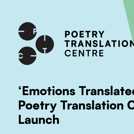
International shipping available - enter your address at che
SKIP TO CONTENT
‘Emotions Translate
Poetry Translation 
Launch