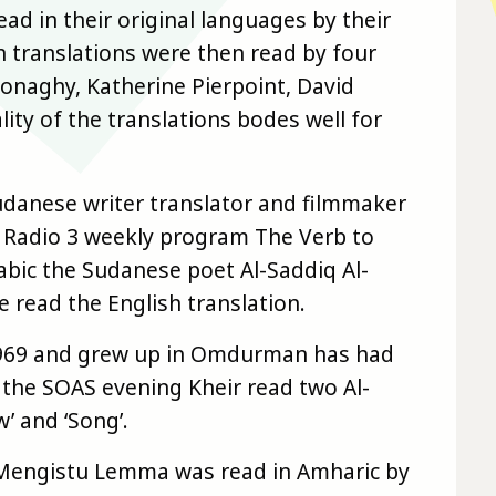
d in their original languages by their
ish translations were then read by four
Donaghy, Katherine Pierpoint, David
ity of the translations bodes well for
danese writer translator and filmmaker
C Radio 3 weekly program The Verb to
rabic the Sudanese poet Al-Saddiq Al-
 read the English translation.
1969 and grew up in Omdurman has had
t the SOAS evening Kheir read two Al-
 and ‘Song’.
 Mengistu Lemma was read in Amharic by