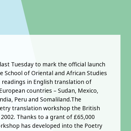
last Tuesday to mark the official launch
e School of Oriental and African Studies
 readings in English translation of
European countries – Sudan, Mexico,
ndia, Peru and Somaliland.The
etry translation workshop the British
 2002. Thanks to a grant of £65,000
orkshop has developed into the Poetry