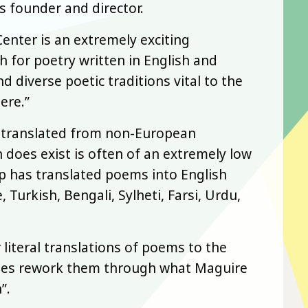
s founder and director.
enter is an extremely exciting
h for poetry written in English and
nd diverse poetic traditions vital to the
ere.”
en translated from non-European
 does exist is often of an extremely low
p has translated poems into English
Turkish, Bengali, Sylheti, Farsi, Urdu,
literal translations of poems to the
gues rework them through what Maguire
”.