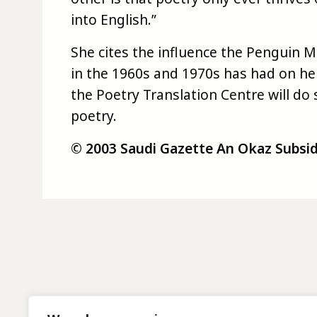
into English.”
She cites the influence the Penguin 
in the 1960s and 1970s has had on he
the Poetry Translation Centre will d
poetry.
© 2003 Saudi Gazette An Okaz Subsidia