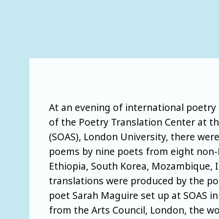
At an evening of international poetry 
of the Poetry Translation Center at th
(SOAS), London University, there were
poems by nine poets from eight non-
Ethiopia, South Korea, Mozambique, I
translations were produced by the po
poet Sarah Maguire set up at SOAS in
from the Arts Council, London, the w