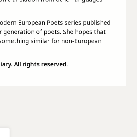
Modern European Poets series published
r generation of poets. She hopes that
o something similar for non-European
ry. All rights reserved.