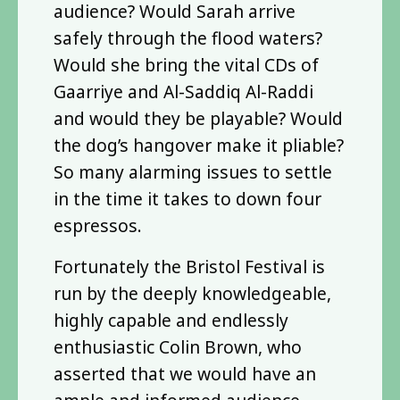
audience? Would Sarah arrive
safely through the flood waters?
Would she bring the vital CDs of
Gaarriye and Al-Saddiq Al-Raddi
and would they be playable? Would
the dog’s hangover make it pliable?
So many alarming issues to settle
in the time it takes to down four
espressos.
Fortunately the Bristol Festival is
run by the deeply knowledgeable,
highly capable and endlessly
enthusiastic Colin Brown, who
asserted that we would have an