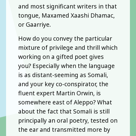
and most significant writers in that
tongue, Maxamed Xaashi Dhamac,
or Gaarriye.
How do you convey the particular
mixture of privilege and thrill which
working on a gifted poet gives
you? Especially when the language
is as distant-seeming as Somali,
and your key co-conspirator, the
fluent expert Martin Orwin, is
somewhere east of Aleppo? What
about the fact that Somali is still
principally an oral poetry, tested on
the ear and transmitted more by