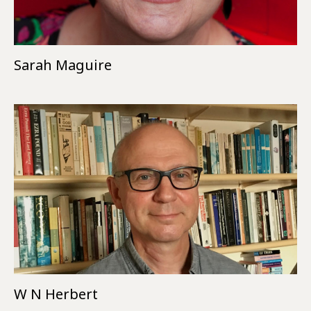
Sarah Maguire
W N Herbert