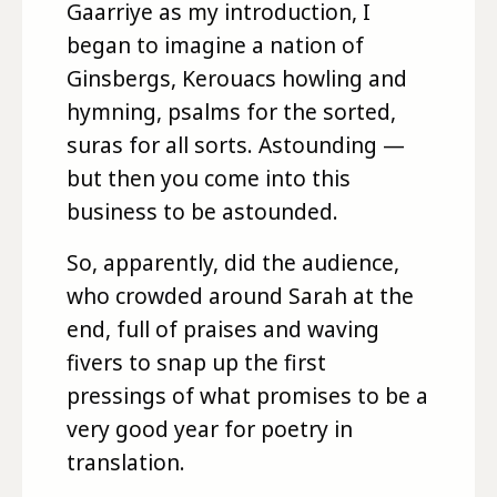
Gaarriye as my introduction, I
began to imagine a nation of
Ginsbergs, Kerouacs howling and
hymning, psalms for the sorted,
suras for all sorts. Astounding —
but then you come into this
business to be astounded.
So, apparently, did the audience,
who crowded around Sarah at the
end, full of praises and waving
fivers to snap up the first
pressings of what promises to be a
very good year for poetry in
translation.