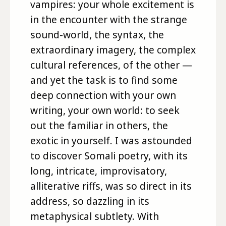
vampires: your whole excitement is
in the encounter with the strange
sound-world, the syntax, the
extraordinary imagery, the complex
cultural references, of the other —
and yet the task is to find some
deep connection with your own
writing, your own world: to seek
out the familiar in others, the
exotic in yourself. I was astounded
to discover Somali poetry, with its
long, intricate, improvisatory,
alliterative riffs, was so direct in its
address, so dazzling in its
metaphysical subtlety. With