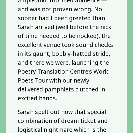
ample and informed audience —
and was not proven wrong. No
sooner had I been greeted than
Sarah arrived (well before the nick
of time needed to be nocked), the
excellent venue took sound checks
in its gaunt, bobbly-hatted stride,
and there we were, launching the
Poetry Translation Centre’s World
Poets Tour with our newly-
delivered pamphlets clutched in
excited hands.
Sarah spelt out how that special
combination of dream ticket and
logistical nightmare which is the