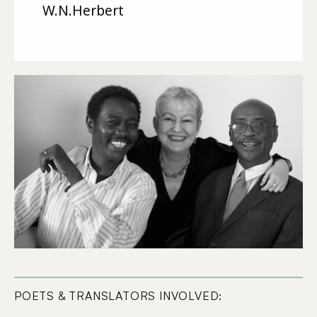
W.N.Herbert
POETS & TRANSLATORS INVOLVED: