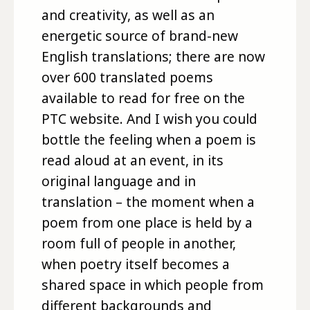
and creativity, as well as an
energetic source of brand-new
English translations; there are now
over 600 translated poems
available to read for free on the
PTC website. And I wish you could
bottle the feeling when a poem is
read aloud at an event, in its
original language and in
translation – the moment when a
poem from one place is held by a
room full of people in another,
when poetry itself becomes a
shared space in which people from
different backgrounds and