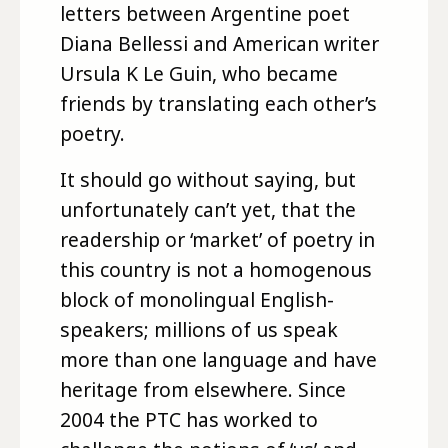
letters between Argentine poet
Diana Bellessi and American writer
Ursula K Le Guin, who became
friends by translating each other’s
poetry.
It should go without saying, but
unfortunately can’t yet, that the
readership or ‘market’ of poetry in
this country is not a homogenous
block of monolingual English-
speakers; millions of us speak
more than one language and have
heritage from elsewhere. Since
2004 the PTC has worked to