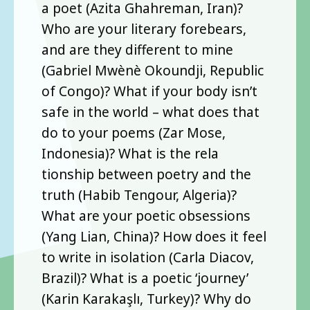
a poet (Azita Ghahreman, Iran)?
Who are your literary forebears,
and are they different to mine
(Gabriel Mwènè Okoundji, Republic
of Congo)? What if your body isn’t
safe in the world – what does that
do to your poems (Zar Mose,
Indonesia)? What is the rela
tionship between poetry and the
truth (Habib Tengour, Algeria)?
What are your poetic obsessions
(Yang Lian, China)? How does it feel
to write in isolation (Carla Diacov,
Brazil)? What is a poetic ‘journey’
(Karin Karakaşlı, Turkey)? Why do