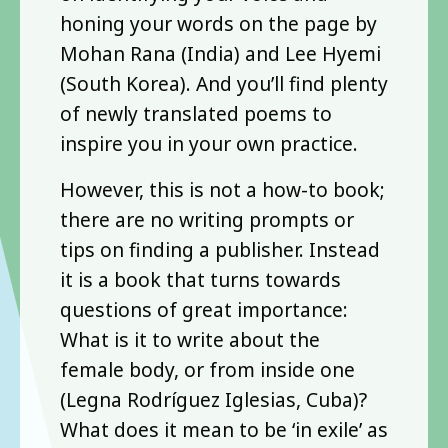
honing your words on the page by
Mohan Rana (India) and Lee Hyemi
(South Korea). And you’ll find plenty
of newly translated poems to
inspire you in your own practice.
However, this is not a how-to book;
there are no writing prompts or
tips on finding a publisher. Instead
it is a book that turns towards
questions of great importance:
What is it to write about the
female body, or from inside one
(Legna Rodríguez Iglesias, Cuba)?
What does it mean to be ‘in exile’ as