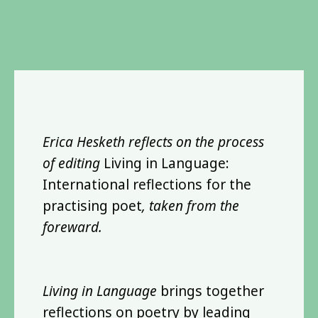
Erica Hesketh reflects on the process
of editing
Living in Language:
International reflections for the
practising poet
, taken from the
foreward.
Living in Language
brings together
reflections on poetry by leading