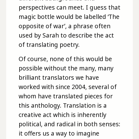
perspectives can meet. I guess that
magic bottle would be labelled ‘The
opposite of war’, a phrase often
used by Sarah to describe the act
of translating poetry.
Of course, none of this would be
possible without the many, many
brilliant translators we have
worked with since 2004, several of
whom have translated pieces for
this anthology. Translation is a
creative act which is inherently
political, and radical in both senses:
it offers us a way to imagine