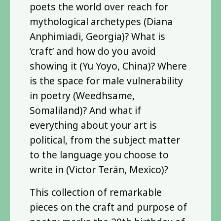
poets the world over reach for
mythological archetypes (Diana
Anphimiadi, Georgia)? What is
‘craft’ and how do you avoid
showing it (Yu Yoyo, China)? Where
is the space for male vulnerability
in poetry (Weedhsame,
Somaliland)? And what if
everything about your art is
political, from the subject matter
to the language you choose to
write in (Victor Terán, Mexico)?
This collection of remarkable
pieces on the craft and purpose of