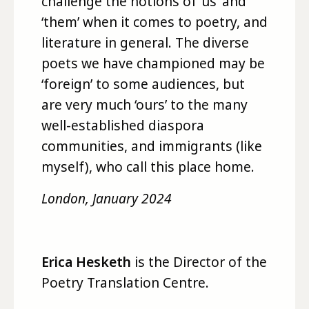
challenge the notions of ‘us’ and
‘them’ when it comes to poetry, and
literature in general. The diverse
poets we have championed may be
‘foreign’ to some audiences, but
are very much ‘ours’ to the many
well-established diaspora
communities, and immigrants (like
myself), who call this place home.
London, January 2024
E
rica Hesketh
is the Director of the
Poetry Translation Centre.