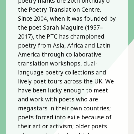
poetry marks the 20th birthday of
the Poetry Translation Centre.
Since 2004, when it was founded by
the poet Sarah Maguire (1957–
2017), the PTC has championed
poetry from Asia, Africa and Latin
America through collaborative
translation workshops, dual-
language poetry collections and
lively poet tours across the UK. We
have been lucky enough to meet
and work with poets who are
megastars in their own countries;
poets forced into exile because of
their art or activism; older poets