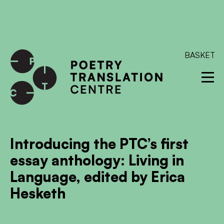
International shipping available - enter your address at
checkout to calculate the rate
Dismiss
SKIP TO CONTENT
BASKET
Introducing the PTC’s first
essay anthology: Living in
Language, edited by Erica
Hesketh