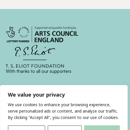
With thanks to all
our supporters
JOIN OUR MAILING LIST
We value your privacy
We use cookies to enhance your browsing experience,
Find us on…
FACEBOOK
BLUESKY
INSTAGRAM
YOUTUBE
serve personalized ads or content, and analyze our traffic.
By clicking "Accept All", you consent to our use of cookies.