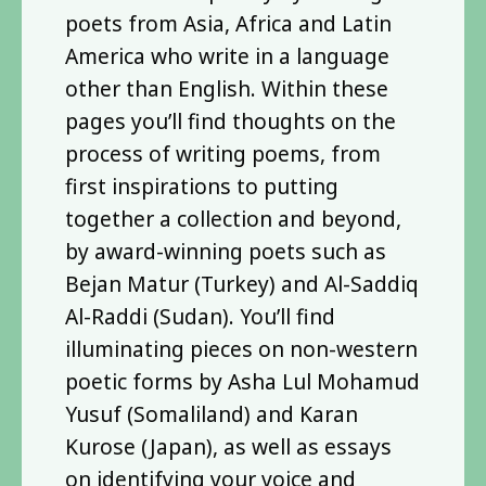
poets from Asia, Africa and Latin
America who write in a language
other than English. Within these
pages you’ll find thoughts on the
process of writing poems, from
first inspirations to putting
together a collection and beyond,
by award-winning poets such as
Bejan Matur (Turkey) and Al-Saddiq
Al-Raddi (Sudan). You’ll find
illuminating pieces on non-western
poetic forms by Asha Lul Mohamud
Yusuf (Somaliland) and Karan
Kurose (Japan), as well as essays
on identifying your voice and