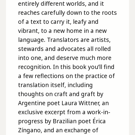
entirely different worlds, and it
reaches carefully down to the roots
of a text to carry it, leafy and
vibrant, to a new home in a new
language. Translators are artists,
stewards and advocates all rolled
into one, and deserve much more
recognition. In this book you’ll find
a few reflections on the practice of
translation itself, including
thoughts on craft and graft by
Argentine poet Laura Wittner, an
exclusive excerpt from a work-in-
progress by Brazilian poet Érica
Zíngano, and an exchange of