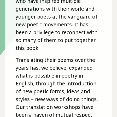
who have inspired multiple
generations with their work; and
younger poets at the vanguard of
new poetic movements. It has
been a privilege to reconnect with
so many of them to put together
this book.
Translating their poems over the
years has, we believe, expanded
what is possible in poetry in
English, through the introduction
of new poetic forms, ideas and
styles – new ways of doing things.
Our translation workshops have
been a haven of mutual respect