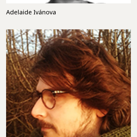
Adelaide Ivánova