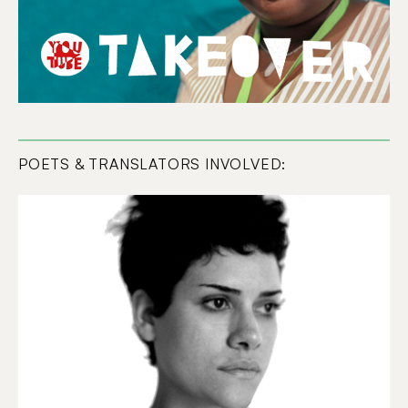
POETS & TRANSLATORS INVOLVED: