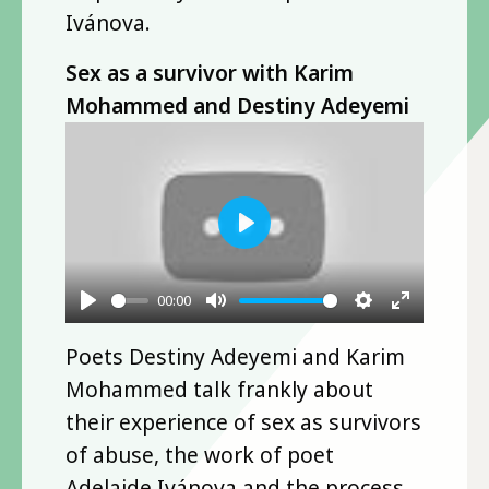
Ivánova.
Sex as a survivor with Karim
Mohammed and Destiny Adeyemi
Play
00:00
Play
Mute
Settings
Enter
Poets Destiny Adeyemi and Karim
fullscre
Mohammed talk frankly about
their experience of sex as survivors
of abuse, the work of poet
Adelaide Ivánova and the process