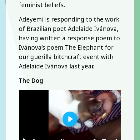
feminist beliefs.
Adeyemi is responding to the work
of Brazilian poet Adelaide Ivánova,
having written a response poem to
Ivánova’s poem The Elephant for
our guerilla bitchcraft event with
Adelaide Ivánova last year.
The Dog
Play