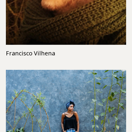
Francisco Vilhena