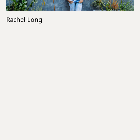
Rachel Long