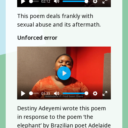
02:12
Play
Mute
Settings
Enter
This poem deals frankly with
fullscre
sexual abuse and its aftermath.
Unforced error
Play
01:33
Play
Mute
Settings
Enter
Destiny Adeyemi wrote this poem
fullscre
in response to the poem ‘the
elephant’ by Brazilian poet Adelaide