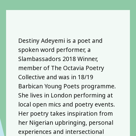
Destiny Adeyemi is a poet and
spoken word performer, a
Slambassadors 2018 Winner,
member of The Octavia Poetry
Collective and was in 18/19
Barbican Young Poets programme.
She lives in London performing at
local open mics and poetry events.
Her poetry takes inspiration from
her Nigerian upbringing, personal
experiences and intersectional