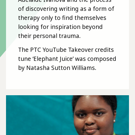
of discovering writing as a form of
therapy only to find themselves
looking for inspiration beyond
their personal trauma.
The PTC YouTube Takeover credits
tune ‘Elephant Juice’ was composed
by Natasha Sutton Williams.