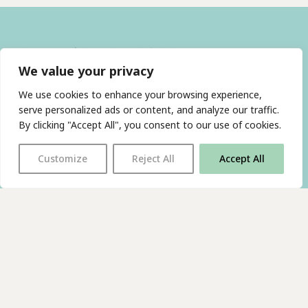
We value your privacy
We use cookies to enhance your browsing experience,
serve personalized ads or content, and analyze our traffic.
By clicking "Accept All", you consent to our use of cookies.
With thanks to all
our supporters
Customize
Reject All
Accept All
JOIN OUR MAILING LIST
Find us on…
FACEBOOK
BLUESKY
INSTAGRAM
YOUTUBE