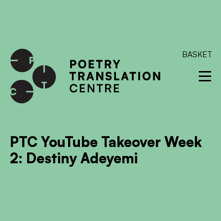
International shipping available - enter your address at
checkout to calculate the rate
Dismiss
SKIP TO CONTENT
BASKET
PTC YouTube Takeover Week
2: Destiny Adeyemi