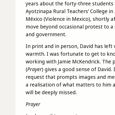
years about the forty-three student
Ayotzinapa Rural Teachers’ College in
México (Violence in Mexico), shortly 
move beyond occasional protest to a 
and government.
In print and in person, David has left 
warmth. I was fortunate to get to kn
working with Jamie McKendrick. The 
(
Prayer
) gives a good sense of David.
request that prompts images and mem
a realisation of what matters to him a
will be deeply missed.
Prayer