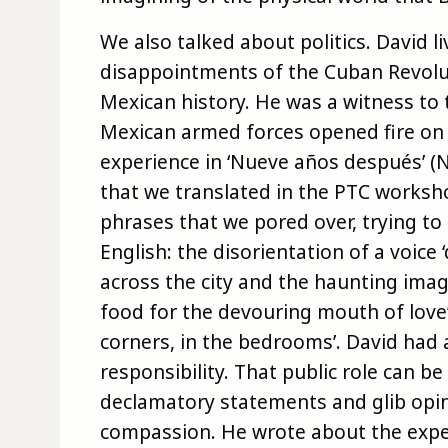
We also talked about politics. David 
disappointments of the Cuban Revolut
Mexican history. He was a witness to
Mexican armed forces opened fire on 
experience in ‘Nueve años después’ (Ni
that we translated in the PTC worksh
phrases that we pored over, trying to
English: the disorientation of a voice ‘
across the city and the haunting image
food for the devouring mouth of love’ 
corners, in the bedrooms’. David had a
responsibility. That public role can b
declamatory statements and glib opin
compassion. He wrote about the exper