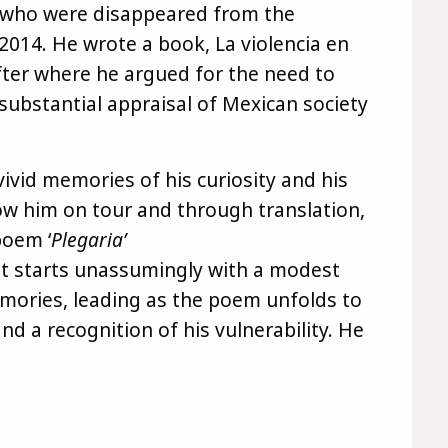
s who were disappeared from the
 2014. He wrote a book, La violencia en
after where he argued for the need to
substantial appraisal of Mexican society
vivid memories of his curiosity and his
ow him on tour and through translation,
poem ‘
Plegaria’
 It starts unassumingly with a modest
ories, leading as the poem unfolds to
nd a recognition of his vulnerability. He