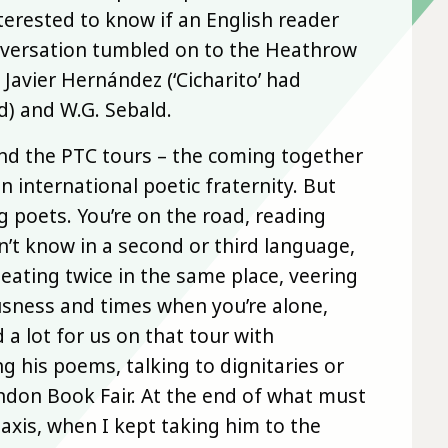
erested to know if an English reader
nversation tumbled on to the Heathrow
 Javier Hernández (‘Cicharito’ had
d) and W.G. Sebald.
nd the PTC tours – the coming together
n international poetic fraternity. But
g poets. You’re on the road, reading
’t know in a second or third language,
 eating twice in the same place, veering
sness and times when you’re alone,
a lot for us on that tour with
g his poems, talking to dignitaries or
ondon Book Fair. At the end of what must
taxis, when I kept taking him to the