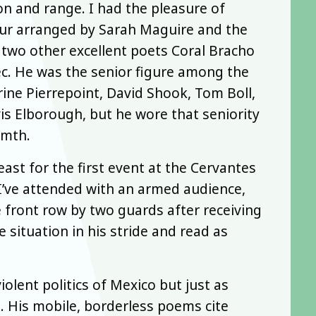
on and range. I had the pleasure of
ur arranged by Sarah Maguire and the
 two other excellent poets Coral Bracho
ec. He was the senior figure among the
rine Pierrepoint, David Shook, Tom Boll,
is Elborough, but he wore that seniority
rmth.
st for the first event at the Cervantes
 I’ve attended with an armed audience,
 front row by two guards after receiving
e situation in his stride and read as
olent politics of Mexico but just as
re. His mobile, borderless poems cite