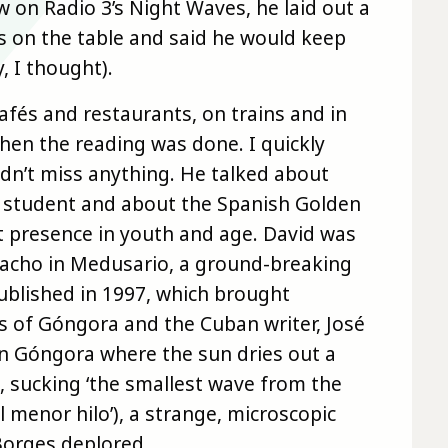
w on Radio 3’s Night Waves, he laid out a
es on the table and said he would keep
, I thought).
afés and restaurants, on trains and in
when the reading was done. I quickly
dn’t miss anything. He talked about
 a student and about the Spanish Golden
t presence in youth and age. David was
Bracho in Medusario, a ground-breaking
ublished in 1997, which brought
s of Góngora and the Cuban writer, José
in Góngora where the sun dries out a
, sucking ‘the smallest wave from the
l menor hilo’), a strange, microscopic
Borges deplored.