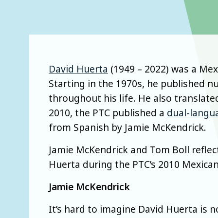
David Huerta
(1949 – 2022) was a Mexi
Starting in the 1970s, he published n
throughout his life. He also translate
2010, the PTC published a
dual-langu
from Spanish by Jamie McKendrick.
Jamie McKendrick and Tom Boll reflec
Huerta during the PTC’s 2010 Mexican
Jamie McKendrick
It’s hard to imagine David Huerta is no