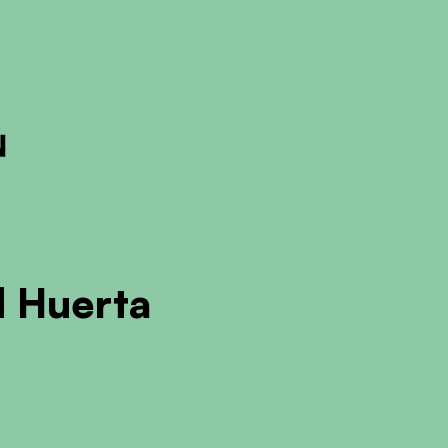
ckout to calculate the rate
Dismiss
 Huerta