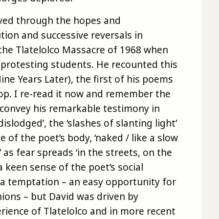
lived through the hopes and
ion and successive reversals in
 the Tlatelolco Massacre of 1968 when
protesting students. He recounted this
ne Years Later), the first of his poems
op. I re-read it now and remember the
 convey his remarkable testimony in
dislodged’, the ‘slashes of slanting light’
 of the poet’s body, ‘naked / like a slow
as fear spreads ‘in the streets, on the
 keen sense of the poet’s social
e a temptation – an easy opportunity for
ions – but David was driven by
ience of Tlatelolco and in more recent