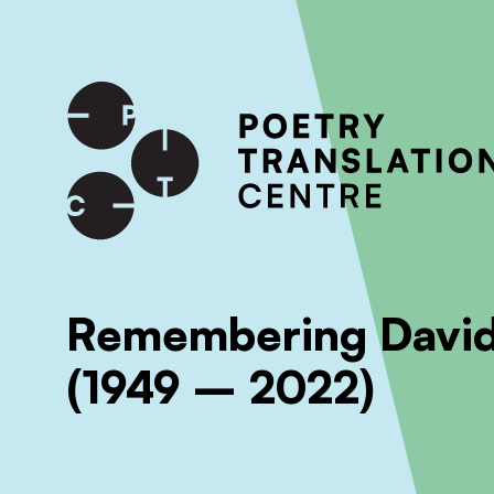
International shipping available - enter your address at che
SKIP TO CONTENT
Remembering David
(1949 – 2022)