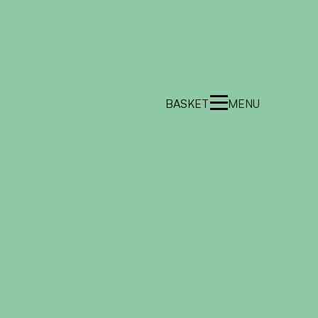
BASKET
MENU