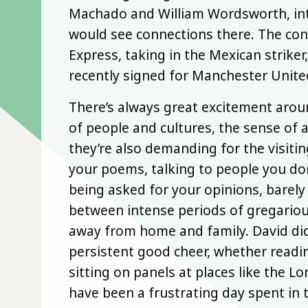
Machado and William Wordsworth, int
would see connections there. The co
Express, taking in the Mexican striker,
recently signed for Manchester Unite
There’s always great excitement arou
of people and cultures, the sense of a
they’re also demanding for the visitin
your poems, talking to people you don
being asked for your opinions, barely
between intense periods of gregariou
away from home and family. David did 
persistent good cheer, whether readin
sitting on panels at places like the L
have been a frustrating day spent in 