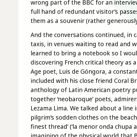
wrong part of the BBC for an intervie
full hand of redundant visitor’s pass
them as a souvenir (rather generously
And the conversations continued, in c
taxis, in venues waiting to read and 
learned to bring a notebook so I woul
discovering French critical theory as
Age poet, Luis de Góngora, a constan
included with his close friend Coral 
anthology of Latin American poetry p
together ‘neobaroque’ poets, admirer
Lezama Lima. We talked about a line 
pilgrim’s sodden clothes on the beach
finest thread’ (‘la menor onda chupa a
imagining of the physical world that 