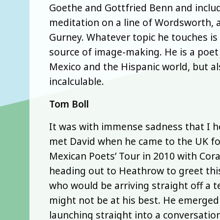
Goethe and Gottfried Benn and include
meditation on a line of Wordsworth, 
Gurney. Whatever topic he touches is 
source of image-making. He is a poet
Mexico and the Hispanic world, but al
incalculable.
Tom Boll
It was with immense sadness that I hea
met David when he came to the UK for
Mexican Poets’ Tour in 2010 with Cora
heading out to Heathrow to greet thi
who would be arriving straight off a t
might not be at his best. He emerge
launching straight into a conversatio