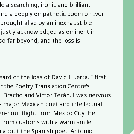
 a searching, ironic and brilliant
and a deeply empathetic poem on Ivor
brought alive by an inexhaustible
 justly acknowledged as eminent in
so far beyond, and the loss is
rd of the loss of David Huerta. I first
 the Poetry Translation Centre’s
l Bracho and Víctor Terán. I was nervous
s major Mexican poet and intellectual
en-hour flight from Mexico City. He
d from customs with a warm smile,
n about the Spanish poet, Antonio