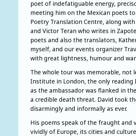
poet of indefatiguable energy, precis
meeting him on the Mexican poets to
Poetry Translation Centre, along with
and Victor Teran who writes in Zapot
poets and also the translators, Kathe
myself, and our events organizer Trav
with great lightness, humour and wa
The whole tour was memorable, not lea
Institute in London, the only reading
as the ambassador was flanked in the
a credible death threat. David took th
disarmingly and informally as ever.
His poems speak of the fraught and vi
vividly of Europe, its cities and cultu