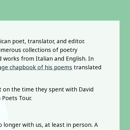
can poet, translator, and editor.
umerous collections of poetry
d works from Italian and English. In
age chapbook of his poems
translated
t on the time they spent with David
 Poets Tour.
 longer with us, at least in person. A