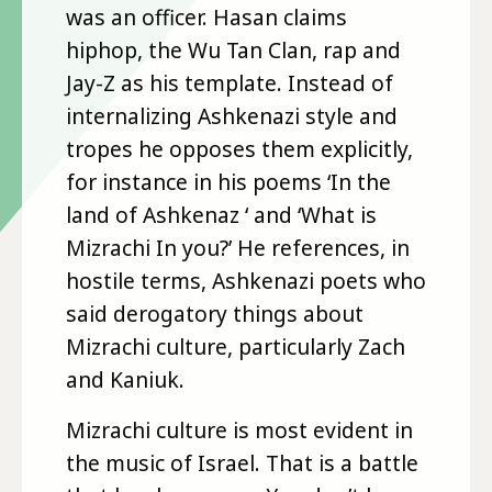
was an officer. Hasan claims
hiphop, the Wu Tan Clan, rap and
Jay-Z as his template. Instead of
internalizing Ashkenazi style and
tropes he opposes them explicitly,
for instance in his poems ‘In the
land of Ashkenaz ‘ and ‘What is
Mizrachi In you?’ He references, in
hostile terms, Ashkenazi poets who
said derogatory things about
Mizrachi culture, particularly Zach
and Kaniuk.
Mizrachi culture is most evident in
the music of Israel. That is a battle