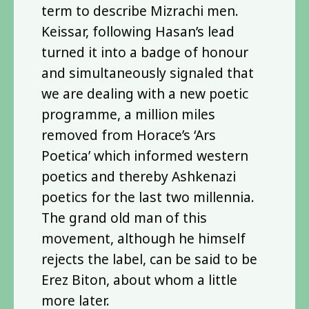
term to describe Mizrachi men.
Keissar, following Hasan’s lead
turned it into a badge of honour
and simultaneously signaled that
we are dealing with a new poetic
programme, a million miles
removed from Horace’s ‘Ars
Poetica’ which informed western
poetics and thereby Ashkenazi
poetics for the last two millennia.
The grand old man of this
movement, although he himself
rejects the label, can be said to be
Erez Biton, about whom a little
more later.