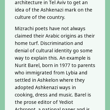
architecture in Tel Aviv to get an
idea of the Ashkenazi mark on the
culture of the country.
Mizrachi poets have not always
claimed their Arabic origins as their
home turf. Discrimination and
denial of cultural identity go some
way to explain this. An example is
Nurit Barel, born in 1977 to parents
who immigrated from Lybia and
settled in Ashkelon where they
adopted Ashkenazi ways in
cooking, dress and music. Barel is
the prose editor of Yediot
Achronot, a national paper and is