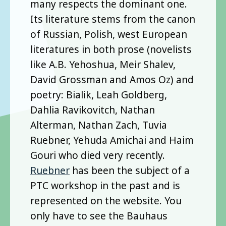
many respects the dominant one.
Its literature stems from the canon
of Russian, Polish, west European
literatures in both prose (novelists
like A.B. Yehoshua, Meir Shalev,
David Grossman and Amos Oz) and
poetry: Bialik, Leah Goldberg,
Dahlia Ravikovitch, Nathan
Alterman, Nathan Zach, Tuvia
Ruebner, Yehuda Amichai and Haim
Gouri who died very recently.
Ruebner
has been the subject of a
PTC workshop in the past and is
represented on the website. You
only have to see the Bauhaus