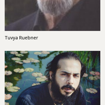
Tuvya Ruebner