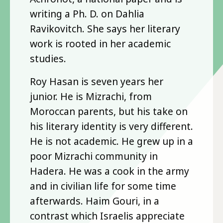
writing a Ph. D. on Dahlia
Ravikovitch. She says her literary
work is rooted in her academic
studies.
Roy Hasan is seven years her
junior. He is Mizrachi, from
Moroccan parents, but his take on
his literary identity is very different.
He is not academic. He grew up in a
poor Mizrachi community in
Hadera. He was a cook in the army
and in civilian life for some time
afterwards. Haim Gouri, in a
contrast which Israelis appreciate