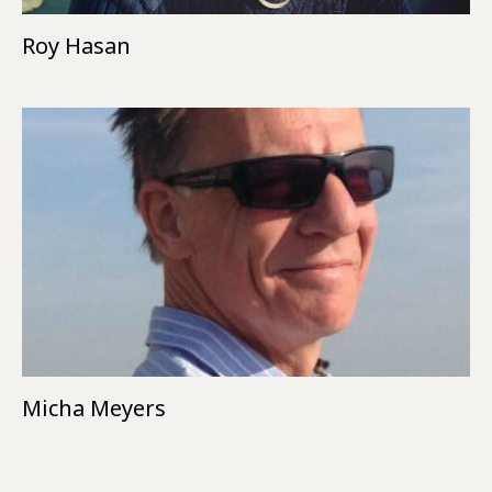
Roy Hasan
Micha Meyers