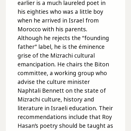
earlier is a much laureled poet in
his eighties who was a little boy
when he arrived in Israel from
Morocco with his parents.
Although he rejects the “founding
father” label, he is the éminence
grise of the Mizrachi cultural
emancipation. He chairs the Biton
committee, a working group who
advise the culture minister
Naphtali Bennett on the state of
Mizrachi culture, history and
literature in Israeli education. Their
recommendations include that Roy
Hasan’s poetry should be taught as