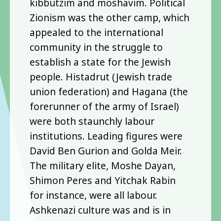
kibbutzim and moshavim. Political
Zionism was the other camp, which
appealed to the international
community in the struggle to
establish a state for the Jewish
people. Histadrut (Jewish trade
union federation) and Hagana (the
forerunner of the army of Israel)
were both staunchly labour
institutions. Leading figures were
David Ben Gurion and Golda Meir.
The military elite, Moshe Dayan,
Shimon Peres and Yitchak Rabin
for instance, were all labour.
Ashkenazi culture was and is in