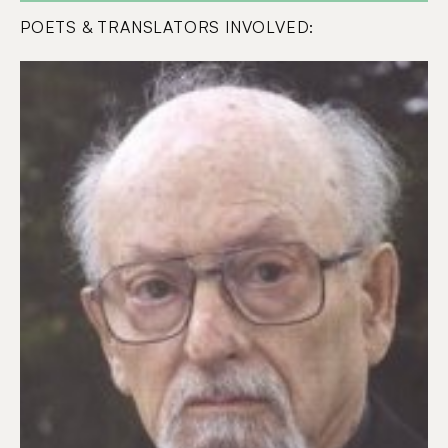
POETS & TRANSLATORS INVOLVED: