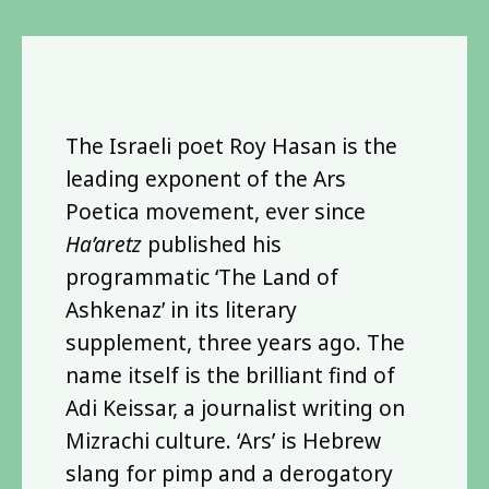
The Israeli poet Roy Hasan is the
leading exponent of the Ars
Poetica movement, ever since
Ha’aretz
published his
programmatic ‘The Land of
Ashkenaz’ in its literary
supplement, three years ago. The
name itself is the brilliant find of
Adi Keissar, a journalist writing on
Mizrachi culture. ‘Ars’ is Hebrew
slang for pimp and a derogatory