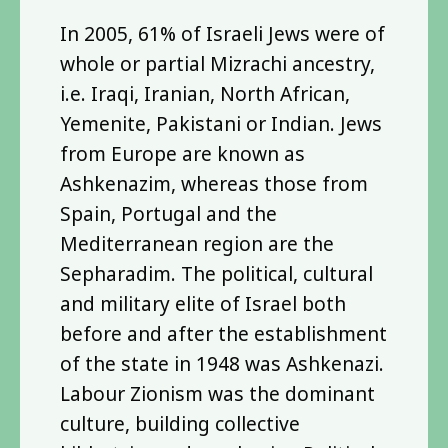
In 2005, 61% of Israeli Jews were of
whole or partial Mizrachi ancestry,
i.e. Iraqi, Iranian, North African,
Yemenite, Pakistani or Indian. Jews
from Europe are known as
Ashkenazim, whereas those from
Spain, Portugal and the
Mediterranean region are the
Sepharadim. The political, cultural
and military elite of Israel both
before and after the establishment
of the state in 1948 was Ashkenazi.
Labour Zionism was the dominant
culture, building collective