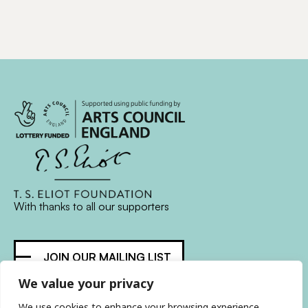
With thanks to all
our supporters
JOIN OUR MAILING LIST
We value your privacy
Find us on…
FACEBOOK
BLUESKY
INSTAGRAM
YOUTUBE
We use cookies to enhance your browsing experience,