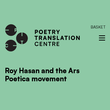
International shipping available - enter your address at
checkout to calculate the rate
Dismiss
SKIP TO CONTENT
BASKET
Roy Hasan and the Ars
Poetica movement