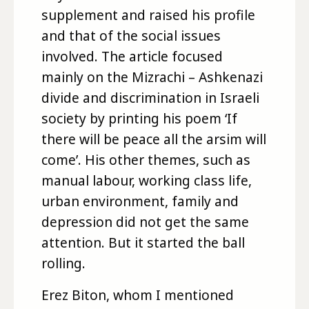
supplement and raised his profile
and that of the social issues
involved. The article focused
mainly on the Mizrachi – Ashkenazi
divide and discrimination in Israeli
society by printing his poem ‘If
there will be peace all the arsim will
come’. His other themes, such as
manual labour, working class life,
urban environment, family and
depression did not get the same
attention. But it started the ball
rolling.
Erez Biton, whom I mentioned