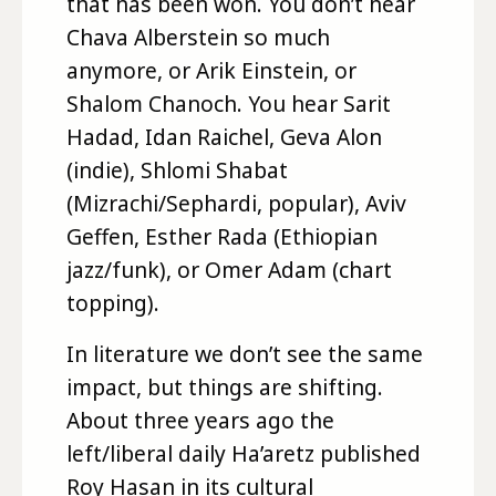
that has been won. You don’t hear
Chava Alberstein so much
anymore, or Arik Einstein, or
Shalom Chanoch. You hear Sarit
Hadad, Idan Raichel, Geva Alon
(indie), Shlomi Shabat
(Mizrachi/Sephardi, popular), Aviv
Geffen, Esther Rada (Ethiopian
jazz/funk), or Omer Adam (chart
topping).
In literature we don’t see the same
impact, but things are shifting.
About three years ago the
left/liberal daily Ha’aretz published
Roy Hasan in its cultural