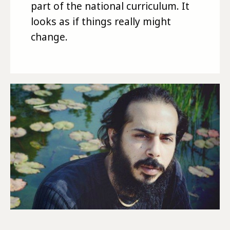
part of the national curriculum. It
looks as if things really might
change.