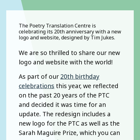
The Poetry Translation Centre is
celebrating its 20th anniversary with a new
logo and website, designed by Tim Jukes.
We are so thrilled to share our new
logo and website with the world!
As part of our
20th birthday
celebrations
this year, we reflected
on the past 20 years of the PTC
and decided it was time for an
update. The redesign includes a
new logo for the PTC as well as the
Sarah Maguire Prize, which you can