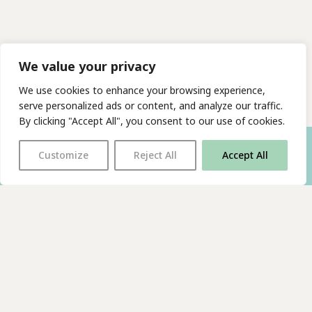
We value your privacy
We use cookies to enhance your browsing experience,
serve personalized ads or content, and analyze our traffic.
By clicking "Accept All", you consent to our use of cookies.
Customize
Reject All
Accept All
With thanks to all
our supporters