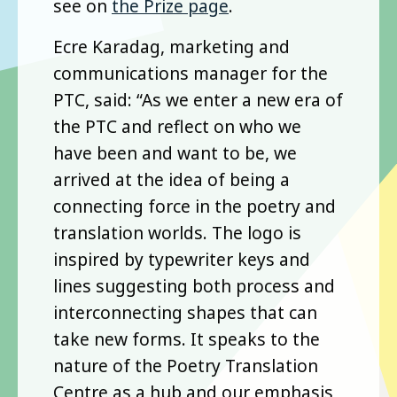
see on
the Prize page
.
Ecre Karadag, marketing and
communications manager for the
PTC, said: “As we enter a new era of
the PTC and reflect on who we
have been and want to be, we
arrived at the idea of being a
connecting force in the poetry and
translation worlds. The logo is
inspired by typewriter keys and
lines suggesting both process and
interconnecting shapes that can
take new forms. It speaks to the
nature of the Poetry Translation
Centre as a hub and our emphasis