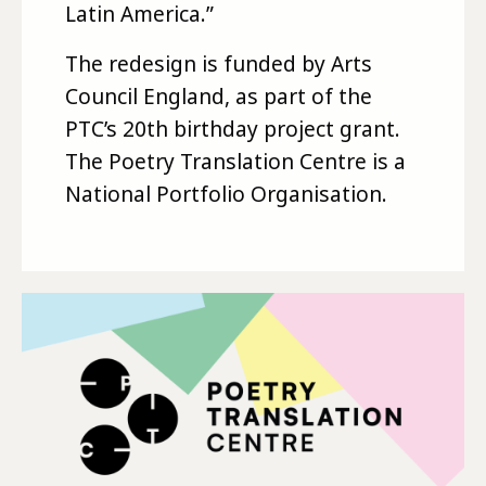
Latin America.”
The redesign is funded by Arts
Council England, as part of the
PTC’s 20th birthday project grant.
The Poetry Translation Centre is a
National Portfolio Organisation.