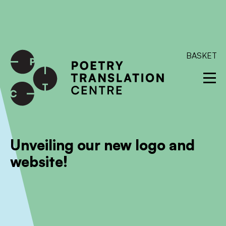
International shipping available - enter your address at
checkout to calculate the rate
Dismiss
SKIP TO CONTENT
BASKET
Unveiling our new logo and
website!