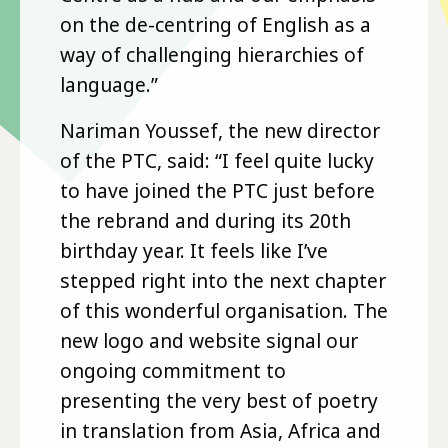
on the de-centring of English as a
way of challenging hierarchies of
language.”
Nariman Youssef, the new director
of the PTC, said: “I feel quite lucky
to have joined the PTC just before
the rebrand and during its 20th
birthday year. It feels like I’ve
stepped right into the next chapter
of this wonderful organisation. The
new logo and website signal our
ongoing commitment to
presenting the very best of poetry
in translation from Asia, Africa and