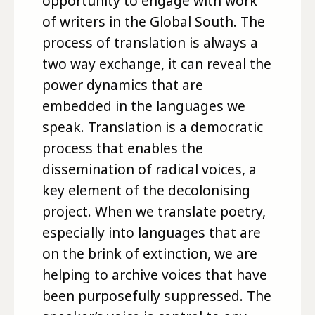
opportunity to engage with work
of writers in the Global South. The
process of translation is always a
two way exchange, it can reveal the
power dynamics that are
embedded in the languages we
speak. Translation is a democratic
process that enables the
dissemination of radical voices, a
key element of the decolonising
project. When we translate poetry,
especially into languages that are
on the brink of extinction, we are
helping to archive voices that have
been purposefully suppressed. The