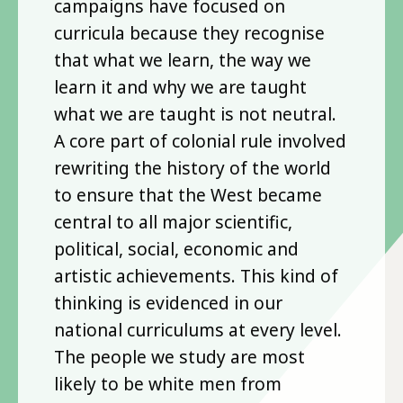
campaigns have focused on
curricula because they recognise
that what we learn, the way we
learn it and why we are taught
what we are taught is not neutral.
A core part of colonial rule involved
rewriting the history of the world
to ensure that the West became
central to all major scientific,
political, social, economic and
artistic achievements. This kind of
thinking is evidenced in our
national curriculums at every level.
The people we study are most
likely to be white men from