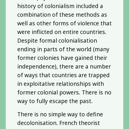
history of colonialism included a
combination of these methods as
well as other forms of violence that
were inflicted on entire countries.
Despite formal colonialisation
ending in parts of the world (many
former colonies have gained their
independence), there are a number
of ways that countries are trapped
in exploitative relationships with
former colonial powers. There is no
way to fully escape the past.
There is no simple way to define
decolonisation. French theorist