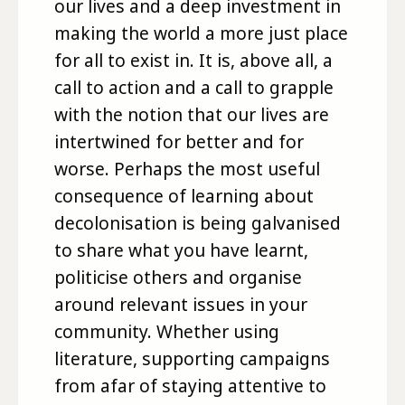
our lives and a deep investment in
making the world a more just place
for all to exist in. It is, above all, a
call to action and a call to grapple
with the notion that our lives are
intertwined for better and for
worse. Perhaps the most useful
consequence of learning about
decolonisation is being galvanised
to share what you have learnt,
politicise others and organise
around relevant issues in your
community. Whether using
literature, supporting campaigns
from afar of staying attentive to