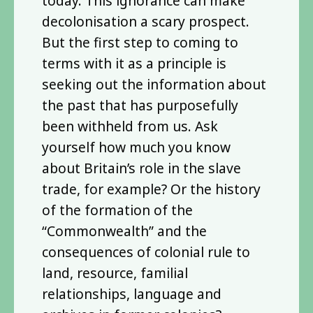
today. This ignorance can make
decolonisation a scary prospect.
But the first step to coming to
terms with it as a principle is
seeking out the information about
the past that has purposefully
been withheld from us. Ask
yourself how much you know
about Britain’s role in the slave
trade, for example? Or the history
of the formation of the
“Commonwealth” and the
consequences of colonial rule to
land, resource, familial
relationships, language and