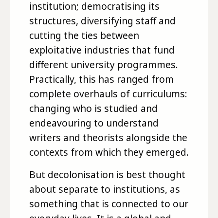
institution; democratising its
structures, diversifying staff and
cutting the ties between
exploitative industries that fund
different university programmes.
Practically, this has ranged from
complete overhauls of curriculums:
changing who is studied and
endeavouring to understand
writers and theorists alongside the
contexts from which they emerged.
But decolonisation is best thought
about separate to institutions, as
something that is connected to our