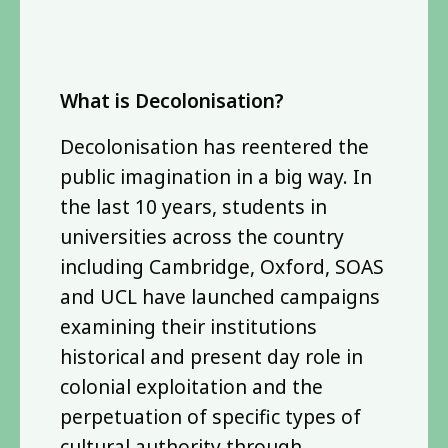
What is Decolonisation?
Decolonisation has reentered the
public imagination in a big way. In
the last 10 years, students in
universities across the country
including Cambridge, Oxford, SOAS
and UCL have launched campaigns
examining their institutions
historical and present day role in
colonial exploitation and the
perpetuation of specific types of
cultural authority through