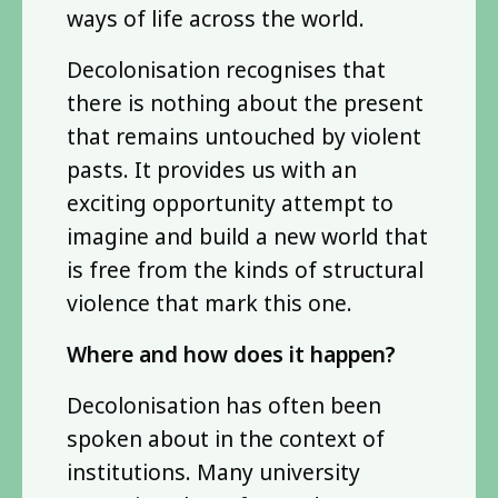
ways of life across the world.
Decolonisation recognises that
there is nothing about the present
that remains untouched by violent
pasts. It provides us with an
exciting opportunity attempt to
imagine and build a new world that
is free from the kinds of structural
violence that mark this one.
Where and how does it happen?
Decolonisation has often been
spoken about in the context of
institutions. Many university