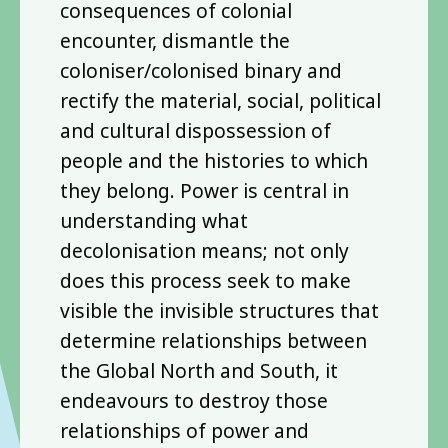
consequences of colonial
encounter, dismantle the
coloniser/colonised binary and
rectify the material, social, political
and cultural dispossession of
people and the histories to which
they belong. Power is central in
understanding what
decolonisation means; not only
does this process seek to make
visible the invisible structures that
determine relationships between
the Global North and South, it
endeavours to destroy those
relationships of power and