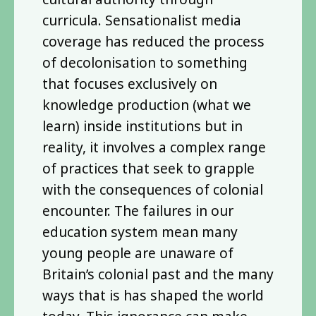
curricula. Sensationalist media
coverage has reduced the process
of decolonisation to something
that focuses exclusively on
knowledge production (what we
learn) inside institutions but in
reality, it involves a complex range
of practices that seek to grapple
with the consequences of colonial
encounter. The failures in our
education system mean many
young people are unaware of
Britain’s colonial past and the many
ways that is has shaped the world