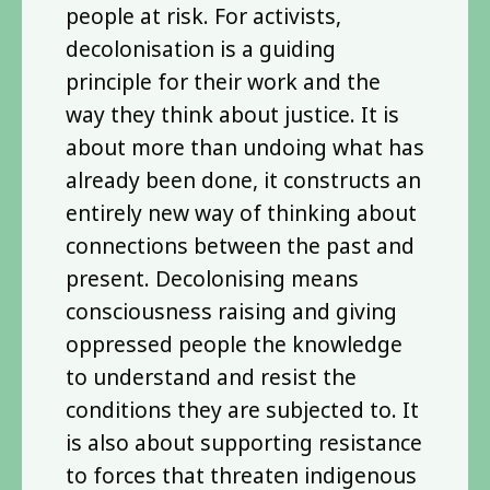
people at risk. For activists,
decolonisation is a guiding
principle for their work and the
way they think about justice. It is
about more than undoing what has
already been done, it constructs an
entirely new way of thinking about
connections between the past and
present. Decolonising means
consciousness raising and giving
oppressed people the knowledge
to understand and resist the
conditions they are subjected to. It
is also about supporting resistance
to forces that threaten indigenous