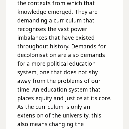
the contexts from which that
knowledge emerged. They are
demanding a curriculum that
recognises the vast power
imbalances that have existed
throughout history. Demands for
decolonisation are also demands
for a more political education
system, one that does not shy
away from the problems of our
time. An education system that
places equity and justice at its core.
As the curriculum is only an
extension of the university, this
also means changing the