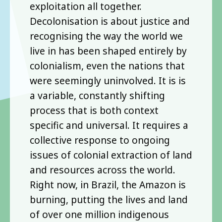
exploitation all together.
Decolonisation is about justice and
recognising the way the world we
live in has been shaped entirely by
colonialism, even the nations that
were seemingly uninvolved. It is is
a variable, constantly shifting
process that is both context
specific and universal. It requires a
collective response to ongoing
issues of colonial extraction of land
and resources across the world.
Right now, in Brazil, the Amazon is
burning, putting the lives and land
of over one million indigenous