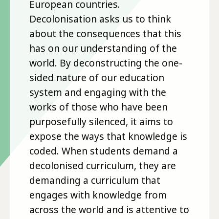
European countries.
Decolonisation asks us to think
about the consequences that this
has on our understanding of the
world. By deconstructing the one-
sided nature of our education
system and engaging with the
works of those who have been
purposefully silenced, it aims to
expose the ways that knowledge is
coded. When students demand a
decolonised curriculum, they are
demanding a curriculum that
engages with knowledge from
across the world and is attentive to