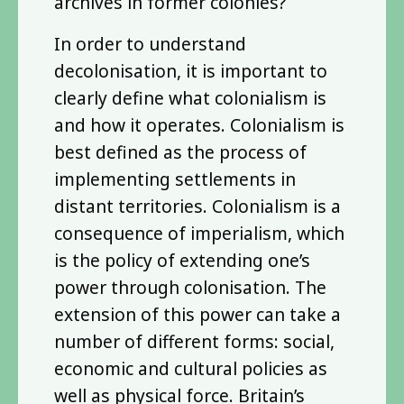
archives in former colonies?
In order to understand
decolonisation, it is important to
clearly define what colonialism is
and how it operates. Colonialism is
best defined as the process of
implementing settlements in
distant territories. Colonialism is a
consequence of imperialism, which
is the policy of extending one’s
power through colonisation. The
extension of this power can take a
number of different forms: social,
economic and cultural policies as
well as physical force. Britain’s