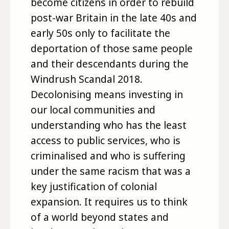
become citizens in order to rebuild
post-war Britain in the late 40s and
early 50s only to facilitate the
deportation of those same people
and their descendants during the
Windrush Scandal 2018.
Decolonising means investing in
our local communities and
understanding who has the least
access to public services, who is
criminalised and who is suffering
under the same racism that was a
key justification of colonial
expansion. It requires us to think
of a world beyond states and