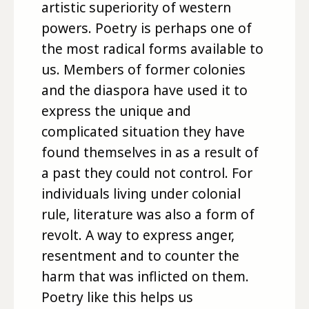
artistic superiority of western
powers. Poetry is perhaps one of
the most radical forms available to
us. Members of former colonies
and the diaspora have used it to
express the unique and
complicated situation they have
found themselves in as a result of
a past they could not control. For
individuals living under colonial
rule, literature was also a form of
revolt. A way to express anger,
resentment and to counter the
harm that was inflicted on them.
Poetry like this helps us