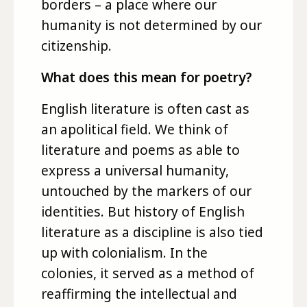
borders – a place where our
humanity is not determined by our
citizenship.
What does this mean for poetry?
English literature is often cast as
an apolitical field. We think of
literature and poems as able to
express a universal humanity,
untouched by the markers of our
identities. But history of English
literature as a discipline is also tied
up with colonialism. In the
colonies, it served as a method of
reaffirming the intellectual and