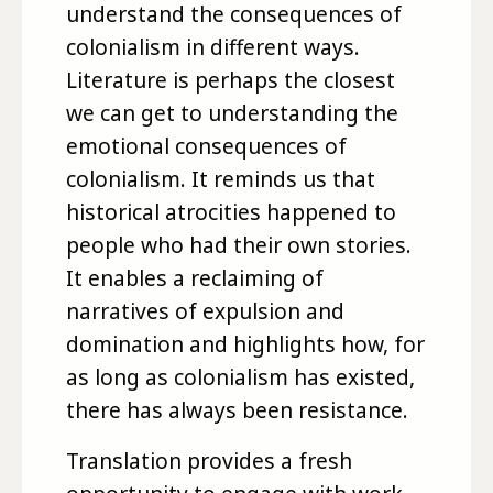
understand the consequences of
colonialism in different ways.
Literature is perhaps the closest
we can get to understanding the
emotional consequences of
colonialism. It reminds us that
historical atrocities happened to
people who had their own stories.
It enables a reclaiming of
narratives of expulsion and
domination and highlights how, for
as long as colonialism has existed,
there has always been resistance.
Translation provides a fresh