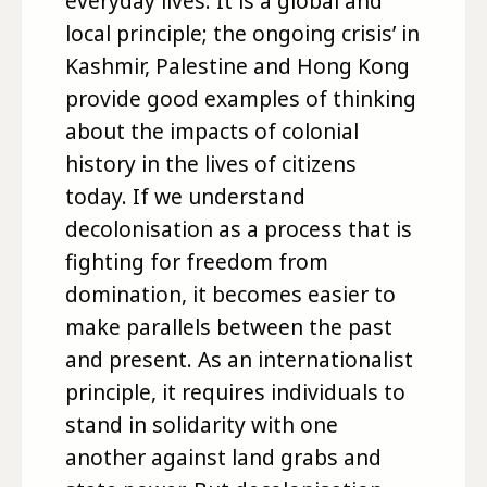
everyday lives. It is a global and
local principle; the ongoing crisis’ in
Kashmir, Palestine and Hong Kong
provide good examples of thinking
about the impacts of colonial
history in the lives of citizens
today. If we understand
decolonisation as a process that is
fighting for freedom from
domination, it becomes easier to
make parallels between the past
and present. As an internationalist
principle, it requires individuals to
stand in solidarity with one
another against land grabs and