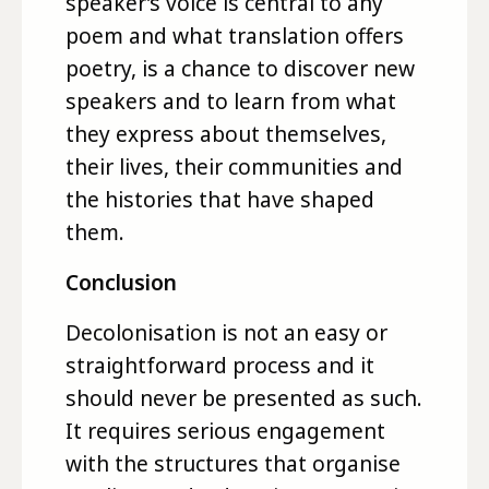
speaker’s voice is central to any
poem and what translation offers
poetry, is a chance to discover new
speakers and to learn from what
they express about themselves,
their lives, their communities and
the histories that have shaped
them.
Conclusion
Decolonisation is not an easy or
straightforward process and it
should never be presented as such.
It requires serious engagement
with the structures that organise