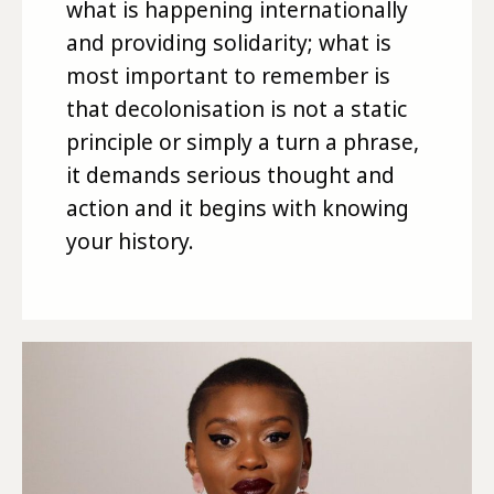
what is happening internationally
and providing solidarity; what is
most important to remember is
that decolonisation is not a static
principle or simply a turn a phrase,
it demands serious thought and
action and it begins with knowing
your history.