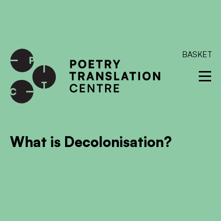
International shipping available - enter your address at
checkout to calculate the rate
Dismiss
SKIP TO CONTENT
BASKET
What is Decolonisation?