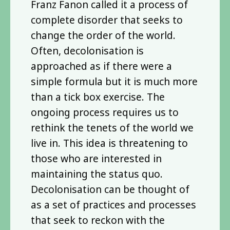
Franz Fanon called it a process of
complete disorder that seeks to
change the order of the world.
Often, decolonisation is
approached as if there were a
simple formula but it is much more
than a tick box exercise. The
ongoing process requires us to
rethink the tenets of the world we
live in. This idea is threatening to
those who are interested in
maintaining the status quo.
Decolonisation can be thought of
as a set of practices and processes
that seek to reckon with the