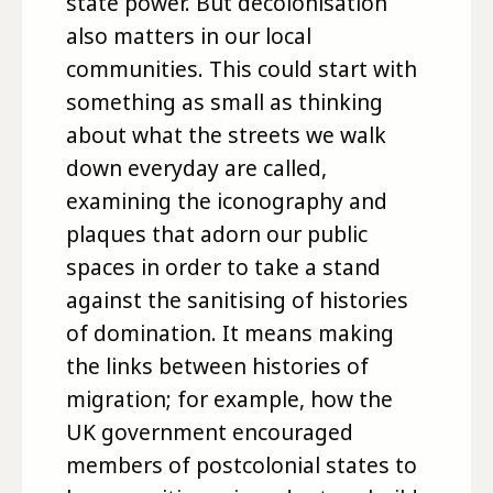
state power. But decolonisation
also matters in our local
communities. This could start with
something as small as thinking
about what the streets we walk
down everyday are called,
examining the iconography and
plaques that adorn our public
spaces in order to take a stand
against the sanitising of histories
of domination. It means making
the links between histories of
migration; for example, how the
UK government encouraged
members of postcolonial states to