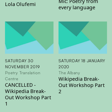
Mic: Poetry from
Lola Olufemi
every language
SATURDAY 30
SATURDAY 18 JANUARY
NOVEMBER 2019
2020
Poetry Translation
The Albany
Wikipedia Break-
Centre
CANCELLED -
Out Workshop Part
Wikipedia Break-
2
Out Workshop Part
1