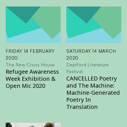
FRIDAY 14 FEBRUARY
SATURDAY 14 MARCH
2020
2020
The New Cross House
Deptford Literature
Refugee Awareness
Festival
CANCELLED Poetry
Week Exhibition &
and The Machine:
Open Mic 2020
Machine-Generated
Poetry In
Translation