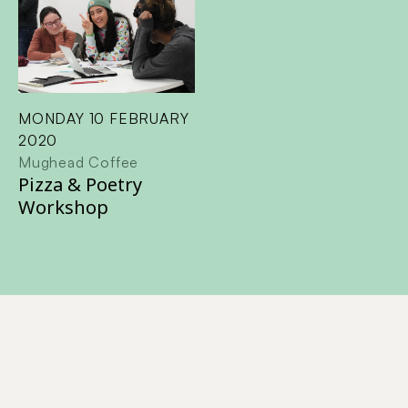
MONDAY 10 FEBRUARY
2020
Mughead Coffee
Pizza & Poetry
Workshop