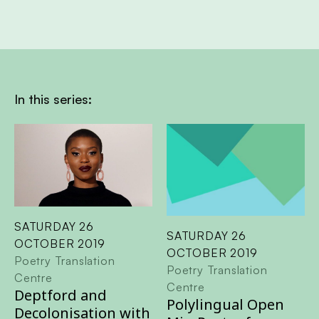
In this series:
SATURDAY 26
SATURDAY 26
OCTOBER 2019
OCTOBER 2019
Poetry Translation
Poetry Translation
Centre
Centre
Deptford and
Polylingual Open
Decolonisation with