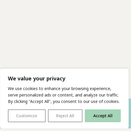
We value your privacy
We use cookies to enhance your browsing experience,
serve personalized ads or content, and analyze our traffic.
By clicking "Accept All", you consent to our use of cookies.
Customize
Reject All
Accept All