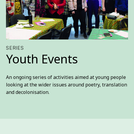
SERIES
Youth Events
An ongoing series of activities aimed at young people
looking at the wider issues around poetry, translation
and decolonisation.