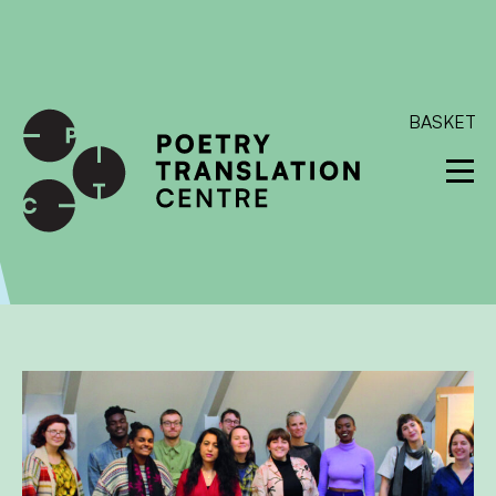
International shipping available - enter your address at
checkout to calculate the rate
Dismiss
SKIP TO CONTENT
BASKET