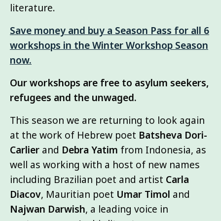
literature.
Save money and buy a Season Pass for all 6
workshops in the Winter Workshop Season
now.
Our workshops are free to asylum seekers,
refugees and the unwaged.
This season we are returning to look again
at the work of Hebrew poet
Batsheva Dori-
Carlier
and
Debra Yatim
from Indonesia, as
well as working with a host of new names
including Brazilian poet and artist
Carla
Diacov
, Mauritian poet
Umar Timol
and
Najwan Darwish
, a leading voice in