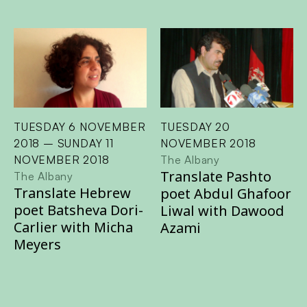
TUESDAY 6 NOVEMBER
TUESDAY 20
2018 – SUNDAY 11
NOVEMBER 2018
NOVEMBER 2018
The Albany
Translate Pashto
The Albany
Translate Hebrew
poet Abdul Ghafoor
poet Batsheva Dori-
Liwal with Dawood
Carlier with Micha
Azami
Meyers