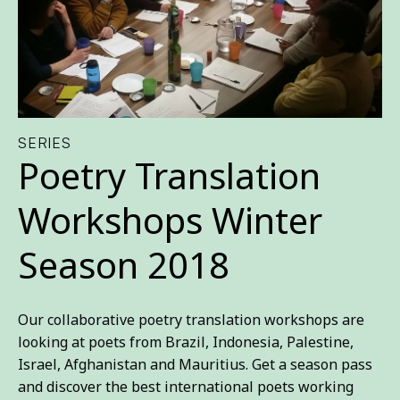
SERIES
Poetry Translation
Workshops Winter
Season 2018
Our collaborative poetry translation workshops are
looking at poets from Brazil, Indonesia, Palestine,
Israel, Afghanistan and Mauritius. Get a season pass
and discover the best international poets working