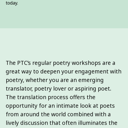
today.
The PTC’s regular poetry workshops are a
great way to deepen your engagement with
poetry, whether you are an emerging
translator, poetry lover or aspiring poet.
The translation process offers the
opportunity for an intimate look at poets
from around the world combined with a
lively discussion that often illuminates the