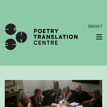
International shipping available - enter your address at
checkout to calculate the rate
Dismiss
SKIP TO CONTENT
BASKET