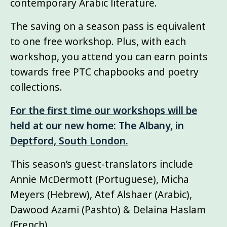
contemporary Arabic literature.
The saving on a season pass is equivalent
to one free workshop. Plus, with each
workshop, you attend you can earn points
towards free PTC chapbooks and poetry
collections.
For the first time our workshops will be
held at our new home: The Albany, in
Deptford, South London.
This season’s guest-translators include
Annie McDermott (Portuguese), Micha
Meyers (Hebrew), Atef Alshaer (Arabic),
Dawood Azami (Pashto) & Delaina Haslam
(French)