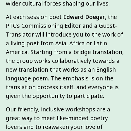
wider cultural forces shaping our lives.
At each session poet
Edward Doegar
, the
PTC’s Commissioning Editor and a Guest-
Translator will introduce you to the work of
a living poet from Asia, Africa or Latin
America. Starting from a bridge translation,
the group works collaboratively towards a
new translation that works as an English
language poem. The emphasis is on the
translation process itself, and everyone is
given the opportunity to participate.
Our friendly, inclusive workshops are a
great way to meet like-minded poetry
lovers and to reawaken your love of