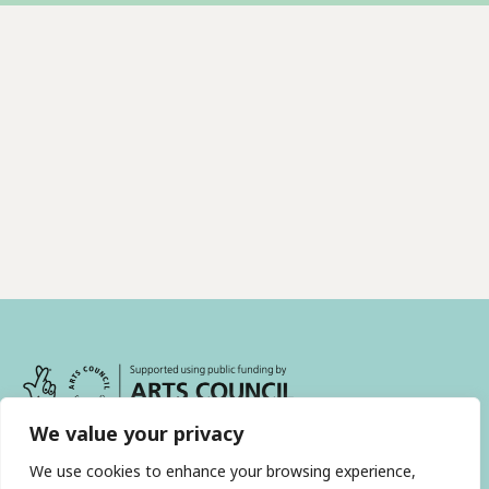
We value your privacy
We use cookies to enhance your browsing experience,