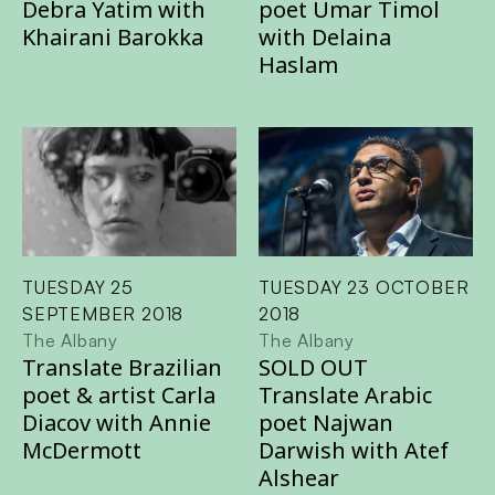
Debra Yatim with
poet Umar Timol
Khairani Barokka
with Delaina
Haslam
TUESDAY 25
TUESDAY 23 OCTOBER
SEPTEMBER 2018
2018
The Albany
The Albany
Translate Brazilian
SOLD OUT
poet & artist Carla
Translate Arabic
Diacov with Annie
poet Najwan
McDermott
Darwish with Atef
Alshear