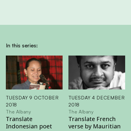
In this series:
TUESDAY 9 OCTOBER
TUESDAY 4 DECEMBER
2018
2018
The Albany
The Albany
Translate
Translate French
Indonesian poet
verse by Mauritian