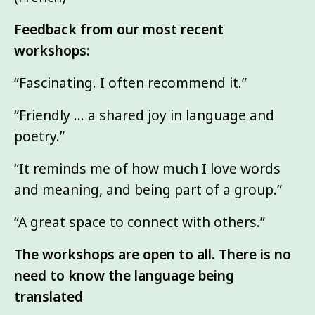
Feedback from our most recent
workshops:
“Fascinating. I often recommend it.”
“Friendly … a shared joy in language and
poetry.”
“It reminds me of how much I love words
and meaning, and being part of a group.”
“A great space to connect with others.”
The workshops are open to all. There is no
need to know the language being
translated