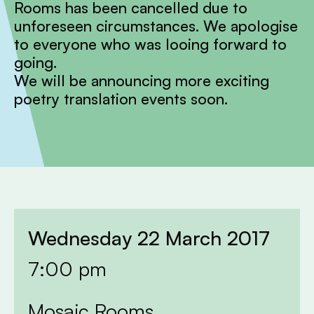
Rooms has been cancelled due to
unforeseen circumstances. We apologise
to everyone who was looing forward to
going.
We will be announcing more exciting
poetry translation events soon.
Wednesday 22 March 2017
7:00 pm
Mosaic Rooms