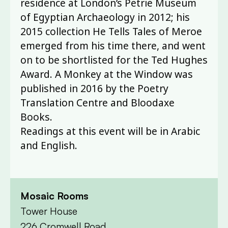
residence at London’s Petrie Museum
of Egyptian Archaeology in 2012; his
2015 collection He Tells Tales of Meroe
emerged from his time there, and went
on to be shortlisted for the Ted Hughes
Award. A Monkey at the Window was
published in 2016 by the Poetry
Translation Centre and Bloodaxe
Books.
Readings at this event will be in Arabic
and English.
Mosaic Rooms
Tower House
226 Cromwell Road