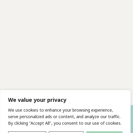
We value your privacy
We use cookies to enhance your browsing experience,
serve personalized ads or content, and analyze our traffic.
By clicking "Accept All", you consent to our use of cookies.