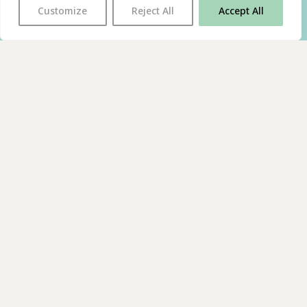
Customize
Reject All
Accept All
With thanks to all
our supporters
JOIN OUR MAILING LIST
Find us on…
FACEBOOK
BLUESKY
INSTAGRAM
YOUTUBE
© 2026 The Poetry Translation Centre Ltd |
About us
|
Website:
TJ
Privacy & Cookies