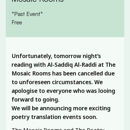
*Past Event*
Free
Unfortunately, tomorrow night’s
reading with Al-Saddiq Al-Raddi at The
Mosaic Rooms has been cancelled due
to unforeseen circumstances. We
apologise to everyone who was looing
forward to going.
We will be announcing more exciting
poetry translation events soon.