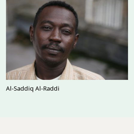
Al-Saddiq Al-Raddi