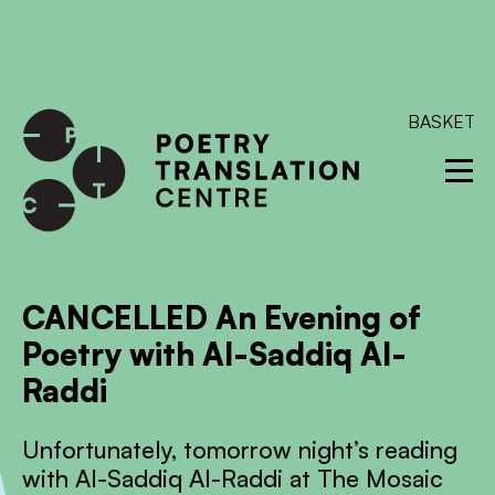
International shipping available - enter your address at
checkout to calculate the rate
Dismiss
SKIP TO CONTENT
BASKET
CANCELLED An Evening of
Poetry with Al-Saddiq Al-
Raddi
Unfortunately, tomorrow night’s reading
with Al-Saddiq Al-Raddi at The Mosaic