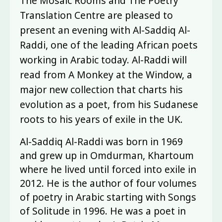
The Mosaic Rooms and The Poetry
Translation Centre are pleased to
present an evening with Al-Saddiq Al-
Raddi, one of the leading African poets
working in Arabic today. Al-Raddi will
read from A Monkey at the Window, a
major new collection that charts his
evolution as a poet, from his Sudanese
roots to his years of exile in the UK.
Al-Saddiq Al-Raddi was born in 1969
and grew up in Omdurman, Khartoum
where he lived until forced into exile in
2012. He is the author of four volumes
of poetry in Arabic starting with Songs
of Solitude in 1996. He was a poet in