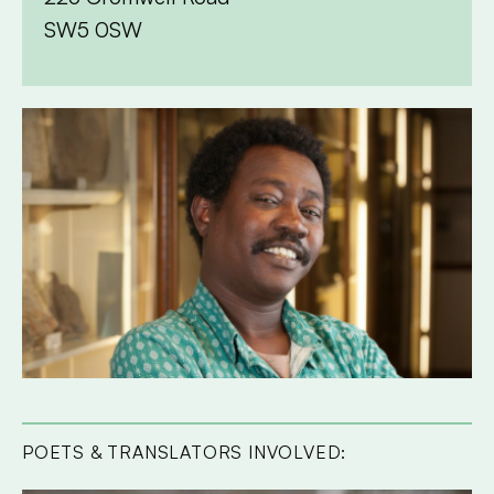
SW5 0SW
POETS & TRANSLATORS INVOLVED: