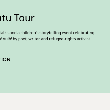
atu Tour
 talks and a children’s storytelling event celebrating
! Aulò! by poet, writer and refugee-rights activist
TION