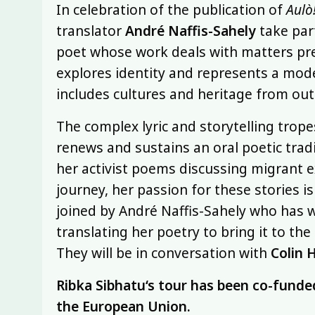
In celebration of the publication of
Aulò!
translator
André Naffis-Sahely
take part
poet whose work deals with matters pre
explores identity and represents a mode
includes cultures and heritage from out
The complex lyric and storytelling trop
renews and sustains an oral poetic tradi
her activist poems discussing migrant e
journey, her passion for these stories is
joined by André Naffis-Sahely who has w
translating her poetry to bring it to th
They will be in conversation with
Colin 
Ribka Sibhatu
‘s tour has been co-funde
the European Union.