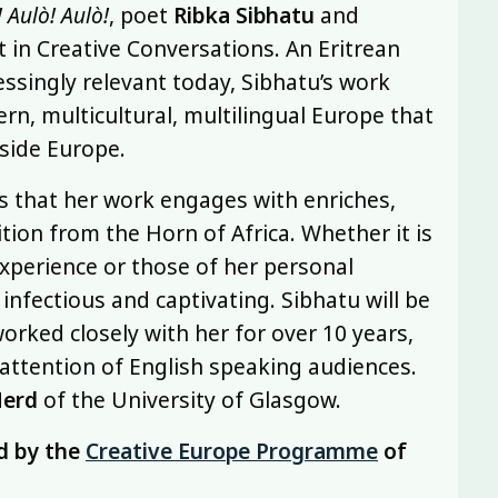
 Aulò! Aulò!
, poet
Ribka Sibhatu
and
 in Creative Conversations. An Eritrean
ssingly relevant today, Sibhatu’s work
rn, multicultural, multilingual Europe that
side Europe.
es that her work engages with enriches,
tion from the Horn of Africa. Whether it is
xperience or those of her personal
 infectious and captivating. Sibhatu will be
orked closely with her for over 10 years,
e attention of English speaking audiences.
Herd
of the University of Glasgow.
d by the
Creative Europe Programme
of