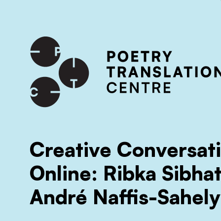
International shipping available - enter your address at che
SKIP TO CONTENT
Creative Conversat
Online: Ribka Sibha
André Naffis-Sahely