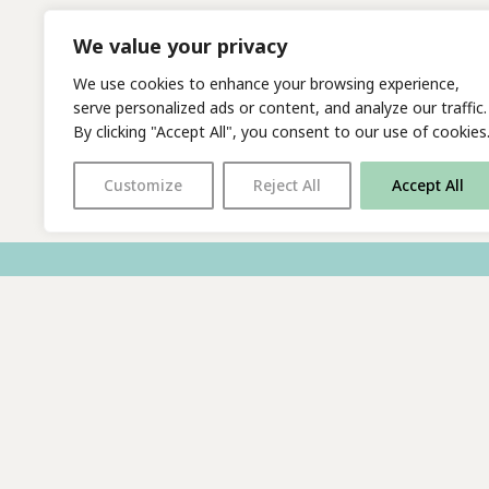
We value your privacy
We use cookies to enhance your browsing experience,
serve personalized ads or content, and analyze our traffic.
By clicking "Accept All", you consent to our use of cookies
Customize
Reject All
Accept All
With thanks to all
our supporters