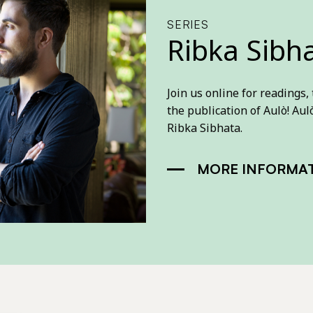
SERIES
Ribka Sibh
Join us online for readings,
the publication of Aulò! Aulò
Ribka Sibhata.
MORE INFORMA