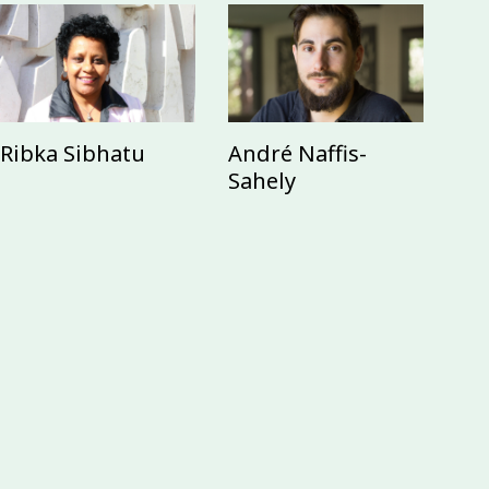
Ribka Sibhatu
André Naffis-
Sahely