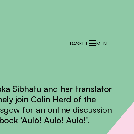
BASKET
MENU
bka Sibhatu and her translator
ely join Colin Herd of the
asgow for an online discussion
ook ‘Aulò! Aulò! Aulò!’.