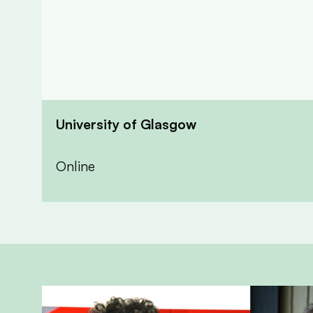
University of Glasgow
Online