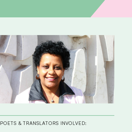
POETS & TRANSLATORS INVOLVED: