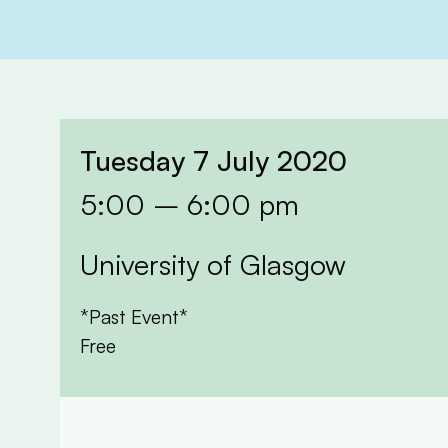
Tuesday 7 July 2020
5:00 – 6:00 pm
University of Glasgow
*Past Event*
Free