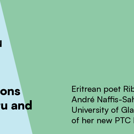
ckout to calculate the rate
Dismiss
ions
Eritrean poet Ri
André Naffis-Sah
tu and
University of Gl
of her new PTC b