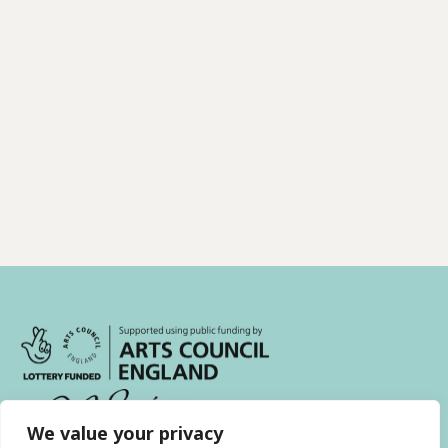
We value your privacy