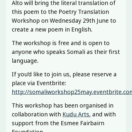
Alto will bring the literal translation of
this poem to the Poetry Translation
Workshop on Wednesday 29th June to
create a new poem in English.
The workshop is free and is open to
anyone who speaks Somali as their first
language.
If you’d like to join us, please reserve a
place via Eventbrite:
http://somaliworkshop25may.eventbrite.co
This workshop has been organised in
collaboration with
Kudu Arts
, and with
support from the Esmee Fairbairn
Foundation.