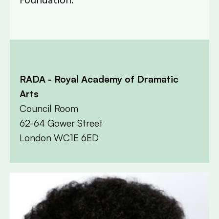
RADA - Royal Academy of Dramatic
Arts
Council Room
62-64 Gower Street
London WC1E 6ED