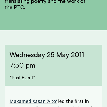
translating poetry and the work of
the PTC.
Wednesday 25 May 2011
7:30 pm
*Past Event*
Maxamed Xasan ‘Alto’
led the first in