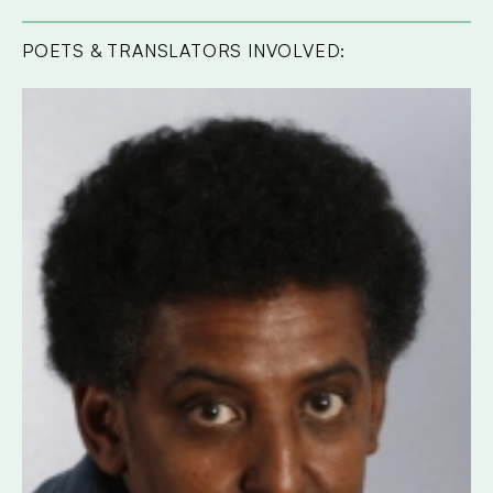
POETS & TRANSLATORS INVOLVED: