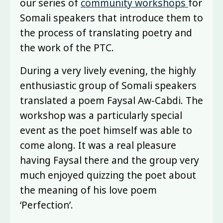
our series of
community workshops
for
Somali speakers that introduce them to
the process of translating poetry and
the work of the PTC.
During a very lively evening, the highly
enthusiastic group of Somali speakers
translated a poem Faysal Aw-Cabdi. The
workshop was a particularly special
event as the poet himself was able to
come along. It was a real pleasure
having Faysal there and the group very
much enjoyed quizzing the poet about
the meaning of his love poem
‘Perfection’.