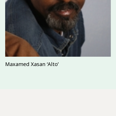
Maxamed Xasan ‘Alto’