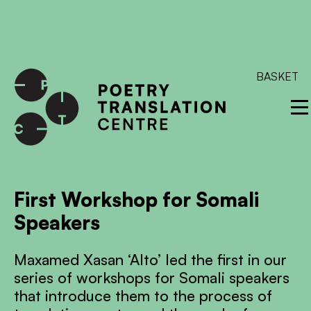
International shipping available - enter your address at
checkout to calculate the rate
Dismiss
SKIP TO CONTENT
BASKET
First Workshop for Somali
Speakers
Maxamed Xasan ‘Alto’ led the first in our
series of workshops for Somali speakers
that introduce them to the process of