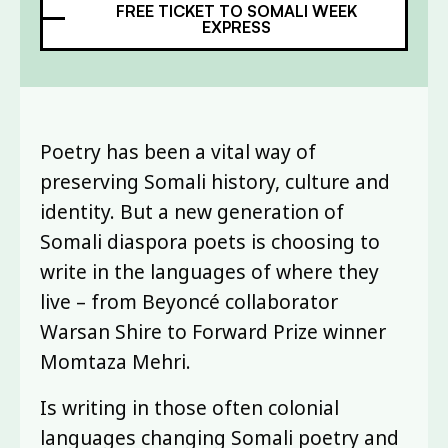
FREE TICKET TO SOMALI WEEK
EXPRESS
Poetry has been a vital way of
preserving Somali history, culture and
identity. But a new generation of
Somali diaspora poets is choosing to
write in the languages of where they
live – from Beyoncé collaborator
Warsan Shire to Forward Prize winner
Momtaza Mehri.
Is writing in those often colonial
languages changing Somali poetry and