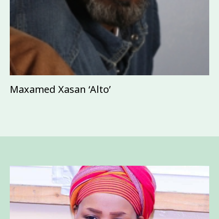
Maxamed Xasan ‘Alto’