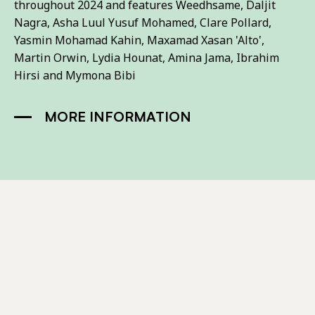
throughout 2024 and features Weedhsame, Daljit
Nagra, Asha Luul Yusuf Mohamed, Clare Pollard,
Yasmin Mohamad Kahin, Maxamad Xasan 'Alto',
Martin Orwin, Lydia Hounat, Amina Jama, Ibrahim
Hirsi and Mymona Bibi
MORE INFORMATION