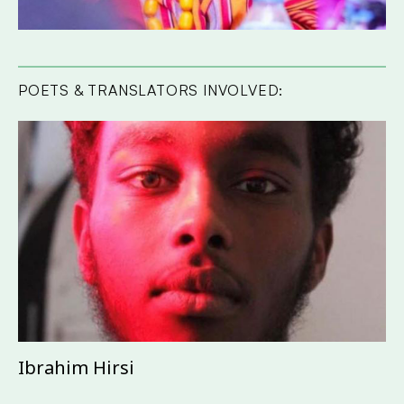
POETS & TRANSLATORS INVOLVED:
Ibrahim Hirsi