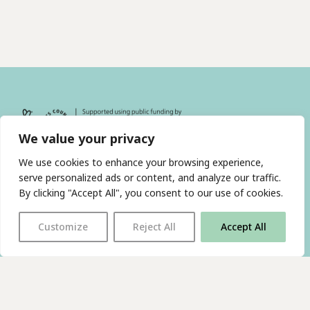
We value your privacy
We use cookies to enhance your browsing experience,
serve personalized ads or content, and analyze our traffic.
By clicking "Accept All", you consent to our use of cookies.
With thanks to all
our supporters
Customize
Reject All
Accept All
JOIN OUR MAILING LIST
Find us on…