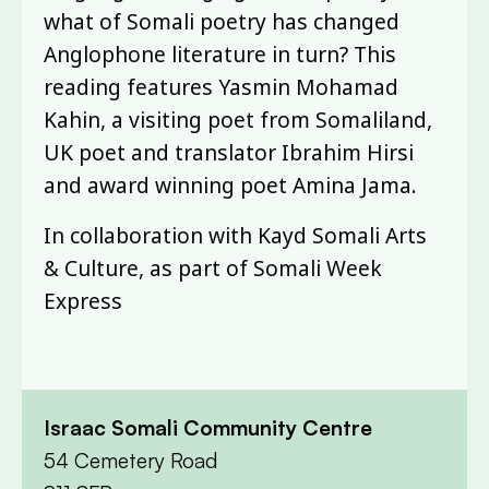
what of Somali poetry has changed
Anglophone literature in turn? This
reading features Yasmin Mohamad
Kahin, a visiting poet from Somaliland,
UK poet and translator Ibrahim Hirsi
and award winning poet Amina Jama.
In collaboration with Kayd Somali Arts
& Culture, as part of Somali Week
Express
Israac Somali Community Centre
54 Cemetery Road