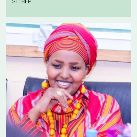
S11 8FP