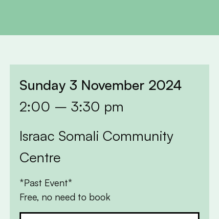
Sunday 3 November 2024
2:00 – 3:30 pm
Israac Somali Community
Centre
*Past Event*
Free, no need to book