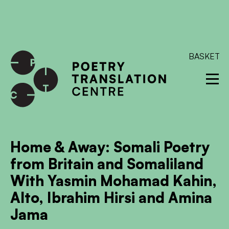
International shipping available - enter your address at
checkout to calculate the rate
Dismiss
SKIP TO CONTENT
BASKET
Home & Away: Somali Poetry
from Britain and Somaliland
With Yasmin Mohamad Kahin,
Alto, Ibrahim Hirsi and Amina
Jama