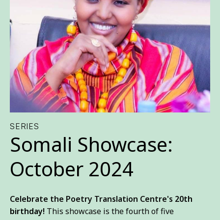
SERIES
Somali Showcase:
October 2024
Celebrate the Poetry Translation Centre's
20th
birthday
!
This showcase is the fourth of five