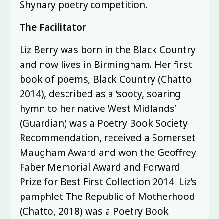
Shynary poetry competition.
The Facilitator
Liz Berry was born in the Black Country
and now lives in Birmingham. Her first
book of poems, Black Country (Chatto
2014), described as a ‘sooty, soaring
hymn to her native West Midlands’
(Guardian) was a Poetry Book Society
Recommendation, received a Somerset
Maugham Award and won the Geoffrey
Faber Memorial Award and Forward
Prize for Best First Collection 2014. Liz’s
pamphlet The Republic of Motherhood
(Chatto, 2018) was a Poetry Book