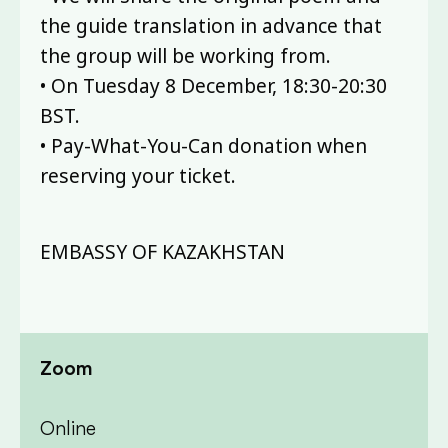
the guide translation in advance that
the group will be working from.
• On Tuesday 8 December, 18:30-20:30
BST.
• Pay-What-You-Can donation when
reserving your ticket.
EMBASSY OF KAZAKHSTAN
Zoom
Online