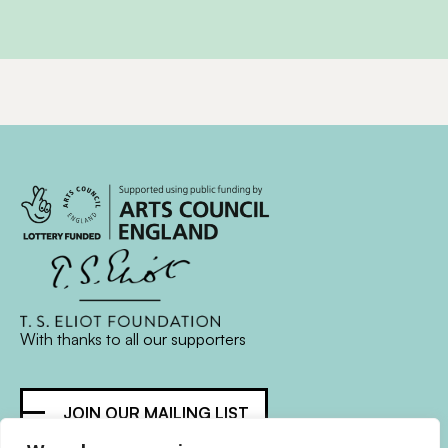
With thanks to all
our supporters
JOIN OUR MAILING LIST