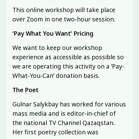
This online workshop will take place
over Zoom in one two-hour session.
‘Pay What You Want’ Pricing
We want to keep our workshop
experience as accessible as possible so
we are operating this activity on a ‘Pay-
What-You-Can’ donation basis.
The Poet
Gulnar Salykbay has worked for various
mass media and is editor-in-chief of
the national TV Channel Qazaqstan.
Her first poetry collection was