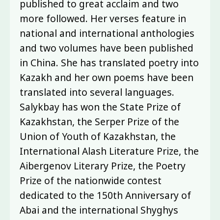
published to great acclaim and two
more followed. Her verses feature in
national and international anthologies
and two volumes have been published
in China. She has translated poetry into
Kazakh and her own poems have been
translated into several languages.
Salykbay has won the State Prize of
Kazakhstan, the Serper Prize of the
Union of Youth of Kazakhstan, the
International Alash Literature Prize, the
Aibergenov Literary Prize, the Poetry
Prize of the nationwide contest
dedicated to the 150th Anniversary of
Abai and the international Shyghys