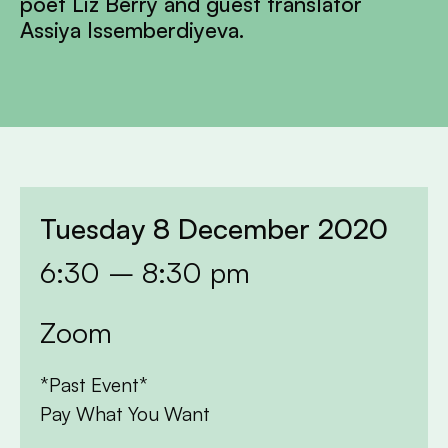
poet Liz Berry and guest translator
Assiya Issemberdiyeva.
Tuesday 8 December 2020
6:30 – 8:30 pm
Zoom
*Past Event*
Pay What You Want