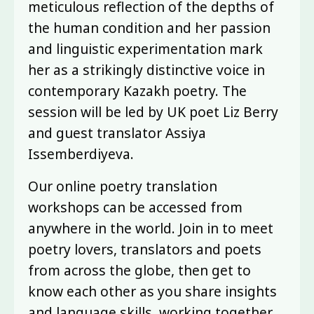
meticulous reflection of the depths of
the human condition and her passion
and linguistic experimentation mark
her as a strikingly distinctive voice in
contemporary Kazakh poetry. The
session will be led by UK poet Liz Berry
and guest translator Assiya
Issemberdiyeva.
Our online poetry translation
workshops can be accessed from
anywhere in the world. Join in to meet
poetry lovers, translators and poets
from across the globe, then get to
know each other as you share insights
and language skills, working together