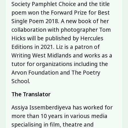
Society Pamphlet Choice and the title
poem won the Forward Prize for Best
Single Poem 2018. A new book of her
collaboration with photographer Tom
Hicks will be published by Hercules
Editions in 2021. Liz is a patron of
Writing West Midlands and works as a
tutor for organizations including the
Arvon Foundation and The Poetry
School.
The Translator
Assiya Issemberdiyeva has worked for
more than 10 years in various media
specialising in film, theatre and