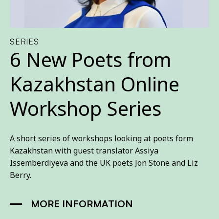
SERIES
6 New Poets from
Kazakhstan Online
Workshop Series
A short series of workshops looking at poets form
Kazakhstan with guest translator Assiya
Issemberdiyeva and the UK poets Jon Stone and Liz
Berry.
MORE INFORMATION