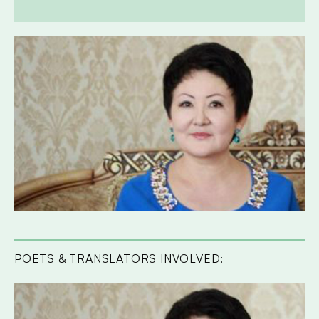
POETS & TRANSLATORS INVOLVED: