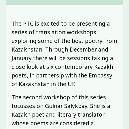
The PTC is excited to be presenting a
series of translation workshops
exploring some of the best poetry from
Kazakhstan. Through December and
January there will be sessions taking a
close look at six contemporary Kazakh
poets, in partnersip with the Embassy
of Kazakhstan in the UK.
The second workshop of this series
focusses on Gulnar Salykbay. She is a
Kazakh poet and literary translator
whose poems are considered a