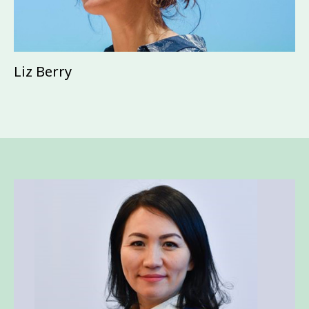
Liz Berry