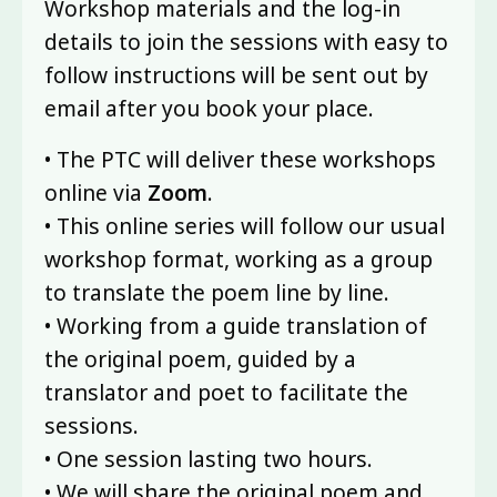
Workshop materials and the log-in
details to join the sessions with easy to
follow instructions will be sent out by
email after you book your place.
• The PTC will deliver these workshops
online via
Zoom
.
• This online series will follow our usual
workshop format, working as a group
to translate the poem line by line.
• Working from a guide translation of
the original poem, guided by a
translator and poet to facilitate the
sessions.
• One session lasting two hours.
• We will share the original poem and