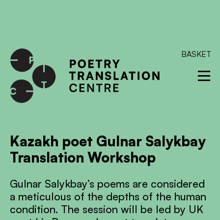
International shipping available - enter your address at
checkout to calculate the rate
Dismiss
SKIP TO CONTENT
BASKET
Kazakh poet Gulnar Salykbay
Translation Workshop
Gulnar Salykbay’s poems are considered
a meticulous of the depths of the human
condition. The session will be led by UK