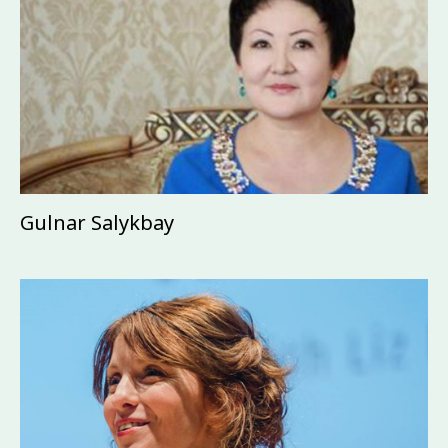
Gulnar Salykbay