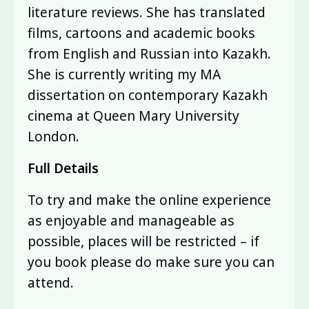
literature reviews. She has translated
films, cartoons and academic books
from English and Russian into Kazakh.
She is currently writing my MA
dissertation on contemporary Kazakh
cinema at Queen Mary University
London.
Full Details
To try and make the online experience
as enjoyable and manageable as
possible, places will be restricted – if
you book please do make sure you can
attend.