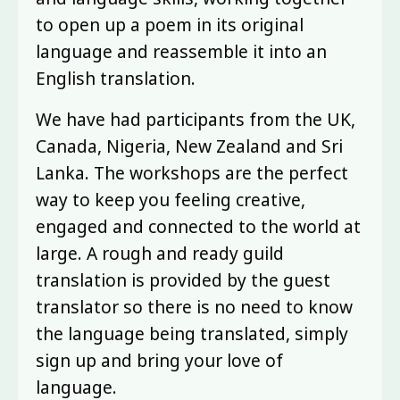
to open up a poem in its original
language and reassemble it into an
English translation.
We have had participants from the UK,
Canada, Nigeria, New Zealand and Sri
Lanka. The workshops are the perfect
way to keep you feeling creative,
engaged and connected to the world at
large. A rough and ready guild
translation is provided by the guest
translator so there is no need to know
the language being translated, simply
sign up and bring your love of
language.