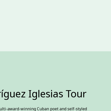
íguez Iglesias Tour
ulti-award-winning Cuban poet and self-styled