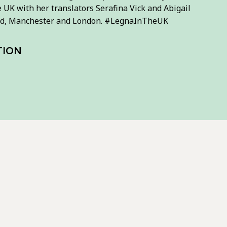
e UK with her translators Serafina Vick and Abigail
field, Manchester and London. #LegnaInTheUK
TION