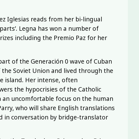
z Iglesias reads from her bi-lingual
y parts’. Legna has won a number of
rizes including the Premio Paz for her
 part of the Generación 0 wave of Cuban
 the Soviet Union and lived through the
 island. Her intense, often
wers the hypocrisies of the Catholic
th an uncomfortable focus on the human
Parry, who will share English translations
d in conversation by bridge-translator