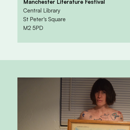
Manchester Literature Festival
Central Library
St Peter's Square
M2 5PD