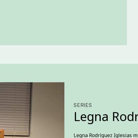
SERIES
Legna Rodr
Legna Rodríguez Iglesias m