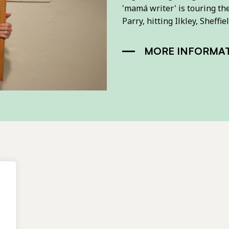
'mamá writer' is touring th
Parry, hitting Ilkley, Shef
MORE INFORMA
.