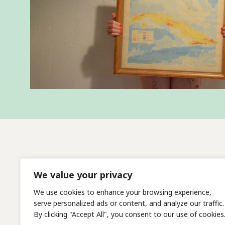
We value your privacy
We use cookies to enhance your browsing experience,
serve personalized ads or content, and analyze our traffic.
By clicking "Accept All", you consent to our use of cookies