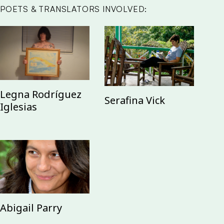
POETS & TRANSLATORS INVOLVED:
Legna Rodríguez
Serafina Vick
Iglesias
Abigail Parry