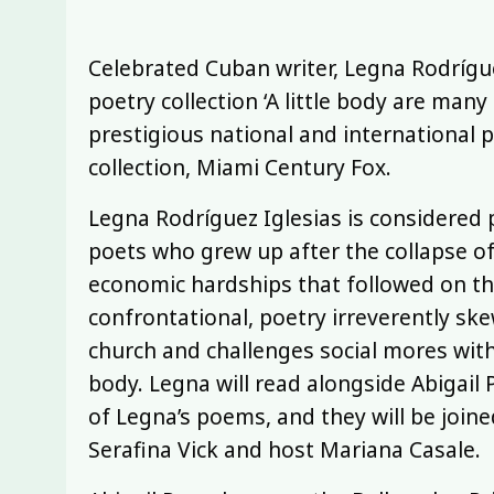
Celebrated Cuban writer, Legna Rodrígue
poetry collection ‘A little body are man
prestigious national and international p
collection, Miami Century Fox.
Legna Rodríguez Iglesias is considered
poets who grew up after the collapse of
economic hardships that followed on the
confrontational, poetry irreverently ske
church and challenges social mores wi
body. Legna will read alongside Abigail 
of Legna’s poems, and they will be joine
Serafina Vick and host Mariana Casale.