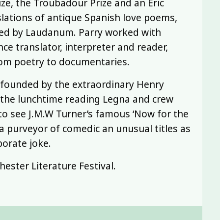
ize, the Troubadour Prize and an Eric
lations of antique Spanish love poems,
hed by Laudanum. Parry worked with
nce translator, interpreter and reader,
rom poetry to documentaries.
 founded by the extraordinary Henry
the lunchtime reading Legna and crew
to see J.M.W Turner’s famous ‘Now for the
 a purveyor of comedic an unusual titles as
borate joke.
ester Literature Festival.