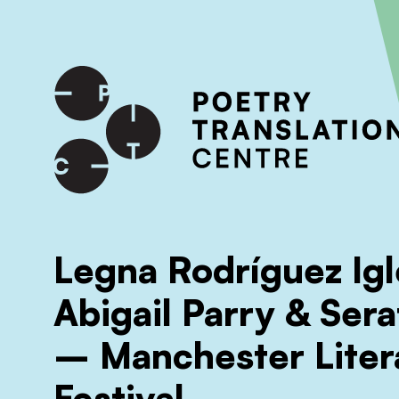
International shipping available - enter your address at che
SKIP TO CONTENT
Legna Rodríguez Igl
Abigail Parry & Sera
– Manchester Liter
Festival