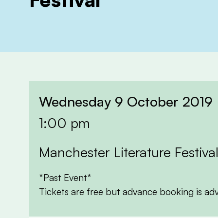
Wednesday 9 October 2019
1:00 pm
Manchester Literature Festiva
*Past Event*
Tickets are free but advance booking is ad