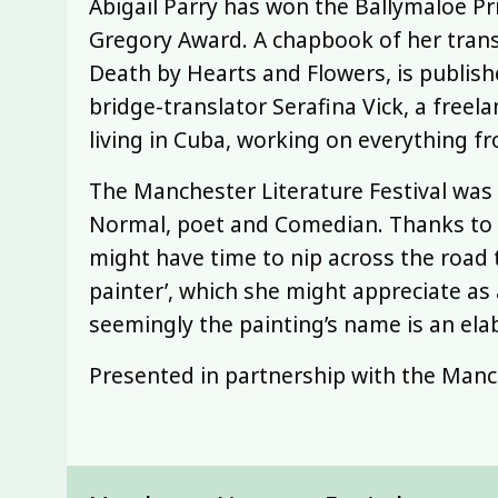
Abigail Parry has won the Ballymaloe Pr
Gregory Award. A chapbook of her trans
Death by Hearts and Flowers, is publis
bridge-translator Serafina Vick, a freela
living in Cuba, working on everything f
The Manchester Literature Festival was
Normal, poet and Comedian. Thanks to 
might have time to nip across the road 
painter’, which she might appreciate as
seemingly the painting’s name is an ela
Presented in partnership with the Manch