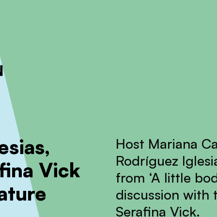
ckout to calculate the rate
Dismiss
esias,
Host Mariana Ca
Rodríguez Iglesi
fina Vick
from ‘A little b
ature
discussion with 
Serafina Vick.