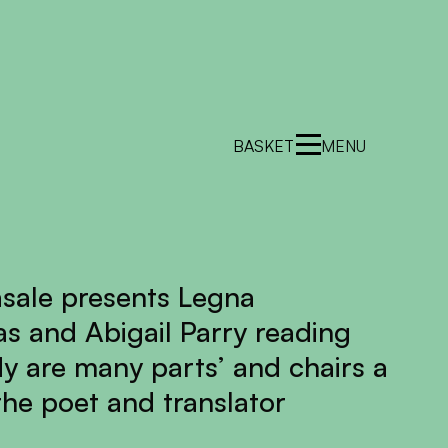
BASKET
MENU
sale presents Legna
as and Abigail Parry reading
ody are many parts’ and chairs a
the poet and translator