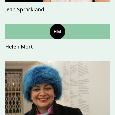
Jean Sprackland
HM
Helen Mort