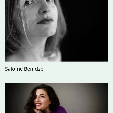
Salome Benidze