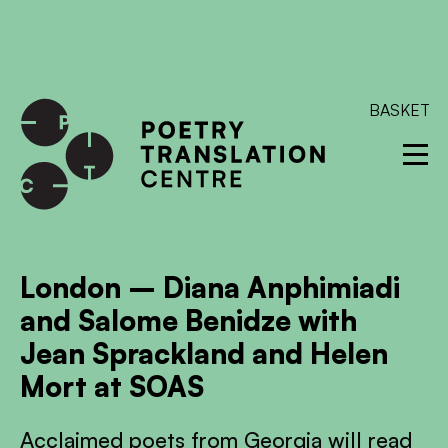
International shipping available - enter your address at
checkout to calculate the rate
Dismiss
SKIP TO CONTENT
BASKET
London – Diana Anphimiadi
and Salome Benidze with
Jean Sprackland and Helen
Mort at SOAS
Acclaimed poets from Georgia will read