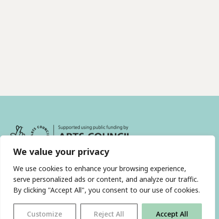
We value your privacy
We use cookies to enhance your browsing experience,
serve personalized ads or content, and analyze our traffic.
By clicking "Accept All", you consent to our use of cookies.
With thanks to all
our supporters
Customize
Reject All
Accept All