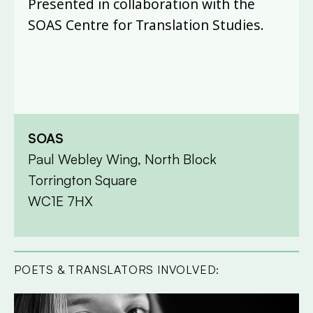
Presented in collaboration with the
SOAS Centre for Translation Studies.
SOAS
Paul Webley Wing, North Block
Torrington Square
WC1E 7HX
POETS & TRANSLATORS INVOLVED: