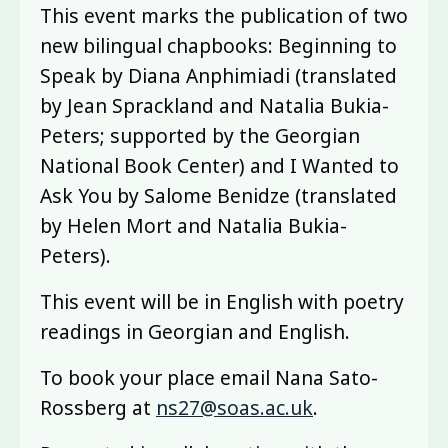
This event marks the publication of two
new bilingual chapbooks: Beginning to
Speak by Diana Anphimiadi (translated
by Jean Sprackland and Natalia Bukia-
Peters; supported by the Georgian
National Book Center) and I Wanted to
Ask You by Salome Benidze (translated
by Helen Mort and Natalia Bukia-
Peters).
This event will be in English with poetry
readings in Georgian and English.
To book your place email Nana Sato-
Rossberg at
ns27@soas.ac.uk
.