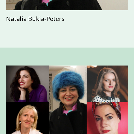
Natalia Bukia-Peters