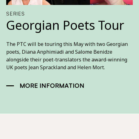
SERIES
Georgian Poets Tour
The PTC will be touring this May with two Georgian
poets, Diana Anphimiadi and Salome Benidze
alongside their poet-translators the award-winning
UK poets Jean Sprackland and Helen Mort.
MORE INFORMATION