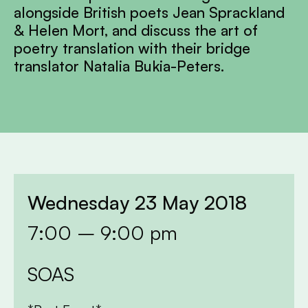
alongside British poets Jean Sprackland
& Helen Mort, and discuss the art of
poetry translation with their bridge
translator Natalia Bukia-Peters.
Wednesday 23 May 2018
7:00 – 9:00 pm
SOAS