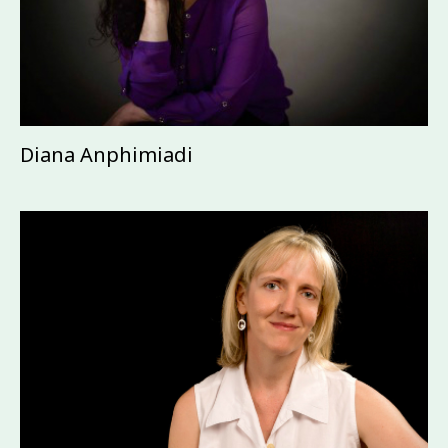
Diana Anphimiadi