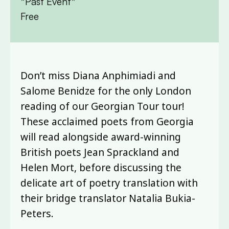
*Past Event*
Free
Don’t miss Diana Anphimiadi and
Salome Benidze for the only London
reading of our Georgian Tour tour!
These acclaimed poets from Georgia
will read alongside award-winning
British poets Jean Sprackland and
Helen Mort, before discussing the
delicate art of poetry translation with
their bridge translator Natalia Bukia-
Peters.