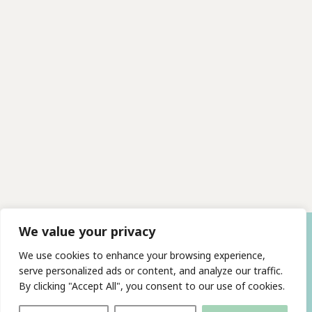
We value your privacy
We use cookies to enhance your browsing experience,
serve personalized ads or content, and analyze our traffic.
By clicking "Accept All", you consent to our use of cookies.