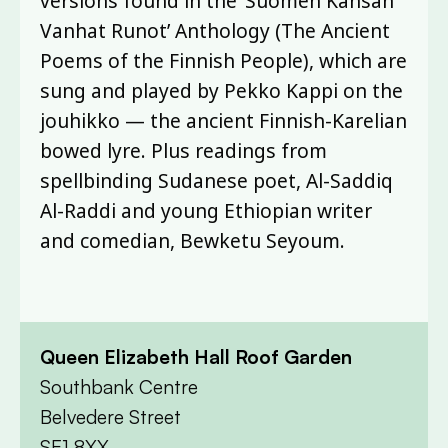
versions found in the ‘Suomen Kansan
Vanhat Runot’ Anthology (The Ancient
Poems of the Finnish People), which are
sung and played by Pekko Kappi on the
jouhikko — the ancient Finnish-Karelian
bowed lyre. Plus readings from
spellbinding Sudanese poet, Al-Saddiq
Al-Raddi and young Ethiopian writer
and comedian, Bewketu Seyoum.
Queen Elizabeth Hall Roof Garden
Southbank Centre
Belvedere Street
SE1 8XX