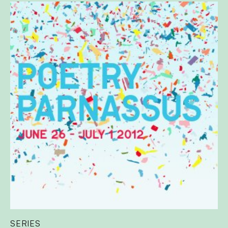
SERIES