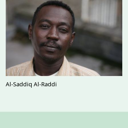
Al-Saddiq Al-Raddi