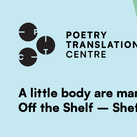
International shipping available - enter your address at che
SKIP TO CONTENT
A little body are m
Off the Shelf – Shef