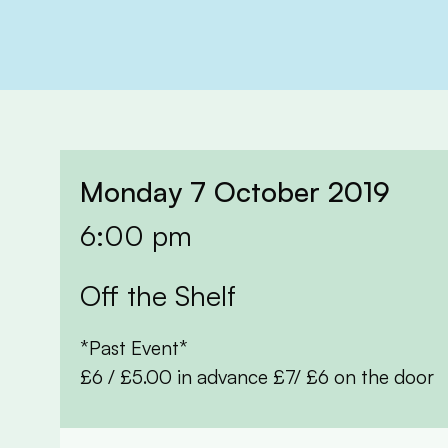
Monday 7 October 2019
6:00 pm
Off the Shelf
*Past Event*
£6 / £5.00 in advance £7/ £6 on the door