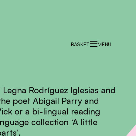
BASKET
MENU
 Legna Rodríguez Iglesias and
 the poet Abigail Parry and
ick or a bi-lingual reading
nguage collection ‘A little
arts’.