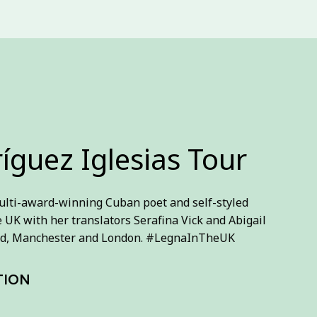
íguez Iglesias Tour
ulti-award-winning Cuban poet and self-styled
e UK with her translators Serafina Vick and Abigail
field, Manchester and London. #LegnaInTheUK
TION