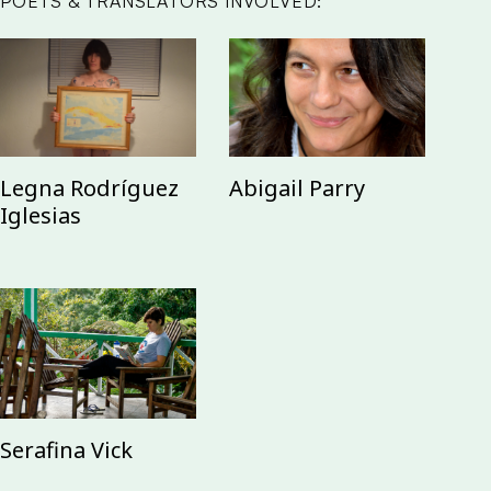
POETS & TRANSLATORS INVOLVED:
Abigail Parry
Legna Rodríguez
Iglesias
Serafina Vick