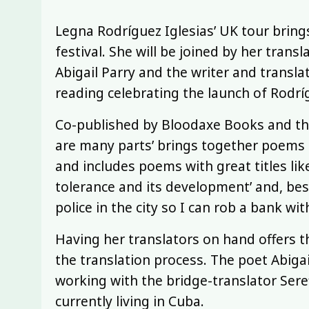
Legna Rodríguez Iglesias’ UK tour brings
festival. She will be joined by her tran
Abigail Parry and the writer and translat
reading celebrating the launch of Rodrígu
Co-published by Bloodaxe Books and the 
are many parts’ brings together poems f
and includes poems with great titles lik
tolerance and its development’ and, best 
police in the city so I can rob a bank wit
Having her translators on hand offers t
the translation process. The poet Abiga
working with the bridge-translator Seref
currently living in Cuba.