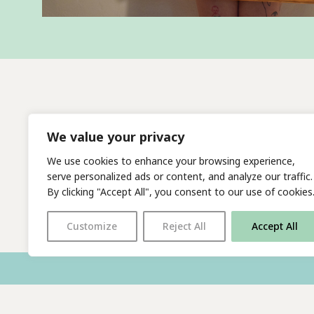
We value your privacy
We use cookies to enhance your browsing experience,
serve personalized ads or content, and analyze our traffic.
By clicking "Accept All", you consent to our use of cookies
Customize
Reject All
Accept All