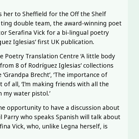
 her to Sheffield for the Off the Shelf
slating double team, the award-winning poet
or Serafina Vick for a bi-lingual poetry
ez Iglesias’ first UK publication.
Poetry Translation Centre ‘A little body
rom 8 of Rodríguez Iglesias’ collections
e ‘Grandpa Brecht’, ‘The importance of
of all, ‘I’m making friends with all the
h my water pistol.’
he opportunity to have a discussion about
il Parry who speaks Spanish will talk about
ina Vick, who, unlike Legna herself, is