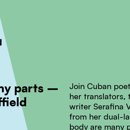
ckout to calculate the rate
Dismiss
any parts –
Join Cuban poet
her translators,
field
writer Serafina V
from her dual-la
body are many p