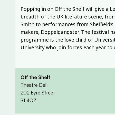
Popping in on Off the Shelf will give a 
breadth of the UK literature scene, fro
Smith to performances from Sheffield’s o
makers, Doppelgangster. The festival ha
programme is the love child of Universit
University who join forces each year to 
Off the Shelf
Theatre Deli
202 Eyre Street
S1 4QZ