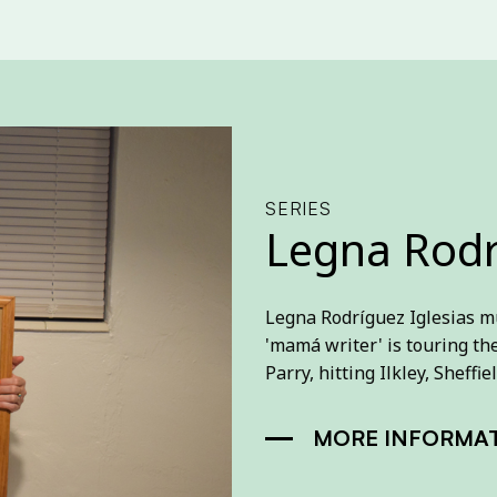
SERIES
Legna Rodr
Legna Rodríguez Iglesias m
'mamá writer' is touring th
Parry, hitting Ilkley, Shef
MORE INFORMA