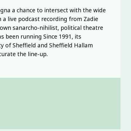
Legna a chance to intersect with the wide
m a live podcast recording from Zadie
wn sanarcho-nihilist, political theatre
s been running Since 1991, its
y of Sheffield and Sheffield Hallam
curate the line-up.