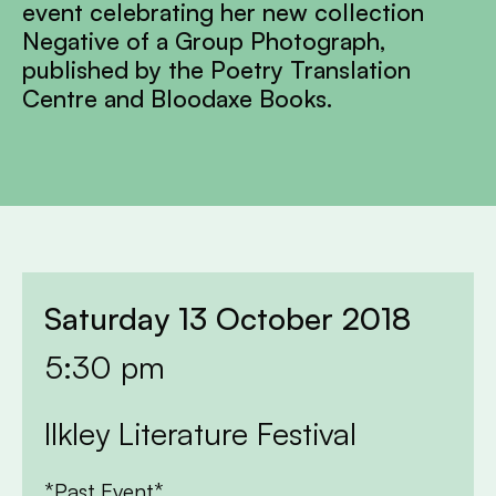
event celebrating her new collection
Negative of a Group Photograph,
published by the Poetry Translation
Centre and Bloodaxe Books.
Saturday 13 October 2018
5:30 pm
Ilkley Literature Festival
*Past Event*