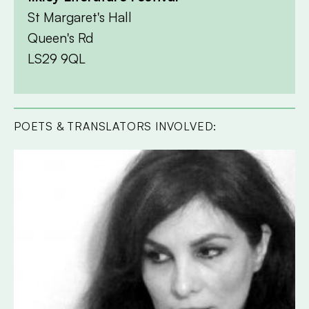
St Margaret's Hall
Queen's Rd
LS29 9QL
POETS & TRANSLATORS INVOLVED: