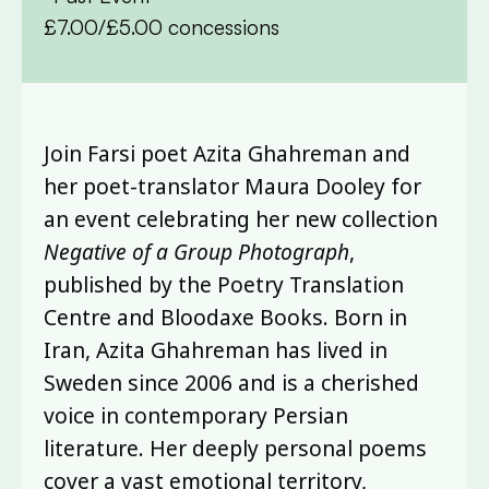
£7.00/£5.00 concessions
Join Farsi poet Azita Ghahreman and
her poet-translator Maura Dooley for
an event celebrating her new collection
Negative of a Group Photograph
,
published by the Poetry Translation
Centre and Bloodaxe Books. Born in
Iran, Azita Ghahreman has lived in
Sweden since 2006 and is a cherished
voice in contemporary Persian
literature. Her deeply personal poems
cover a vast emotional territory,