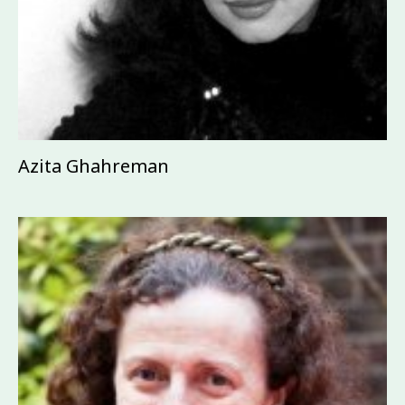
Azita Ghahreman