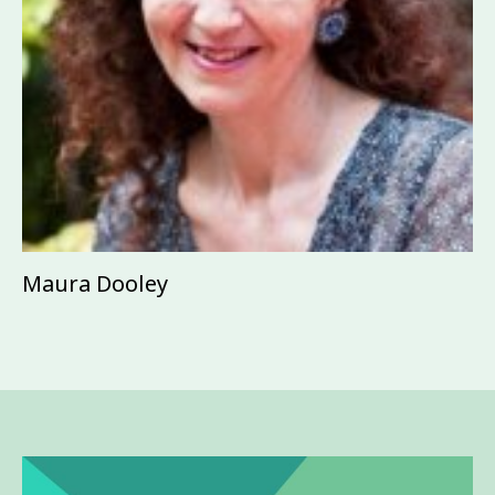
Maura Dooley