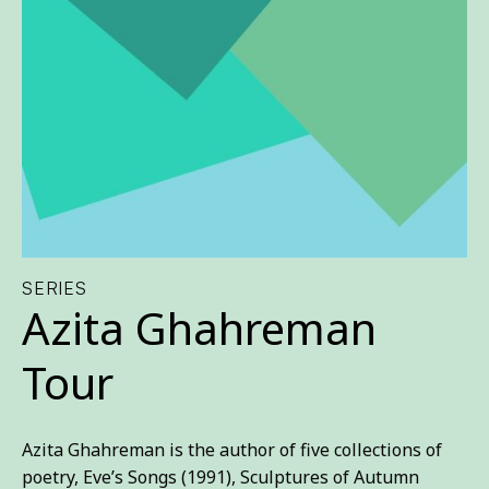
SERIES
Azita Ghahreman
Tour
Azita Ghahreman is the author of five collections of
poetry, Eve’s Songs (1991), Sculptures of Autumn