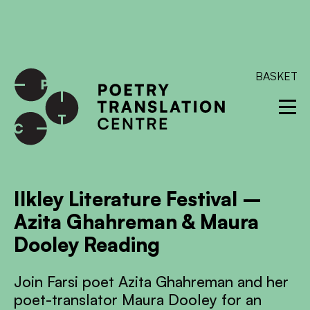
International shipping available - enter your address at
checkout to calculate the rate
Dismiss
SKIP TO CONTENT
BASKET
Ilkley Literature Festival –
Azita Ghahreman & Maura
Dooley Reading
Join Farsi poet Azita Ghahreman and her
poet-translator Maura Dooley for an