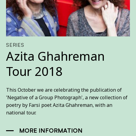
SERIES
Azita Ghahreman
Tour 2018
This October we are celebrating the publication of
'Negative of a Group Photograph', a new collection of
poetry by Farsi poet Azita Ghahreman, with an
national tour.
MORE INFORMATION