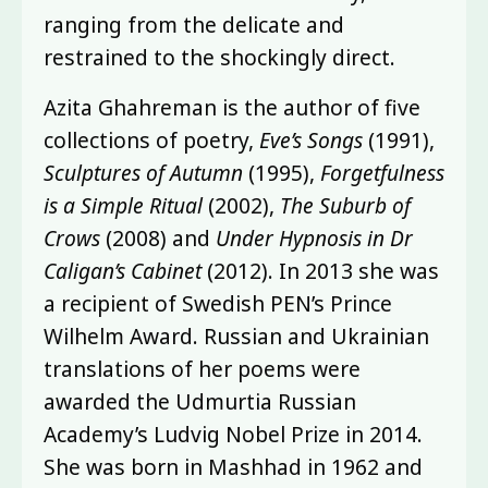
ranging from the delicate and
restrained to the shockingly direct.
Azita Ghahreman is the author of five
collections of poetry,
Eve’s Songs
(1991),
Sculptures of Autumn
(1995),
Forgetfulness
is a Simple Ritual
(2002),
The Suburb of
Crows
(2008) and
Under Hypnosis in Dr
Caligan’s Cabinet
(2012). In 2013 she was
a recipient of Swedish PEN’s Prince
Wilhelm Award. Russian and Ukrainian
translations of her poems were
awarded the Udmurtia Russian
Academy’s Ludvig Nobel Prize in 2014.
She was born in Mashhad in 1962 and