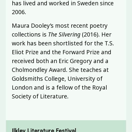
has lived and worked in Sweden since
2006.
Maura Dooley’s most recent poetry
collections is
The Silvering
(2016). Her
work has been shortlisted for the T.S.
Eliot Prize and the Forward Prize and
received both an Eric Gregory and a
Cholmondley Award. She teaches at
Goldsmiths College, University of
London and is a fellow of the Royal
Society of Literature.
Ilkley Literature Festival