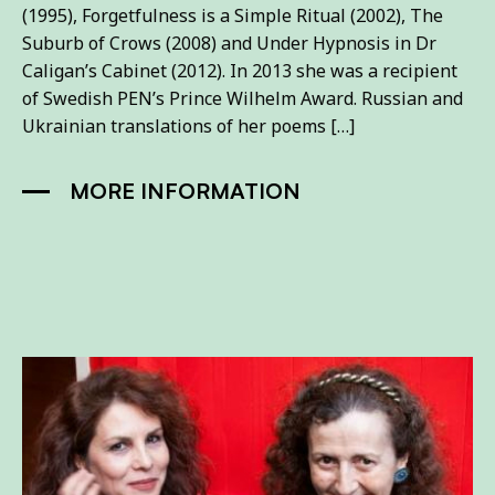
(1995), Forgetfulness is a Simple Ritual (2002), The
Suburb of Crows (2008) and Under Hypnosis in Dr
Caligan’s Cabinet (2012). In 2013 she was a recipient
of Swedish PEN’s Prince Wilhelm Award. Russian and
Ukrainian translations of her poems […]
MORE INFORMATION