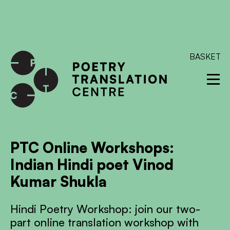
International shipping available - enter your address at
checkout to calculate the rate
Dismiss
SKIP TO CONTENT
BASKET
PTC Online Workshops:
Indian Hindi poet Vinod
Kumar Shukla
Hindi Poetry Workshop: join our two-
part online translation workshop with