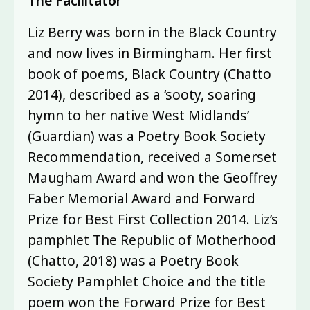
The Facilitator
Liz Berry was born in the Black Country
and now lives in Birmingham. Her first
book of poems, Black Country (Chatto
2014), described as a ‘sooty, soaring
hymn to her native West Midlands’
(Guardian) was a Poetry Book Society
Recommendation, received a Somerset
Maugham Award and won the Geoffrey
Faber Memorial Award and Forward
Prize for Best First Collection 2014. Liz’s
pamphlet The Republic of Motherhood
(Chatto, 2018) was a Poetry Book
Society Pamphlet Choice and the title
poem won the Forward Prize for Best