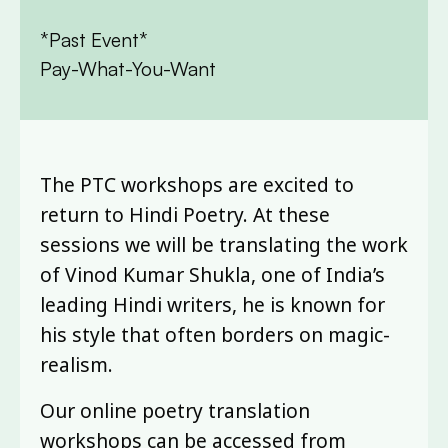
*Past Event*
Pay-What-You-Want
The PTC workshops are excited to
return to Hindi Poetry. At these
sessions we will be translating the work
of Vinod Kumar Shukla, one of India’s
leading Hindi writers, he is known for
his style that often borders on magic-
realism.
Our online poetry translation
workshops can be accessed from