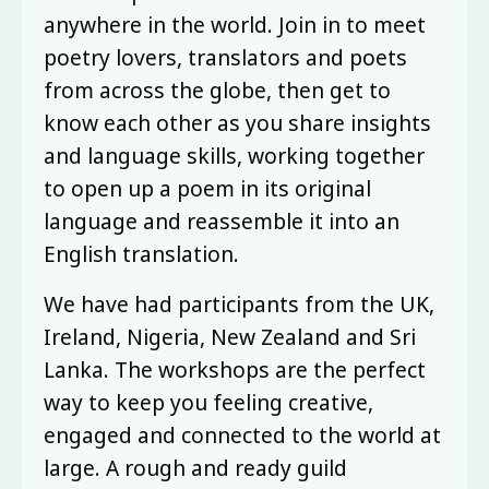
anywhere in the world. Join in to meet
poetry lovers, translators and poets
from across the globe, then get to
know each other as you share insights
and language skills, working together
to open up a poem in its original
language and reassemble it into an
English translation.
We have had participants from the UK,
Ireland, Nigeria, New Zealand and Sri
Lanka. The workshops are the perfect
way to keep you feeling creative,
engaged and connected to the world at
large. A rough and ready guild