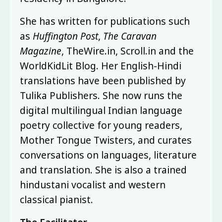
She has written for publications such
as
Huffington Post
,
The Caravan
Magazine
, TheWire.in, Scroll.in and the
WorldKidLit Blog. Her English-Hindi
translations have been published by
Tulika Publishers. She now runs the
digital multilingual Indian language
poetry collective for young readers,
Mother Tongue Twisters, and curates
conversations on languages, literature
and translation. She is also a trained
hindustani vocalist and western
classical pianist.