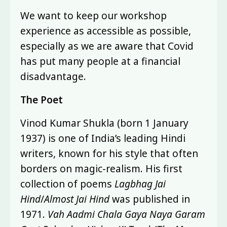
We want to keep our workshop
experience as accessible as possible,
especially as we are aware that Covid
has put many people at a financial
disadvantage.
The Poet
Vinod Kumar Shukla (born 1 January
1937) is one of India’s leading Hindi
writers, known for his style that often
borders on magic-realism. His first
collection of poems
Lagbhag Jai
Hind
/
Almost Jai Hind
was published in
1971.
Vah Aadmi Chala Gaya Naya Garam