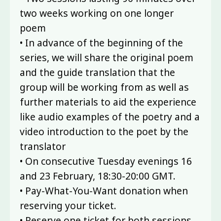
two weeks working on one longer
poem
• In advance of the beginning of the
series, we will share the original poem
and the guide translation that the
group will be working from as well as
further materials to aid the experience
like audio examples of the poetry and a
video introduction to the poet by the
translator
• On consecutive Tuesday evenings 16
and 23 February, 18:30-20:00 GMT.
• Pay-What-You-Want donation when
reserving your ticket.
• Reserve one ticket for both sessions