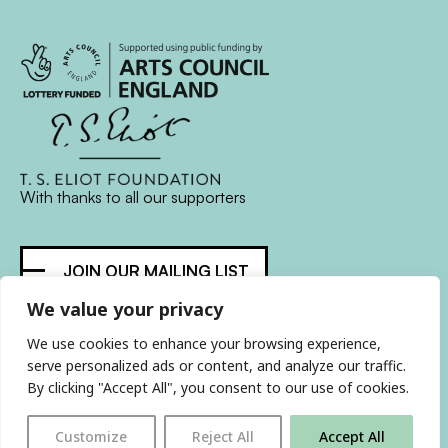
With thanks to all
our supporters
JOIN OUR MAILING LIST
We value your privacy
Find us on…
FACEBOOK
BLUESKY
INSTAGRAM
YOUTUBE
We use cookies to enhance your browsing experience,
serve personalized ads or content, and analyze our traffic.
By clicking "Accept All", you consent to our use of cookies.
© 2026 The Poetry Translation Centre Ltd |
About us
|
Customize
Reject All
Accept All