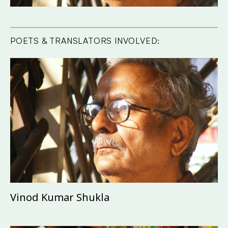
POETS & TRANSLATORS INVOLVED:
Vinod Kumar Shukla