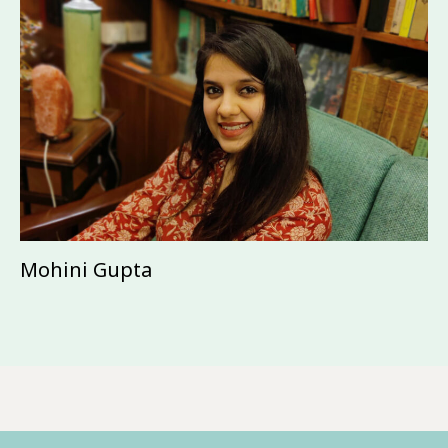
Mohini Gupta