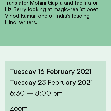
translator Mohini Gupta and facilitator
Liz Berry looking at magic-realist poet
Vinod Kumar, one of India’s leading
Hindi writers.
Tuesday 16 February 2021 –
Tuesday 23 February 2021
6:30 – 8:00 pm
Zoom