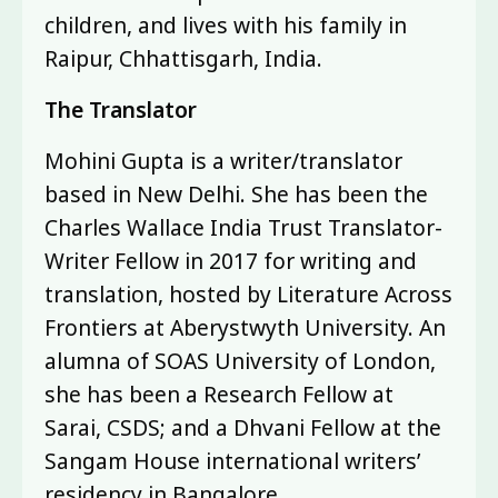
children, and lives with his family in
Raipur, Chhattisgarh, India.
The Translator
Mohini Gupta is a writer/translator
based in New Delhi. She has been the
Charles Wallace India Trust Translator-
Writer Fellow in 2017 for writing and
translation, hosted by Literature Across
Frontiers at Aberystwyth University. An
alumna of SOAS University of London,
she has been a Research Fellow at
Sarai, CSDS; and a Dhvani Fellow at the
Sangam House international writers’
residency in Bangalore.