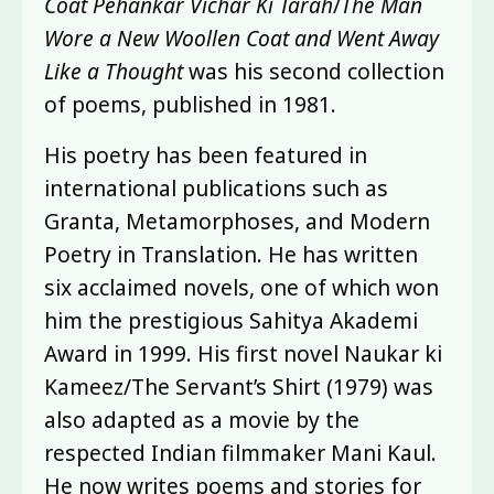
Coat Pehankar Vichar Ki Tarah
/
The Man
Wore a New Woollen Coat and Went Away
Like a Thought
was his second collection
of poems, published in 1981.
His poetry has been featured in
international publications such as
Granta, Metamorphoses, and Modern
Poetry in Translation. He has written
six acclaimed novels, one of which won
him the prestigious Sahitya Akademi
Award in 1999. His first novel Naukar ki
Kameez/The Servant’s Shirt (1979) was
also adapted as a movie by the
respected Indian filmmaker Mani Kaul.
He now writes poems and stories for