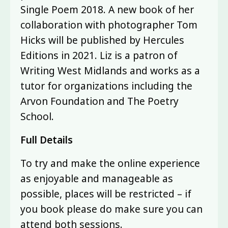
Single Poem 2018. A new book of her
collaboration with photographer Tom
Hicks will be published by Hercules
Editions in 2021. Liz is a patron of
Writing West Midlands and works as a
tutor for organizations including the
Arvon Foundation and The Poetry
School.
Full Details
To try and make the online experience
as enjoyable and manageable as
possible, places will be restricted – if
you book please do make sure you can
attend both sessions.