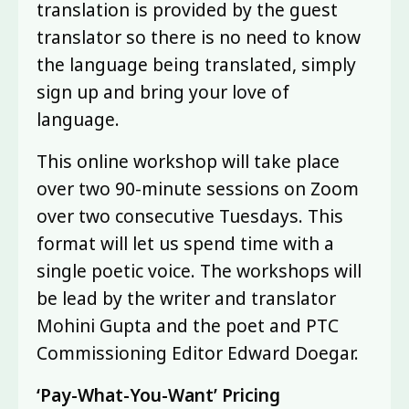
translation is provided by the guest
translator so there is no need to know
the language being translated, simply
sign up and bring your love of
language.
This online workshop will take place
over two 90-minute sessions on Zoom
over two consecutive Tuesdays. This
format will let us spend time with a
single poetic voice. The workshops will
be lead by the writer and translator
Mohini Gupta and the poet and PTC
Commissioning Editor Edward Doegar.
‘Pay-What-You-Want’ Pricing