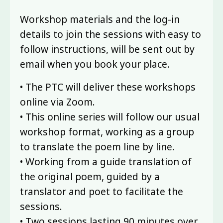
Workshop materials and the log-in
details to join the sessions with easy to
follow instructions, will be sent out by
email when you book your place.
• The PTC will deliver these workshops
online via Zoom.
• This online series will follow our usual
workshop format, working as a group
to translate the poem line by line.
• Working from a guide translation of
the original poem, guided by a
translator and poet to facilitate the
sessions.
• Two sessions lasting 90 minutes over