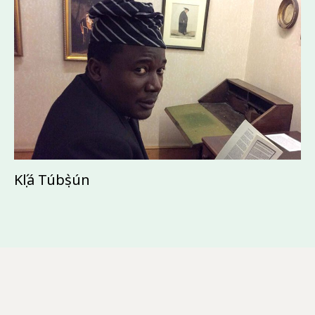
Kọ́lá Túbọ̀sún