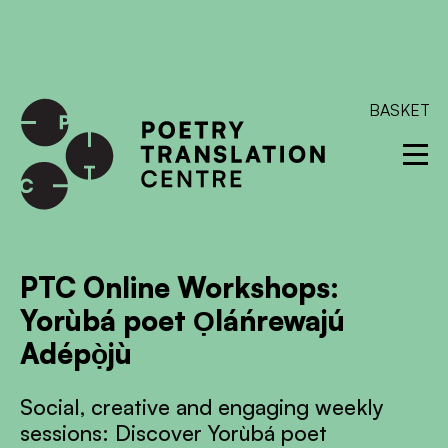
International shipping available - enter your address at
checkout to calculate the rate
Dismiss
SKIP TO CONTENT
BASKET
PTC Online Workshops:
Yorùbá poet Ọláńrewajú
Adépọ̀jù
Social, creative and engaging weekly
sessions: Discover Yorùbá poet