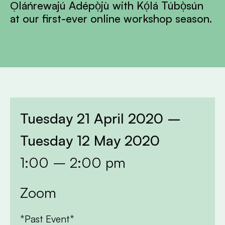
Ọláńrewajú Adépọ̀jù with Kọ́lá Túbọ̀sún
at our first-ever online workshop season.
Tuesday 21 April 2020 –
Tuesday 12 May 2020
1:00 – 2:00 pm
Zoom
*Past Event*