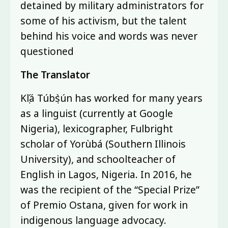
detained by military administrators for
some of his activism, but the talent
behind his voice and words was never
questioned
The Translator
Kọ́lá Túbọ̀sún has worked for many years
as a linguist (currently at Google
Nigeria), lexicographer, Fulbright
scholar of Yorùbá (Southern Illinois
University), and schoolteacher of
English in Lagos, Nigeria. In 2016, he
was the recipient of the “Special Prize”
of Premio Ostana, given for work in
indigenous language advocacy.