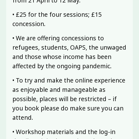
from 21 April to 12 May.
• £25 for the four sessions; £15
concession.
• We are offering concessions to
refugees, students, OAPS, the unwaged
and those whose income has been
affected by the ongoing pandemic.
• To try and make the online experience
as enjoyable and manageable as
possible, places will be restricted – if
you book please do make sure you can
attend.
• Workshop materials and the log-in