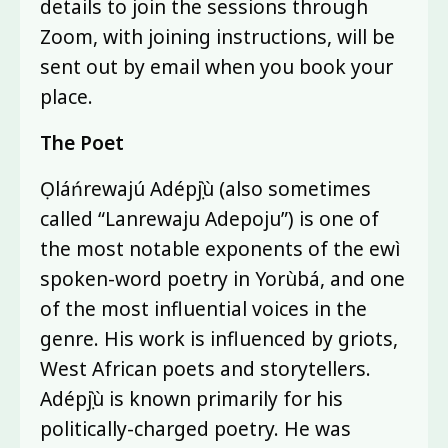
details to join the sessions through
Zoom, with joining instructions, will be
sent out by email when you book your
place.
The Poet
Ọláńrewajú Adépọ̀jù (also sometimes
called “Lanrewaju Adepoju”) is one of
the most notable exponents of the ewì
spoken-word poetry in Yorùbá, and one
of the most influential voices in the
genre. His work is influenced by griots,
West African poets and storytellers.
Adépọ̀jù is known primarily for his
politically-charged poetry. He was