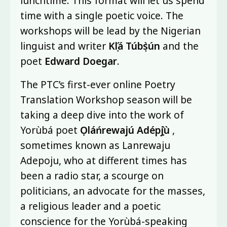
lunchtime. This format will let us spend
time with a single poetic voice. The
workshops will be lead by the Nigerian
linguist and writer
Kọ́lá Túbọ̀sún
and the
poet
Edward Doegar
.
The PTC’s first-ever online Poetry
Translation Workshop season will be
taking a deep dive into the work of
Yorùbá poet
Ọláńrewajú Adépọ̀jù
,
sometimes known as Lanrewaju
Adepoju, who at different times has
been a radio star, a scourge on
politicians, an advocate for the masses,
a religious leader and a poetic
conscience for the Yorùbá-speaking