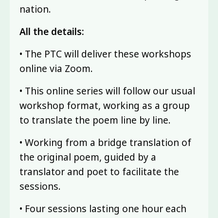
nation.
All the details:
• The PTC will deliver these workshops
online via Zoom.
• This online series will follow our usual
workshop format, working as a group
to translate the poem line by line.
• Working from a bridge translation of
the original poem, guided by a
translator and poet to facilitate the
sessions.
• Four sessions lasting one hour each