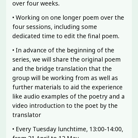
over four weeks.
• Working on one longer poem over the
four sessions, including some
dedicated time to edit the final poem.
• In advance of the beginning of the
series, we will share the original poem
and the bridge translation that the
group will be working from as well as
further materials to aid the experience
like audio examples of the poetry and a
video introduction to the poet by the
translator
• Every Tuesday lunchtime, 13:00-14:00,