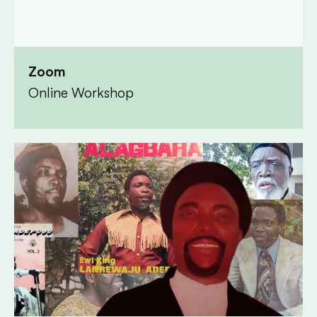
Zoom
Online Workshop