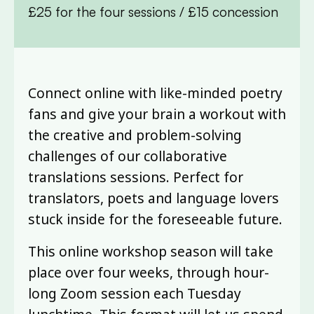
£25 for the four sessions / £15 concession
Connect online with like-minded poetry
fans and give your brain a workout with
the creative and problem-solving
challenges of our collaborative
translations sessions. Perfect for
translators, poets and language lovers
stuck inside for the foreseeable future.
This online workshop season will take
place over four weeks, through hour-
long Zoom session each Tuesday