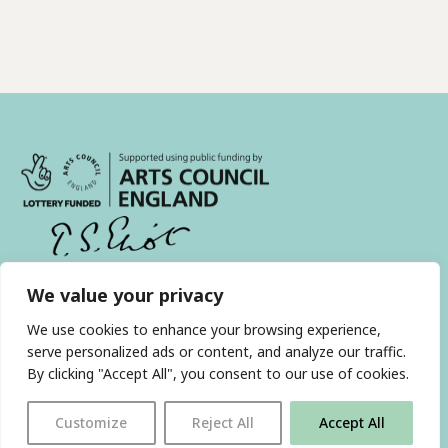
We value your privacy
With thanks to all
our supporters
We use cookies to enhance your browsing experience,
serve personalized ads or content, and analyze our traffic.
By clicking "Accept All", you consent to our use of cookies.
JOIN OUR MAILING LIST
Customize
Reject All
Accept All
Find us on…
FACEBOOK
BLUESKY
INSTAGRAM
YOUTUBE