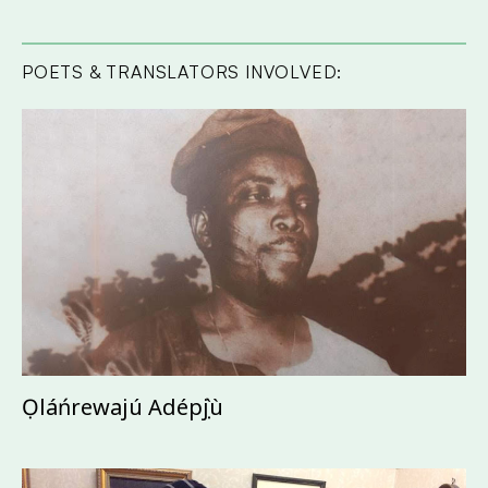
POETS & TRANSLATORS INVOLVED:
Ọláńrewajú Adépọ̀jù