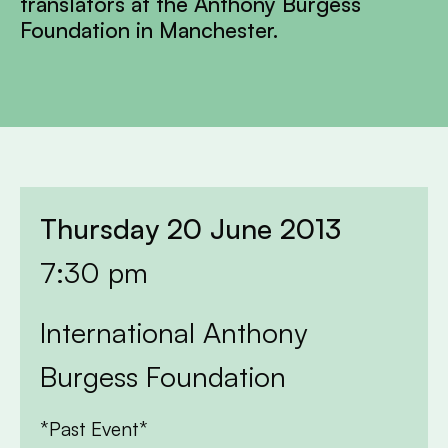
translators at the Anthony Burgess
Foundation in Manchester.
Thursday 20 June 2013
7:30 pm
International Anthony
Burgess Foundation
*Past Event*