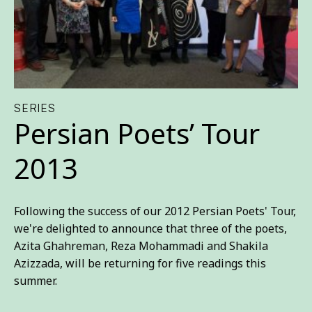
SERIES
Persian Poets’ Tour
2013
Following the success of our 2012 Persian Poets' Tour,
we're delighted to announce that three of the poets,
Azita Ghahreman, Reza Mohammadi and Shakila
Azizzada, will be returning for five readings this
summer.