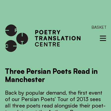
International shipping available - enter your address at
checkout to calculate the rate
Dismiss
SKIP TO CONTENT
BASKET
Three Persian Poets Read in
Manchester
Back by popular demand, the first event
of our Persian Poets’ Tour of 2013 sees
all three poets read alongside their poet-