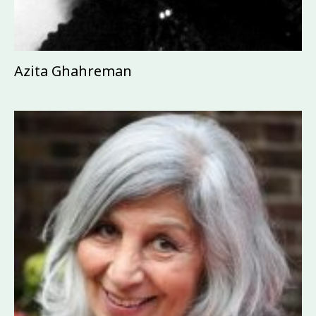
Azita Ghahreman