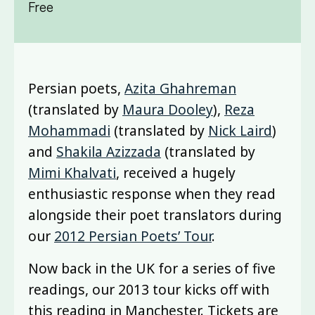
Free
Persian poets,
Azita Ghahreman
(translated by
Maura Dooley
),
Reza
Mohammadi
(translated by
Nick Laird
)
and
Shakila Azizzada
(translated by
Mimi Khalvati
, received a hugely
enthusiastic response when they read
alongside their poet translators during
our
2012 Persian Poets’ Tour
.
Now back in the UK for a series of five
readings, our 2013 tour kicks off with
this reading in Manchester. Tickets are