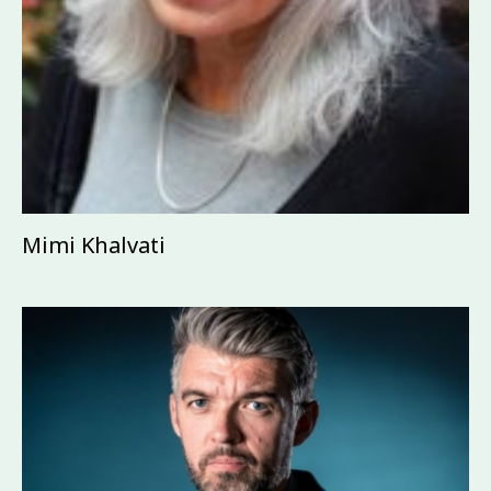
Mimi Khalvati