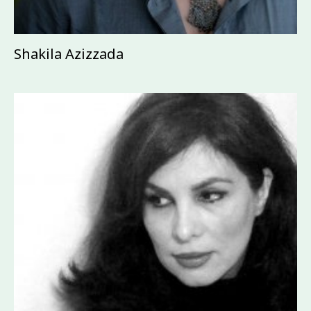
Shakila Azizzada