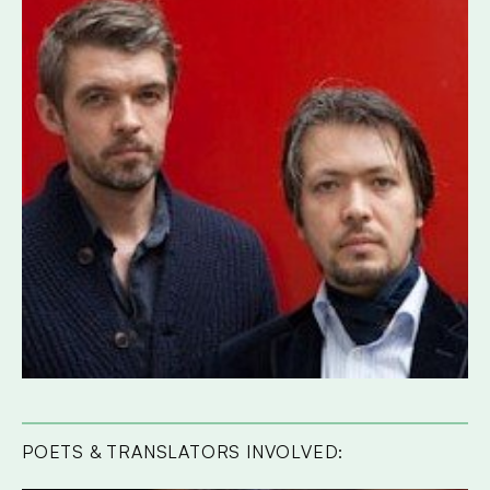
POETS & TRANSLATORS INVOLVED: