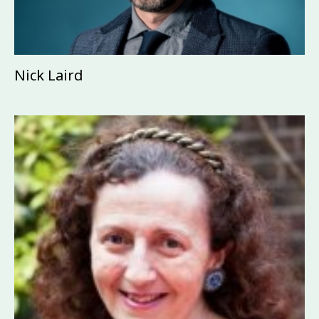
Nick Laird