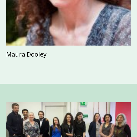
Maura Dooley