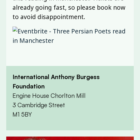
already going fast, so please book now
to avoid disappointment.
International Anthony Burgess
Foundation
Engine House Chorlton Mill
3 Cambridge Street
M1 5BY