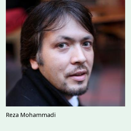
Reza Mohammadi