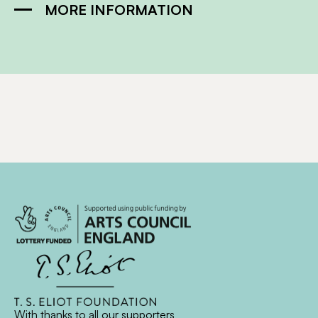
MORE INFORMATION
With thanks to all
our supporters