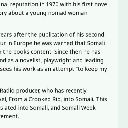
nal reputation in 1970 with his first novel
story about a young nomad woman
years after the publication of his second
ur in Europe he was warned that Somali
o the books content. Since then he has
d as a novelist, playwright and leading
e sees his work as an attempt “to keep my
Radio producer, who has recently
l, From a Crooked Rib, into Somali. This
ranslated into Somali, and Somali Week
evement.