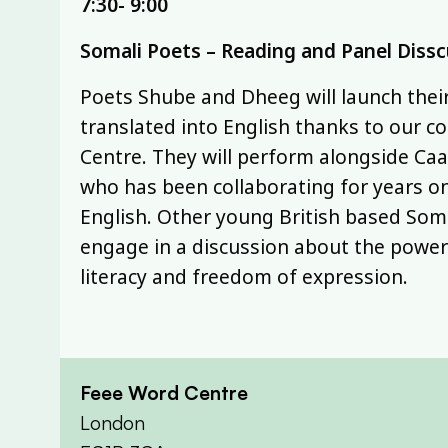
7:30- 9:00
Somali Poets – Reading and Panel Diss
Poets Shube and Dheeg will launch the
translated into English thanks to our co
Centre. They will perform alongside Ca
who has been collaborating for years o
English. Other young British based Soma
engage in a discussion about the powe
literacy and freedom of expression.
Feee Word Centre
London