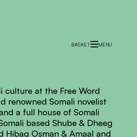
BASKET
MENU
i culture at the Free Word
ld renowned Somali novelist
nd a full house of Somali
 Somali based Shube & Dheeg
sed Hibaq Osman & Amaal and