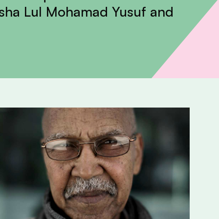
asha Lul Mohamad Yusuf and