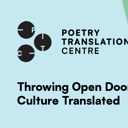
International shipping available - enter your address at che
SKIP TO CONTENT
Throwing Open Door
Culture Translated