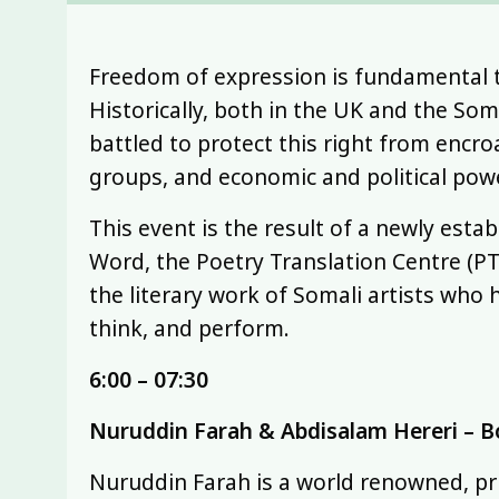
Freedom of expression is fundamental to 
Historically, both in the UK and the Som
battled to protect this right from encr
groups, and economic and political pow
This event is the result of a newly est
Word, the Poetry Translation Centre (P
the literary work of Somali artists who h
think, and perform.
6:00 – 07:30
Nuruddin Farah & Abdisalam Hereri – B
Nuruddin Farah is a world renowned, pri