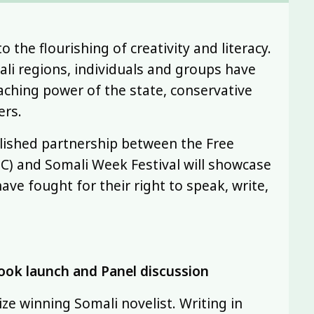
the flourishing of creativity and literacy.
ali regions, individuals and groups have
oaching power of the state, conservative
ers.
ablished partnership between the Free
TC) and Somali Week Festival will showcase
ave fought for their right to speak, write,
ook launch and Panel discussion
ze winning Somali novelist. Writing in