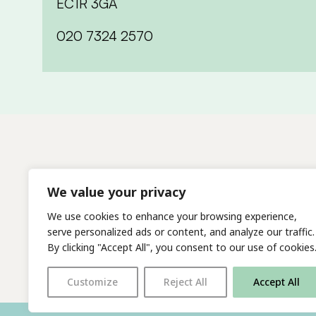
EC1R 3GA
020 7324 2570
We value your privacy
We use cookies to enhance your browsing experience,
serve personalized ads or content, and analyze our traffic.
By clicking "Accept All", you consent to our use of cookies
Customize
Reject All
Accept All