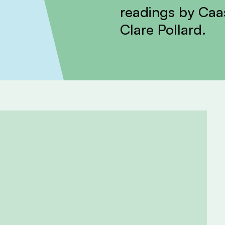
readings by Ca
Clare Pollard.