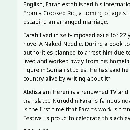
English, Farah established his internatio
From a Crooked Rib, a coming of age 
escaping an arranged marriage.
Farah lived in self-imposed exile for 22 
novel A Naked Needle. During a book to
authorities planned to arrest him due t
lived and worked away from his homelan
figure in Somali Studies. He has said h
country alive by writing about it”.
Abdisalam Hereri is a renowned TV and 
translated Nuruddin Farah’s famous nove
is the first time that Farah’s work is t
Festival is proud to celebrate this achi