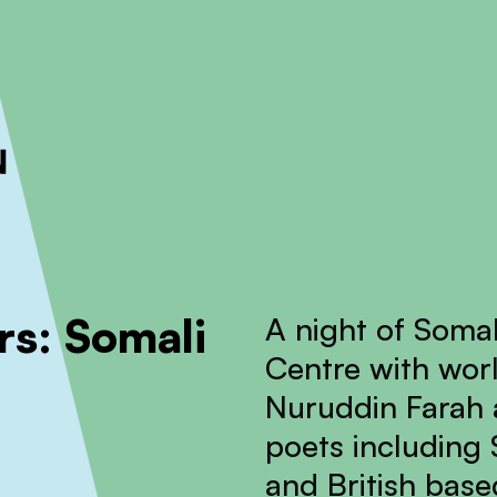
ckout to calculate the rate
Dismiss
s: Somali
A night of Somal
Centre with wor
Nuruddin Farah a
poets including
and British ba