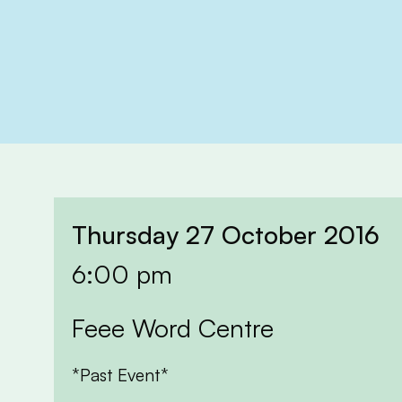
Thursday 27 October 2016
6:00 pm
Feee Word Centre
*Past Event*