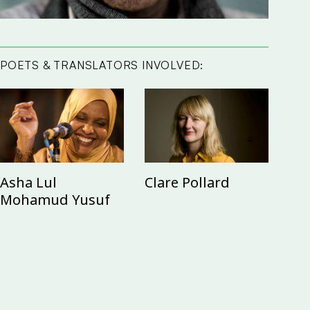
POETS & TRANSLATORS INVOLVED:
Asha Lul
Clare Pollard
Mohamud Yusuf