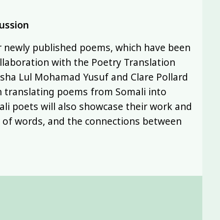
cussion
ir newly published poems, which have been
llaboration with the Poetry Translation
asha Lul Mohamad Yusuf and Clare Pollard
n translating poems from Somali into
li poets will also showcase their work and
r of words, and the connections between