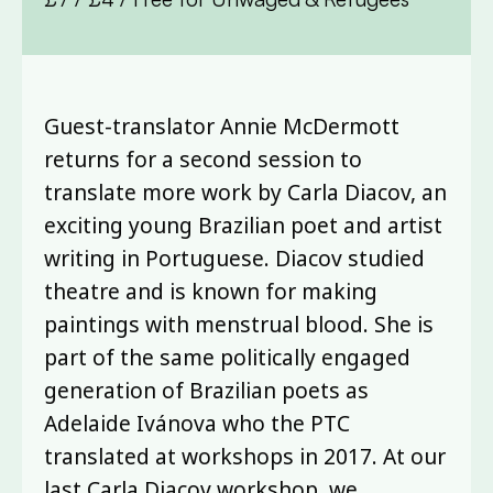
Guest-translator Annie McDermott
returns for a second session to
translate more work by Carla Diacov, an
exciting young Brazilian poet and artist
writing in Portuguese. Diacov studied
theatre and is known for making
paintings with menstrual blood. She is
part of the same politically engaged
generation of Brazilian poets as
Adelaide Ivánova who the PTC
translated at workshops in 2017. At our
last Carla Diacov workshop, we