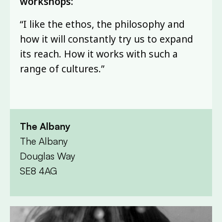
workshops:
“I like the ethos, the philosophy and
how it will constantly try us to expand
its reach. How it works with such a
range of cultures.”
The Albany
The Albany
Douglas Way
SE8 4AG