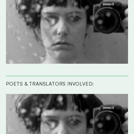
POETS & TRANSLATORS INVOLVED: