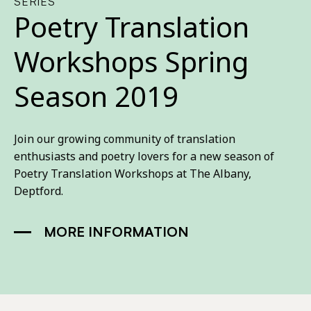
SERIES
Poetry Translation
Workshops Spring
Season 2019
Join our growing community of translation
enthusiasts and poetry lovers for a new season of
Poetry Translation Workshops at The Albany,
Deptford.
MORE INFORMATION