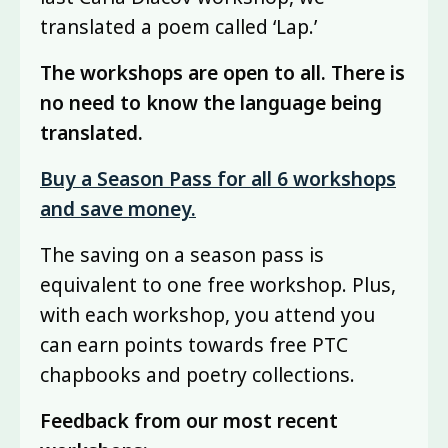
translated a poem called ‘Lap.’
The workshops are open to all. There is
no need to know the language being
translated.
Buy a Season Pass for all 6 workshops
and save money.
The saving on a season pass is
equivalent to one free workshop. Plus,
with each workshop, you attend you
can earn points towards free PTC
chapbooks and poetry collections.
Feedback from our most recent