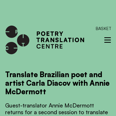
International shipping available - enter your address at
checkout to calculate the rate
Dismiss
SKIP TO CONTENT
BASKET
Translate Brazilian poet and
artist Carla Diacov with Annie
McDermott
Guest-translator Annie McDermott
returns for a second session to translate