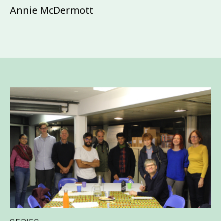
Annie McDermott