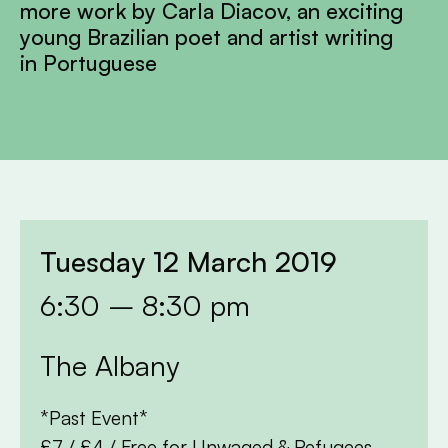
more work by Carla Diacov, an exciting
young Brazilian poet and artist writing
in Portuguese
Tuesday 12 March 2019
6:30 – 8:30 pm
The Albany
*Past Event*
£7 / £4 / Free for Unwaged & Refugees