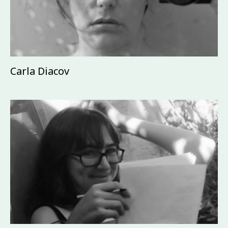
Carla Diacov