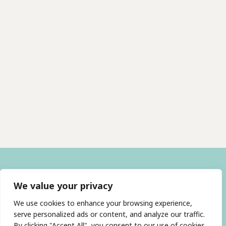
We value your privacy
We use cookies to enhance your browsing experience,
serve personalized ads or content, and analyze our traffic.
By clicking "Accept All", you consent to our use of cookies.