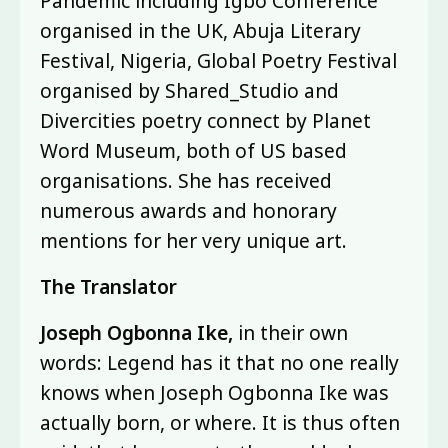
Pandemic including Igbo Conference
organised in the UK, Abuja Literary
Festival, Nigeria, Global Poetry Festival
organised by Shared_Studio and
Divercities poetry connect by Planet
Word Museum, both of US based
organisations. She has received
numerous awards and honorary
mentions for her very unique art.
The Translator
Joseph Ogbonna Ike,
in their own
words: Legend has it that no one really
knows when Joseph Ogbonna Ike was
actually born, or where. It is thus often