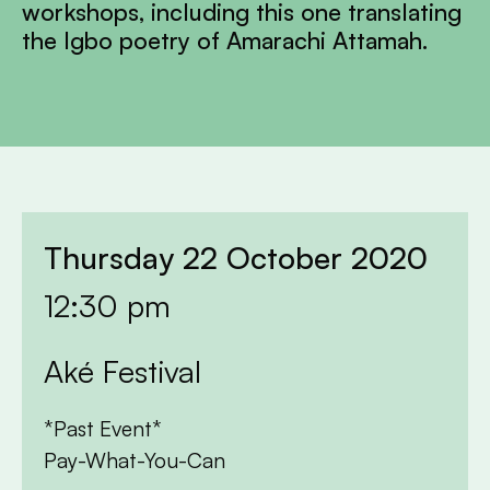
workshops, including this one translating
the Igbo poetry of Amarachi Attamah.
Thursday 22 October 2020
12:30 pm
Aké Festival
*Past Event*
Pay-What-You-Can