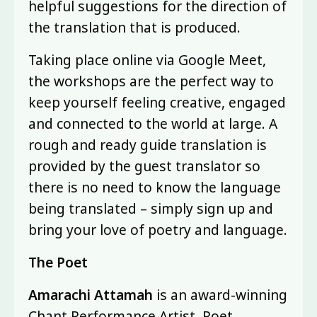
helpful suggestions for the direction of
the translation that is produced.
Taking place online via Google Meet,
the workshops are the perfect way to
keep yourself feeling creative, engaged
and connected to the world at large. A
rough and ready guide translation is
provided by the guest translator so
there is no need to know the language
being translated – simply sign up and
bring your love of poetry and language.
The Poet
Amarachi Attamah
is an award-winning
Chant Performance Artist, Poet,