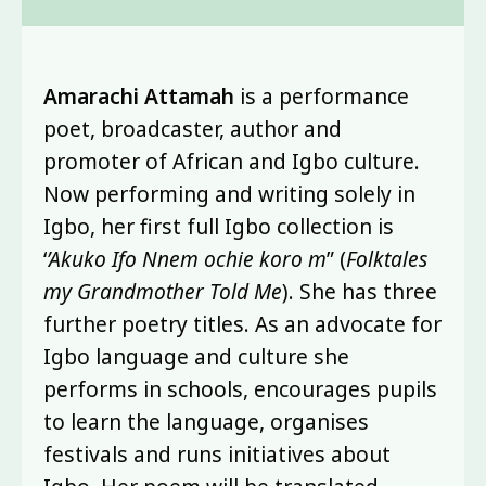
Amarachi Attamah
is a performance
poet, broadcaster, author and
promoter of African and Igbo culture.
Now performing and writing solely in
Igbo, her first full Igbo collection is
‘
’Akuko Ifo Nnem ochie koro m
” (
Folktales
my Grandmother Told Me
). She has three
further poetry titles. As an advocate for
Igbo language and culture she
performs in schools, encourages pupils
to learn the language, organises
festivals and runs initiatives about