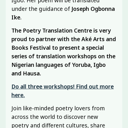
Igbo. Her poem will be translated
under the guidance of
Joseph Ogbonna
Ike
.
The Poetry Translation Centre is very
proud to partner with the Aké Arts and
Books Festival to present a special
series of translation workshops on the
Nigerian languages of Yoruba, Igbo
and Hausa.
Do all three workshops! Find out more
here.
Join like-minded poetry lovers from
across the world to discover new
poetry and different cultures, share