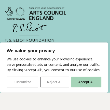
With thanks to all
our supporters
We value your privacy
We use cookies to enhance your browsing experience,
JOIN OUR MAILING LIST
serve personalized ads or content, and analyze our traffic.
By clicking "Accept All", you consent to our use of cookies.
Find us on…
FACEBOOK
BLUESKY
INSTAGRAM
YOUTUBE
Customize
Reject All
Accept All
© 2026 The Poetry Translation Centre Ltd |
About us
|
Website:
TJ