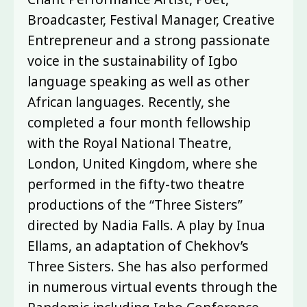
Broadcaster, Festival Manager, Creative
Entrepreneur and a strong passionate
voice in the sustainability of Igbo
language speaking as well as other
African languages. Recently, she
completed a four month fellowship
with the Royal National Theatre,
London, United Kingdom, where she
performed in the fifty-two theatre
productions of the “Three Sisters”
directed by Nadia Falls. A play by Inua
Ellams, an adaptation of Chekhov’s
Three Sisters. She has also performed
in numerous virtual events through the