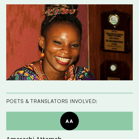
POETS & TRANSLATORS INVOLVED:
AA