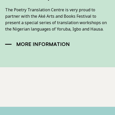
The Poetry Translation Centre is very proud to
partner with the Aké Arts and Books Festival to
present a special series of translation workshops on
the Nigerian languages of Yoruba, Igbo and Hausa.
MORE INFORMATION