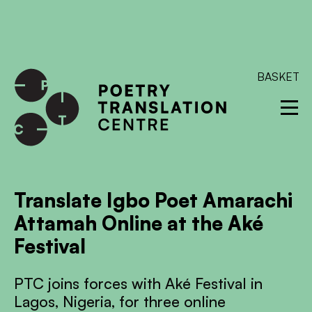
International shipping available - enter your address at
checkout to calculate the rate
Dismiss
SKIP TO CONTENT
BASKET
Translate Igbo Poet Amarachi
Attamah Online at the Aké
Festival
PTC joins forces with Aké Festival in
Lagos, Nigeria, for three online