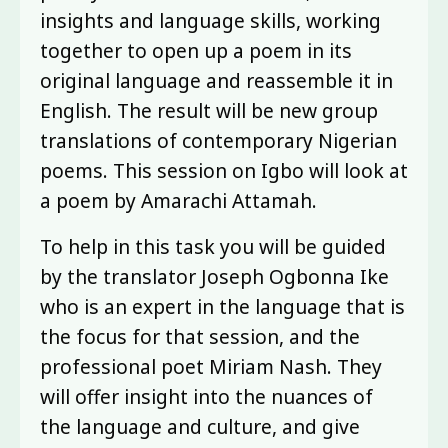
insights and language skills, working
together to open up a poem in its
original language and reassemble it in
English. The result will be new group
translations of contemporary Nigerian
poems. This session on Igbo will look at
a poem by Amarachi Attamah.
To help in this task you will be guided
by the translator Joseph Ogbonna Ike
who is an expert in the language that is
the focus for that session, and the
professional poet Miriam Nash. They
will offer insight into the nuances of
the language and culture, and give