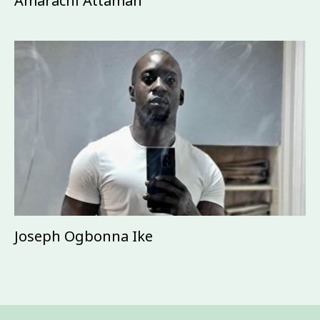
Amarachi Attamah
Joseph Ogbonna Ike