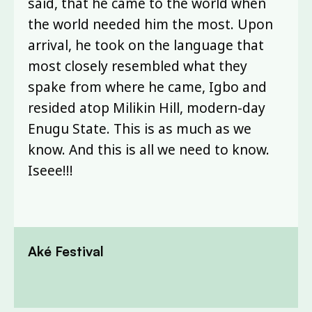
said, that he came to the world when
the world needed him the most. Upon
arrival, he took on the language that
most closely resembled what they
spake from where he came, Igbo and
resided atop Milikin Hill, modern-day
Enugu State. This is as much as we
know. And this is all we need to know.
Iseee!!!
Aké Festival