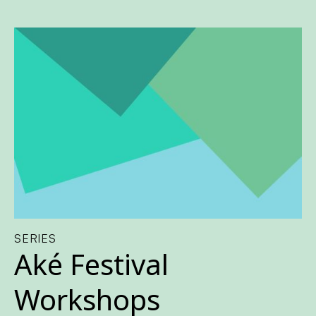
SERIES
Aké Festival
Workshops