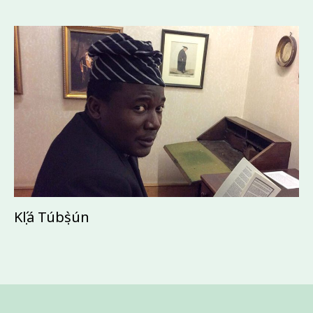
Kọ́lá Túbọ̀sún