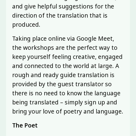
and give helpful suggestions for the
direction of the translation that is
produced.
Taking place online via Google Meet,
the workshops are the perfect way to
keep yourself feeling creative, engaged
and connected to the world at large. A
rough and ready guide translation is
provided by the guest translator so
there is no need to know the language
being translated – simply sign up and
bring your love of poetry and language.
The Poet