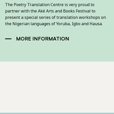
The Poetry Translation Centre is very proud to
partner with the Aké Arts and Books Festival to
present a special series of translation workshops on
the Nigerian languages of Yoruba, Igbo and Hausa.
MORE INFORMATION