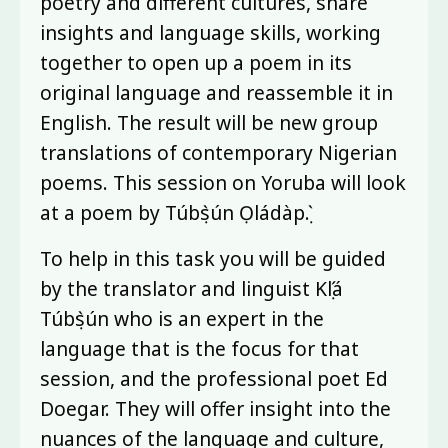
poetry and different cultures, share
insights and language skills, working
together to open up a poem in its
original language and reassemble it in
English. The result will be new group
translations of contemporary Nigerian
poems. This session on Yoruba will look
at a poem by Túbọ̀sún Ọládàpọ̀.
To help in this task you will be guided
by the translator and linguist Kọ́lá
Túbọ̀sún who is an expert in the
language that is the focus for that
session, and the professional poet Ed
Doegar. They will offer insight into the
nuances of the language and culture,