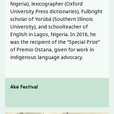
Nigeria), lexicographer (Oxford
University Press dictionaries), Fulbright
scholar of Yorùbá (Southern Illinois
University), and schoolteacher of
English in Lagos, Nigeria. In 2016, he
was the recipient of the “Special Prize”
of Premio Ostana, given for work in
indigenous language advocacy.
Aké Festival