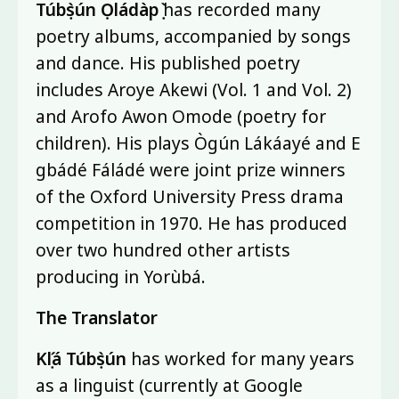
Túbọ̀sún Ọládàpọ̀
has recorded many
poetry albums, accompanied by songs
and dance. His published poetry
includes Aroye Akewi (Vol. 1 and Vol. 2)
and Arofo Awon Omode (poetry for
children). His plays Ògún Lákáayé and E
gbádé Fáládé were joint prize winners
of the Oxford University Press drama
competition in 1970. He has produced
over two hundred other artists
producing in Yorùbá.
The Translator
Kọ́lá Túbọ̀sún
has worked for many years
as a linguist (currently at Google