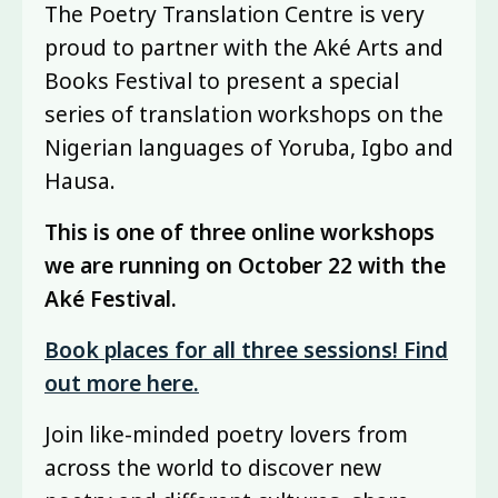
The Poetry Translation Centre is very
proud to partner with the Aké Arts and
Books Festival to present a special
series of translation workshops on the
Nigerian languages of Yoruba, Igbo and
Hausa.
This is one of three online workshops
we are running on October 22 with the
Aké Festival.
Book places for all three sessions! Find
out more here.
Join like-minded poetry lovers from
across the world to discover new