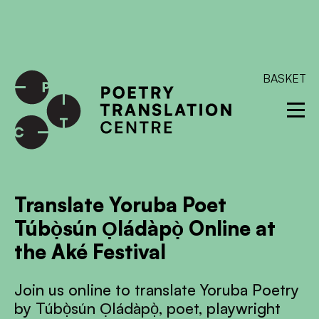
International shipping available - enter your address at
checkout to calculate the rate
Dismiss
SKIP TO CONTENT
BASKET
Translate Yoruba Poet
Túbọ̀sún Ọládàpọ̀ Online at
the Aké Festival
Join us online to translate Yoruba Poetry
by Túbọ̀sún Ọládàpọ̀, poet, playwright