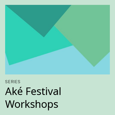
SERIES
Aké Festival
Workshops