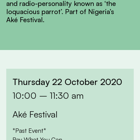
and radio-personality known as ‘the
loquacious parrot’. Part of Nigeria’s
Aké Festival.
Thursday 22 October 2020
10:00 – 11:30 am
Aké Festival
*Past Event*
Pay What You Can