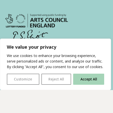
We value your privacy
With thanks to all
our supporters
We use cookies to enhance your browsing experience,
serve personalized ads or content, and analyze our traffic.
By clicking "Accept All", you consent to our use of cookies.
JOIN OUR MAILING LIST
Customize
Reject All
Accept All
Find us on…
FACEBOOK
BLUESKY
INSTAGRAM
YOUTUBE
© 2026 The Poetry Translation Centre Ltd |
About us
|