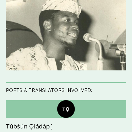
POETS & TRANSLATORS INVOLVED:
TỌ
Túbọ̀sún Ọládàpọ̀