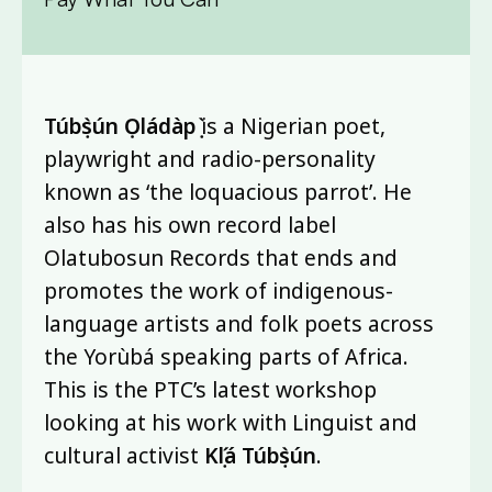
Túbọ̀sún Ọládàpọ̀
is a Nigerian poet,
playwright and radio-personality
known as ‘the loquacious parrot’. He
also has his own record label
Olatubosun Records that ends and
promotes the work of indigenous-
language artists and folk poets across
the Yorùbá speaking parts of Africa.
This is the PTC’s latest workshop
looking at his work with Linguist and
cultural activist
Kọ́lá Túbọ̀sún
.