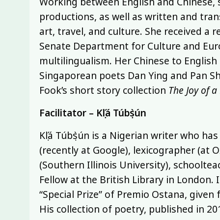
Working between English and Chinese, s
productions, as well as written and tra
art, travel, and culture. She received a 
Senate Department for Culture and Euro
multilingualism. Her Chinese to English 
Singaporean poets Dan Ying and Pan Shou
Fook’s short story collection
The Joy of a
Facilitator – Kọ́lá Túbọ̀sún
Kọ́lá Túbọ̀sún is a Nigerian writer who h
(recently at Google), lexicographer (at O
(Southern Illinois University), schoolte
Fellow at the British Library in London. 
“Special Prize” of Premio Ostana, given
His collection of poetry, published in 201