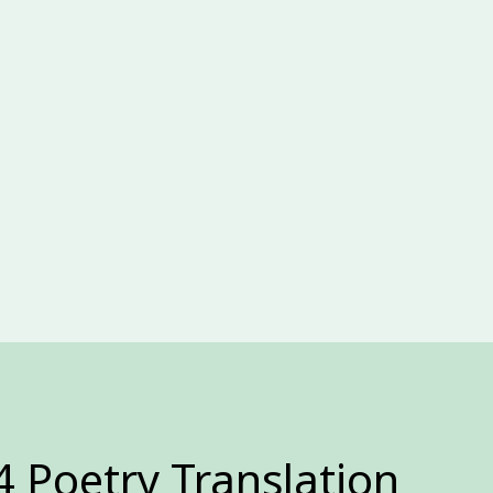
4 Poetry Translation