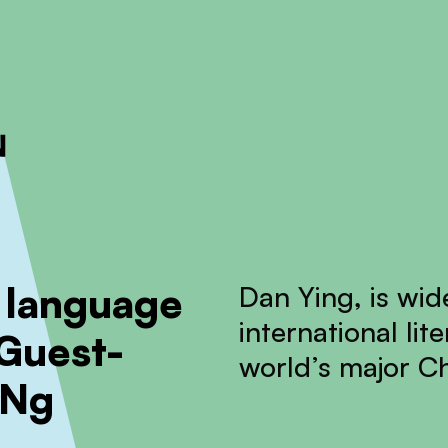
ckout to calculate the rate
Dismiss
 language
Dan Ying, is wid
international li
 Guest-
world’s major C
 Ng