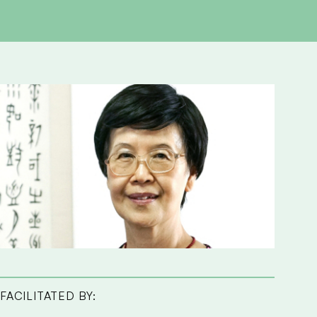
FACILITATED BY: