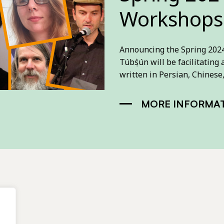
Workshops
Announcing the Spring 2024 
Túbọ̀sún will be facilitatin
written in Persian, Chinese
MORE INFORMA