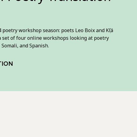
poetry workshop season: poets Leo Boix and Kọ́lá
g a set of four online workshops looking at poetry
, Somali, and Spanish.
TION