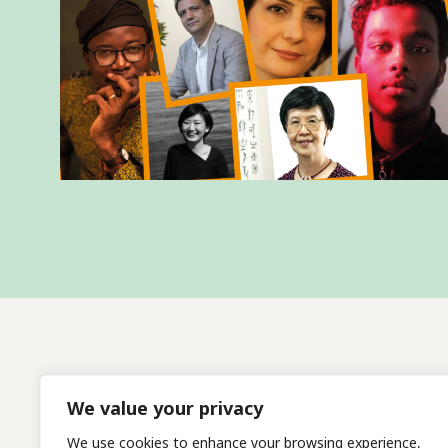
We value your privacy
We use cookies to enhance your browsing experience,