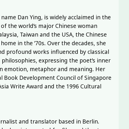
name Dan Ying, is widely acclaimed in the
e of the world’s major Chinese woman
alaysia, Taiwan and the USA, the Chinese
ome in the ’70s. Over the decades, she
and profound works influenced by classical
philosophies, expressing the poet’s inner
h in emotion, metaphor and meaning. Her
nal Book Development Council of Singapore
Asia Write Award and the 1996 Cultural
rnalist and translator based in Berlin.