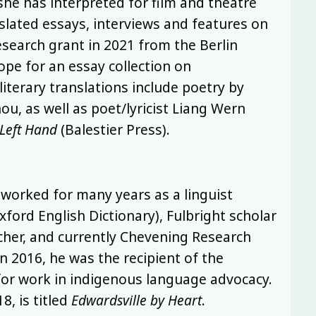
he has interpreted for film and theatre
nslated essays, interviews and features on
research grant in 2021 from the Berlin
pe for an essay collection on
literary translations include poetry by
, as well as poet/lyricist Liang Wern
 Left Hand
(Balestier Press).
as worked for many years as a linguist
xford English Dictionary), Fulbright scholar
acher, and currently Chevening Research
In 2016, he was the recipient of the
 for work in indigenous language advocacy.
8, is titled
Edwardsville by Heart
.