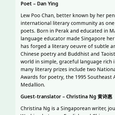
Poet – Dan Ying
Lew Poo Chan, better known by her pen 
international literary community as on
poets. Born in Perak and educated in M
language educator made Singapore her h
has forged a literary oeuvre of subtle 
Chinese poetry and Buddhist and Taoist 
world in simple, graceful language ric
many literary prizes include two Natio
Awards for poetry, the 1995 Southeast 
Medallion.
Guest-translator – Christina Ng 黄诗惠
Christina Ng is a Singaporean writer, jou