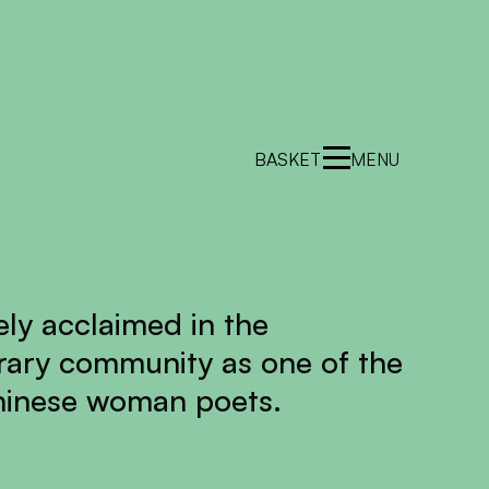
BASKET
MENU
ely acclaimed in the
terary community as one of the
hinese woman poets.