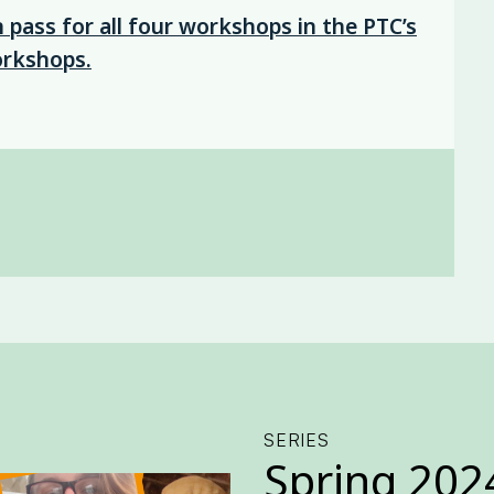
pass for all four workshops in the PTC’s
orkshops.
SERIES
Spring 202