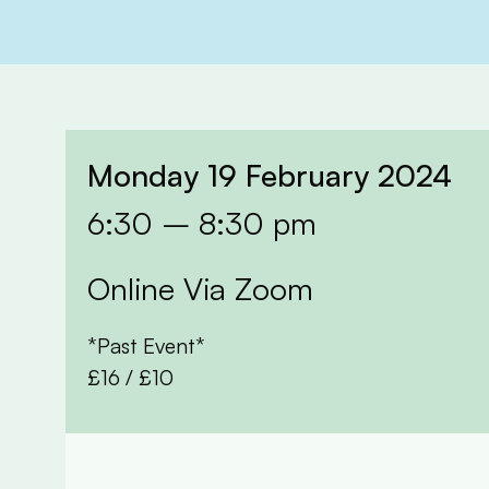
Monday 19 February 2024
6:30 – 8:30 pm
Online Via Zoom
*Past Event*
£16 / £10