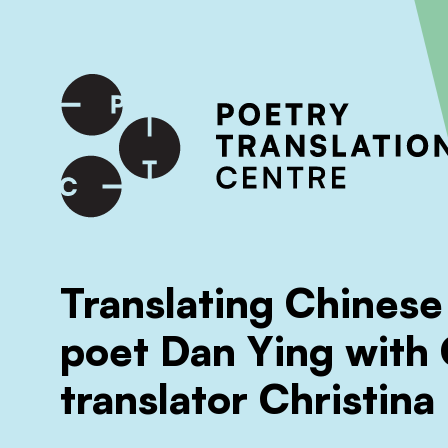
International shipping available - enter your address at che
SKIP TO CONTENT
Translating Chinese
poet Dan Ying with
translator Christina