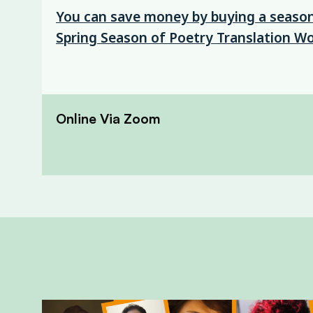
You can save money by buying a season 
Spring Season of Poetry Translation W
Online Via Zoom