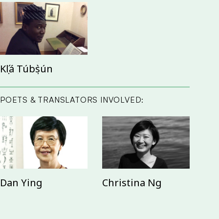
Kọ́lá Túbọ̀sún
POETS & TRANSLATORS INVOLVED:
Dan Ying
Christina Ng