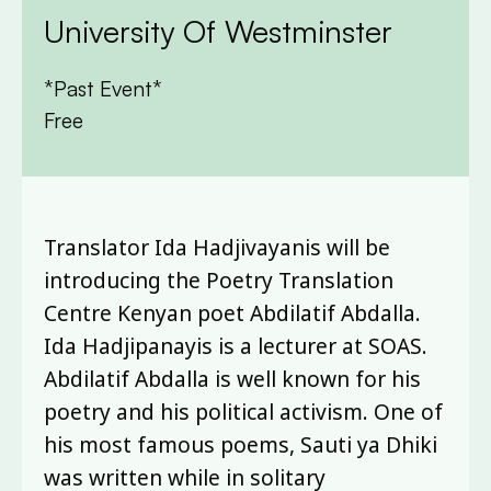
University Of Westminster
*Past Event*
Free
Translator Ida Hadjivayanis will be
introducing the Poetry Translation
Centre Kenyan poet Abdilatif Abdalla.
Ida Hadjipanayis is a lecturer at SOAS.
Abdilatif Abdalla is well known for his
poetry and his political activism. One of
his most famous poems, Sauti ya Dhiki
was written while in solitary