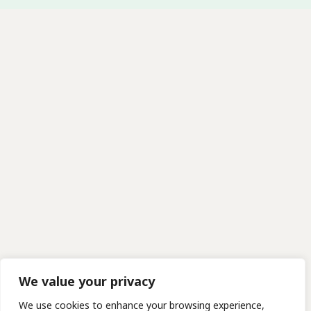
We value your privacy
We use cookies to enhance your browsing experience,