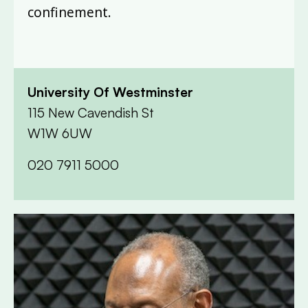
confinement.
University Of Westminster
115 New Cavendish St
W1W 6UW
020 7911 5000