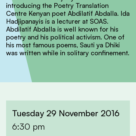
introducing the Poetry Translation
Centre Kenyan poet Abdilatif Abdalla. Ida
Hadjipanayis is a lecturer at SOAS.
Abdilatif Abdalla is well known for his
poetry and his political activism. One of
his most famous poems, Sauti ya Dhiki
was written while in solitary confinement.
Tuesday 29 November 2016
6:30 pm