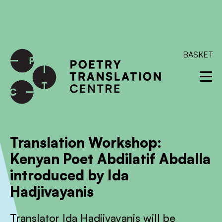
International shipping available - enter your address at
checkout to calculate the rate
Dismiss
SKIP TO CONTENT
BASKET
Translation Workshop:
Kenyan Poet Abdilatif Abdalla
introduced by Ida
Hadjivayanis
Translator Ida Hadjivayanis will be