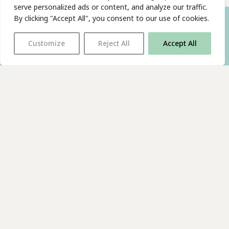
serve personalized ads or content, and analyze our traffic.
By clicking "Accept All", you consent to our use of cookies.
Customize
Reject All
Accept All
With thanks to all
our supporters
JOIN OUR MAILING LIST
Find us on…
FACEBOOK
BLUESKY
INSTAGRAM
YOUTUBE