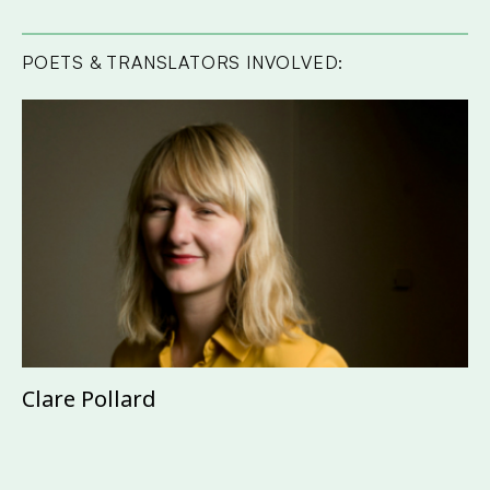
POETS & TRANSLATORS INVOLVED:
Clare Pollard