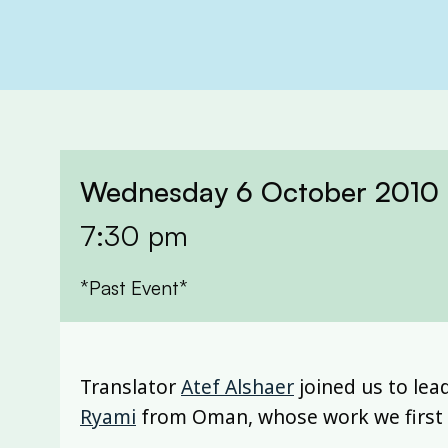
Wednesday 6 October 2010
7:30 pm
*Past Event*
Translator
Atef Alshaer
joined us to lea
Ryami
from Oman, whose work we first t