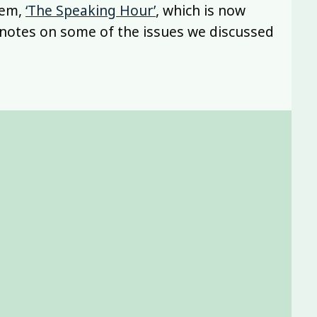
oem,
‘The Speaking Hour’
, which is now
h notes on some of the issues we discussed