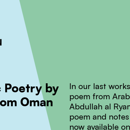
ckout to calculate the rate
Dismiss
 Poetry by
In our last work
poem from Arabi
from Oman
Abdullah al Rya
poem and notes 
now available on