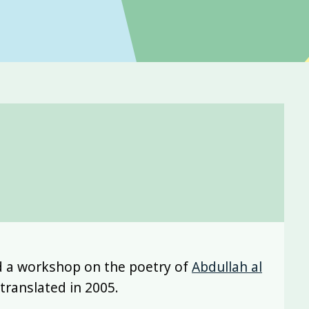
d a workshop on the poetry of
Abdullah al
ranslated in 2005.