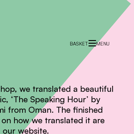
BASKET
MENU
shop, we translated a beautiful
c, ‘The Speaking Hour’ by
mi from Oman. The finished
on how we translated it are
 our website.