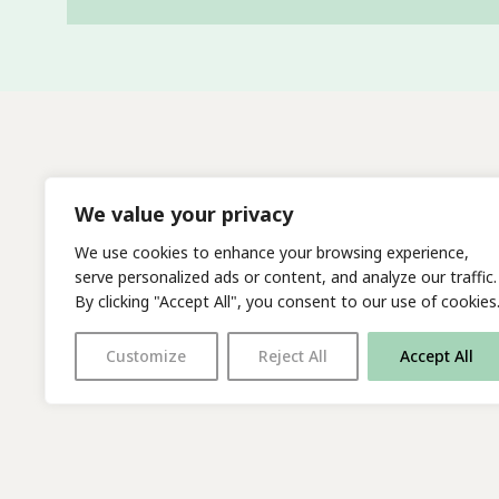
We value your privacy
We use cookies to enhance your browsing experience,
serve personalized ads or content, and analyze our traffic.
By clicking "Accept All", you consent to our use of cookies
Customize
Reject All
Accept All