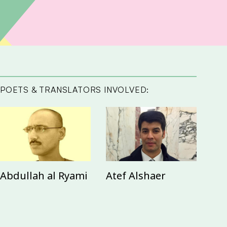
POETS & TRANSLATORS INVOLVED:
Abdullah al Ryami
Atef Alshaer