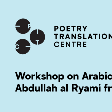
International shipping available - enter your address at che
SKIP TO CONTENT
Workshop on Arabic
Abdullah al Ryami 