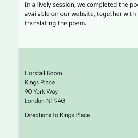
In a lively session, we completed the p
available on our website, together wit
translating the poem.
Horsfall Room
Kings Place
90 York Way
London N1 9AG
Directions to Kings Place