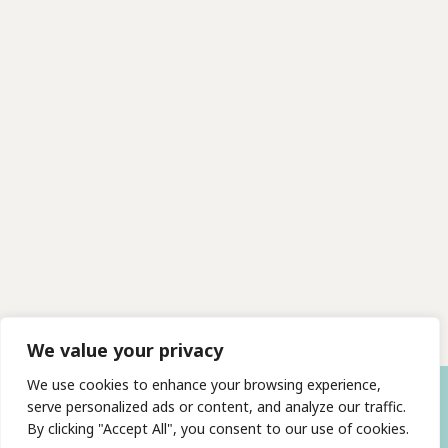
We value your privacy
We use cookies to enhance your browsing experience,
serve personalized ads or content, and analyze our traffic.
By clicking "Accept All", you consent to our use of cookies.