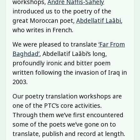
workshops,
André Naffis-Sahely
introduced us to the poetry of the
great Moroccan poet,
Abdellatif Laâbi
,
who writes in French.
We were pleased to translate
‘Far From
Baghdad’
, Abdellatif Laâbi’s long,
profoundly ironic and bitter poem
written following the invasion of Iraq in
2003.
Our poetry translation workshops are
one of the PTC’s core activities.
Through them we’ve first encountered
some of the poets we’ve gone on to
translate, publish and record at length.