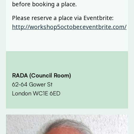
before booking a place.
Please reserve a place via Eventbrite:
http://workshop5october.eventbrite.com/
RADA (Council Room)
62-64 Gower St
London WC1E 6ED