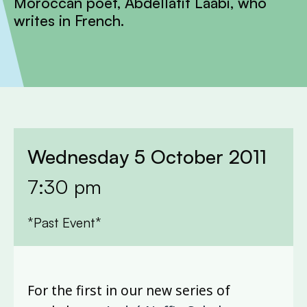
Moroccan poet, Abdellatif Laâbi, who
writes in French.
Wednesday 5 October 2011
7:30 pm
*Past Event*
For the first in our new series of