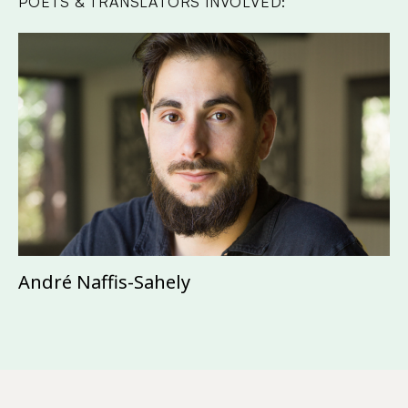
POETS & TRANSLATORS INVOLVED:
André Naffis-Sahely