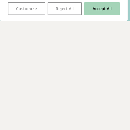
Customize
Reject All
Accept All
With thanks to all
our supporters
JOIN OUR MAILING LIST
Find us on…
FACEBOOK
BLUESKY
INSTAGRAM
YOUTUBE
© 2026 The Poetry Translation Centre Ltd |
About us
|
Website:
TJ
Privacy & Cookies