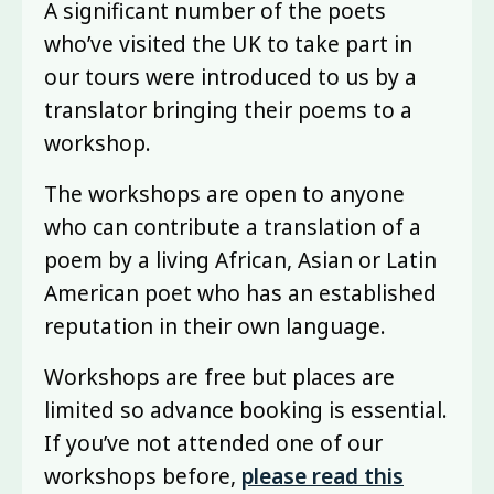
A significant number of the poets
who’ve visited the UK to take part in
our tours were introduced to us by a
translator bringing their poems to a
workshop.
The workshops are open to anyone
who can contribute a translation of a
poem by a living African, Asian or Latin
American poet who has an established
reputation in their own language.
Workshops are free but places are
limited so advance booking is essential.
If you’ve not attended one of our
workshops before,
please read this