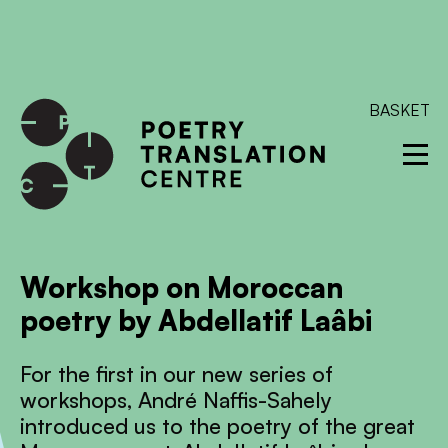
International shipping available - enter your address at
checkout to calculate the rate
Dismiss
SKIP TO CONTENT
BASKET
Workshop on Moroccan
poetry by Abdellatif Laâbi
For the first in our new series of
workshops, André Naffis-Sahely
introduced us to the poetry of the great