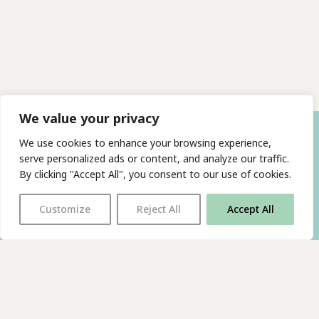
We value your privacy
We use cookies to enhance your browsing experience,
serve personalized ads or content, and analyze our traffic.
By clicking "Accept All", you consent to our use of cookies.
Customize
Reject All
Accept All
With thanks to all
our supporters
JOIN OUR MAILING LIST