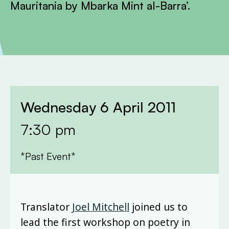
Mauritania by Mbarka Mint al-Barra’.
Wednesday 6 April 2011
7:30 pm
*Past Event*
Translator
Joel Mitchell
joined us to
lead the first workshop on poetry in