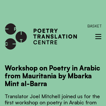
International shipping available - enter your address at
checkout to calculate the rate
Dismiss
SKIP TO CONTENT
BASKET
Workshop on Poetry in Arabic
from Mauritania by Mbarka
Mint al-Barra
Translator Joel Mitchell joined us for the
first workshop on poetry in Arabic from