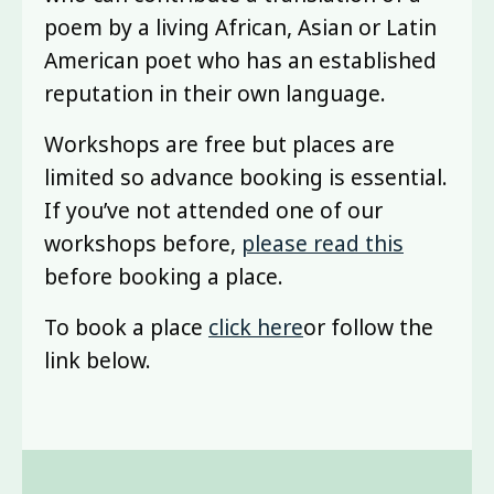
poem by a living African, Asian or Latin
American poet who has an established
reputation in their own language.
Workshops are free but places are
limited so advance booking is essential.
If you’ve not attended one of our
workshops before,
please read this
before booking a place.
To book a place
click
here
or follow the
link below.