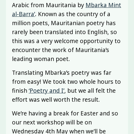
Arabic from Mauritania by
Mbarka Mint
al-Barra’
. Known as the country of a
million poets, Mauritanian poetry has
rarely been translated into English, so
this was a very welcome opportunity to
encounter the work of Mauritania’s
leading woman poet.
Translating Mbarka’s poetry was far
from easy! We took two whole hours to
finish
‘Poetry and I’
, but we all felt the
effort was well worth the result.
We’re having a break for Easter and so
our next workshop will be on
Wednesday 4th May when we’ll be