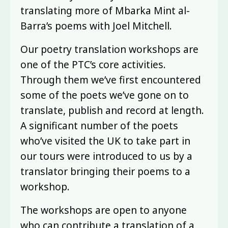
translating more of Mbarka Mint al-
Barra’s poems with Joel Mitchell.
Our poetry translation workshops are
one of the PTC’s core activities.
Through them we’ve first encountered
some of the poets we’ve gone on to
translate, publish and record at length.
A significant number of the poets
who’ve visited the UK to take part in
our tours were introduced to us by a
translator bringing their poems to a
workshop.
The workshops are open to anyone
who can contribute a translation of a