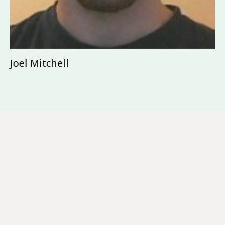
Joel Mitchell