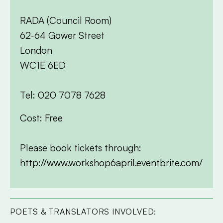
RADA (Council Room)
62-64 Gower Street
London
WC1E 6ED
Tel: 020 7078 7628
Cost: Free
Please book tickets through:
http://www.workshop6april.eventbrite.com/
POETS & TRANSLATORS INVOLVED: