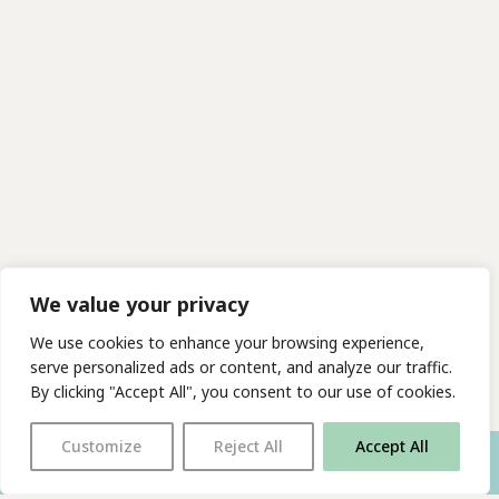
We value your privacy
We use cookies to enhance your browsing experience,
serve personalized ads or content, and analyze our traffic.
By clicking "Accept All", you consent to our use of cookies.
Customize
Reject All
Accept All