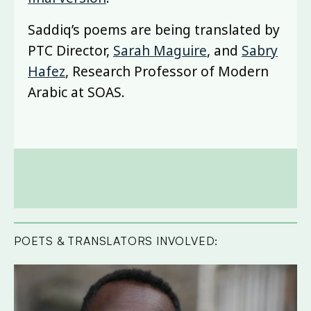
Saddiq’s poems are being translated by
PTC Director,
Sarah Maguire
, and
Sabry
Hafez
, Research Professor of Modern
Arabic at SOAS.
POETS & TRANSLATORS INVOLVED: