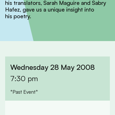
his translators, Sarah Maguire and Sabry
Hafez, gave us a unique insight into
his poetry.
Wednesday 28 May 2008
7:30 pm
*Past Event*