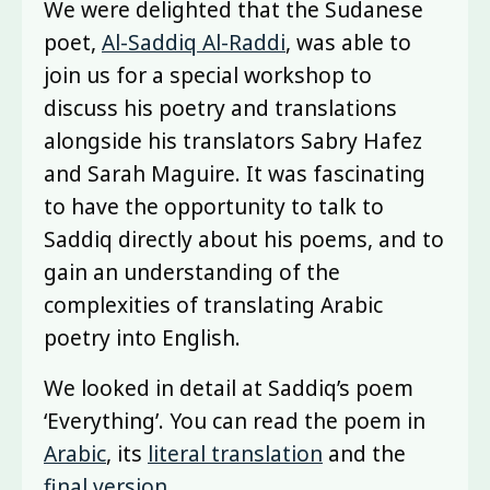
We were delighted that the Sudanese
poet,
Al-Saddiq Al-Raddi
, was able to
join us for a special workshop to
discuss his poetry and translations
alongside his translators Sabry Hafez
and Sarah Maguire. It was fascinating
to have the opportunity to talk to
Saddiq directly about his poems, and to
gain an understanding of the
complexities of translating Arabic
poetry into English.
We looked in detail at Saddiq’s poem
‘Everything’. You can read the poem in
Arabic
, its
literal translation
and the
final version
.