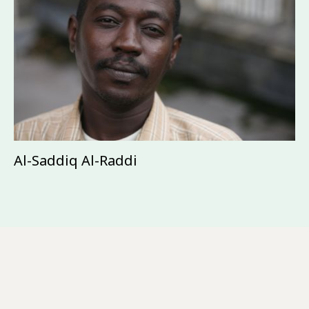
Al-Saddiq Al-Raddi