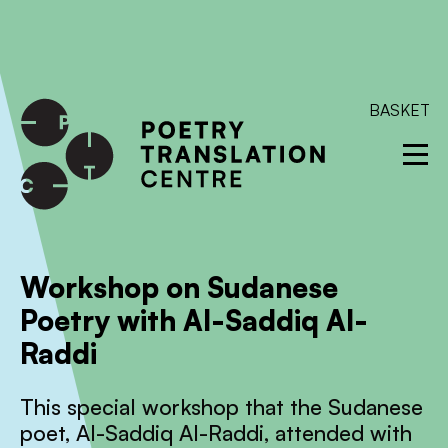
International shipping available - enter your address at
checkout to calculate the rate
Dismiss
SKIP TO CONTENT
BASKET
Workshop on Sudanese
Poetry with Al-Saddiq Al-
Raddi
This special workshop that the Sudanese
poet, Al-Saddiq Al-Raddi, attended with