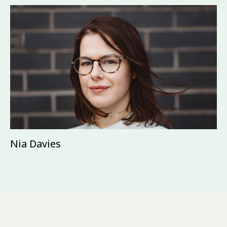
Nia Davies