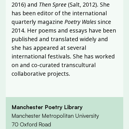
2016) and
Then Spree
(Salt, 2012). She
has been editor of the international
quarterly magazine
Poetry Wales
since
2014. Her poems and essays have been
published and translated widely and
she has appeared at several
international festivals. She has worked
on and co-curated transcultural
collaborative projects.
Manchester Poetry Library
Manchester Metropolitan University
70 Oxford Road