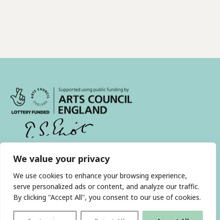
We value your privacy
With thanks to all
our supporters
We use cookies to enhance your browsing experience,
serve personalized ads or content, and analyze our traffic.
By clicking "Accept All", you consent to our use of cookies.
JOIN OUR MAILING LIST