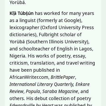
Yorùbá.
Kọ́lá Túbọ̀sún
has worked for many years
as a linguist (formerly at Google),
lexicographer (Oxford University Press
dictionaries), Fulbright scholar of
Yorùbá (Southern Illinois University),
and schoolteacher of English in Lagos,
Nigeria. His works of poetry, essay,
criticism, translation, and travel writing
have been published in
AfricanWriter.com,
BrittlePaper
,
International Literary Quarterly, Enkare
Review
,
Popula
,
Saraba Magazine
, and
others. His debut collection of poetry
Edwardsville by Heart
was published by