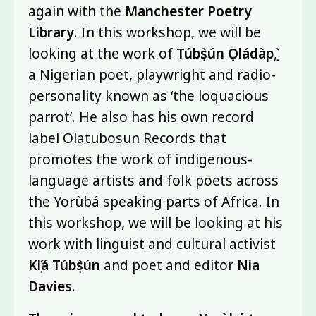
again with the
Manchester Poetry
Library
. In this workshop, we will be
looking at the work of
Túbọ̀sún Ọládàpọ̀
,
a Nigerian poet, playwright and radio-
personality known as ‘the loquacious
parrot’. He also has his own record
label Olatubosun Records that
promotes the work of indigenous-
language artists and folk poets across
the Yorùbá speaking parts of Africa. In
this workshop, we will be looking at his
work with linguist and cultural activist
Kọ́lá Túbọ̀sún
and poet and editor
Nia
Davies
.