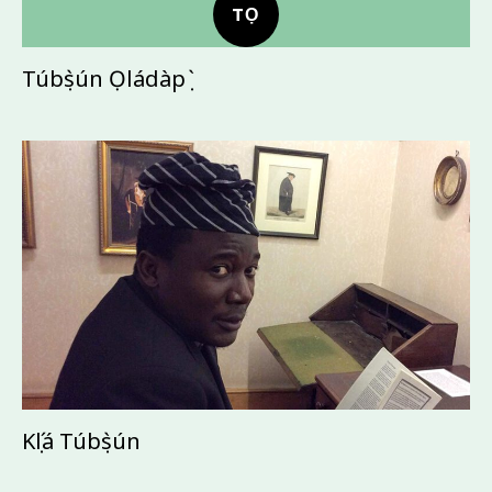
TỌ
Túbọ̀sún Ọládàpọ̀
Kọ́lá Túbọ̀sún