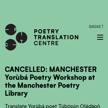
International shipping available - enter your address at
checkout to calculate the rate
Dismiss
SKIP TO CONTENT
BASKET
CANCELLED: MANCHESTER
Yorùbá Poetry Workshop at
the Manchester Poetry
Library
Translate Yorùbá poet Túbọ̀sún Ọládàpọ̀