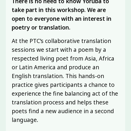
There is no need to know Yorùbá to
take part in this workshop. We are
open to everyone with an interest in
poetry or translation.
At the PTC’s collaborative translation
sessions we start with a poem by a
respected living poet from Asia, Africa
or Latin America and produce an
English translation. This hands-on
practice gives participants a chance to
experience the fine balancing act of the
translation process and helps these
poets find a new audience in a second
language.