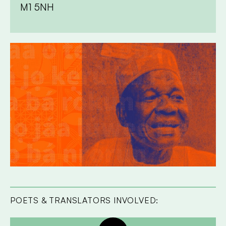
M1 5NH
POETS & TRANSLATORS INVOLVED: