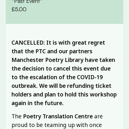
*Past Event*
£5.00
CANCELLED: It is with great regret
that the PTC and our partners
Manchester Poetry Library have taken
the decision to cancel this event due
to the escalation of the COVID-19
outbreak. We will be refunding ticket
holders and plan to hold this workshop
again in the future.
The
Poetry Translation Centre
are
proud to be teaming up with once