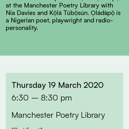
at the Manchester Poetry Library with
Nia Davies and Kọ́lá Túbọ̀sún. Ọládàpọ̀ is
a Nigerian poet, playwright and radio-
personality.
Thursday 19 March 2020
6:30 – 8:30 pm
Manchester Poetry Library