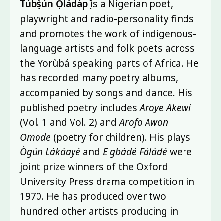
Túbọ̀sún Ọládàpọ̀
is a Nigerian poet,
playwright and radio-personality finds
and promotes the work of indigenous-
language artists and folk poets across
the Yorùbá speaking parts of Africa. He
has recorded many poetry albums,
accompanied by songs and dance. His
published poetry includes
Aroye Akewi
(Vol. 1 and Vol. 2) and
Arofo Awon
Omode
(poetry for children). His plays
Ògún Lákáayé
and
E gbádé Fáládé
were
joint prize winners of the Oxford
University Press drama competition in
1970. He has produced over two
hundred other artists producing in