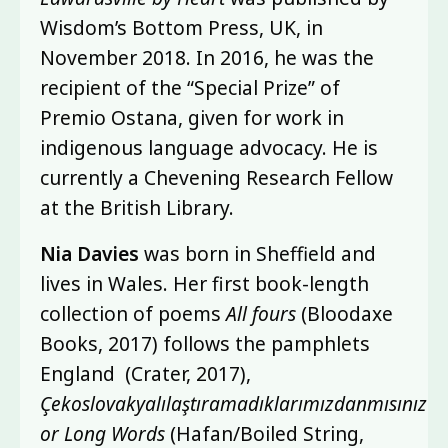
Wisdom’s Bottom Press, UK, in
November 2018. In 2016, he was the
recipient of the “Special Prize” of
Premio Ostana, given for work in
indigenous language advocacy. He is
currently a Chevening Research Fellow
at the British Library.
Nia Davies
was born in Sheffield and
lives in Wales. Her first book-length
collection of poems
All fours
(Bloodaxe
Books, 2017) follows the pamphlets
England (Crater, 2017),
Çekoslovakyalılaştıramadıklarımızdanmısınız
or Long Words
(Hafan/Boiled String,