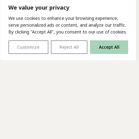
We value your privacy
We use cookies to enhance your browsing experience,
serve personalized ads or content, and analyze our traffic.
By clicking "Accept All", you consent to our use of cookies.
Customize
Reject All
Accept All
With thanks to all
our supporters