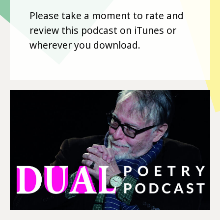
Please take a moment to rate and
review this podcast on iTunes or
wherever you download.