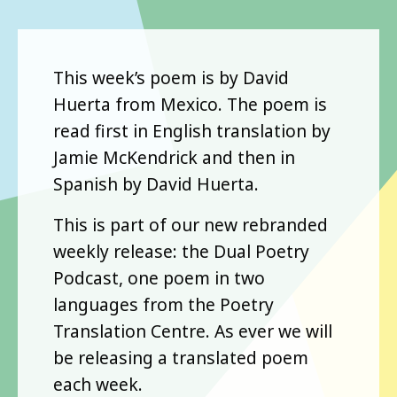
This week’s poem is by David
Huerta from Mexico. The poem is
read first in English translation by
Jamie McKendrick and then in
Spanish by David Huerta.
This is part of our new rebranded
weekly release: the Dual Poetry
Podcast, one poem in two
languages from the Poetry
Translation Centre. As ever we will
be releasing a translated poem
each week.