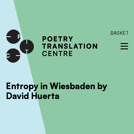
International shipping available - enter your address at
checkout to calculate the rate
Dismiss
SKIP TO CONTENT
BASKET
Entropy in Wiesbaden by
David Huerta