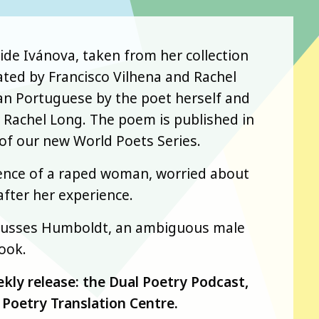
aide Ivánova, taken from her collection
ted by Francisco Vilhena and Rachel
lian Portuguese by the poet herself and
r Rachel Long. The poem is published in
t of our new World Poets Series.
ience of a raped woman, worried about
after her experience.
iscusses Humboldt, an ambiguous male
ook.
ekly release: the Dual Poetry Podcast,
Poetry Translation Centre.