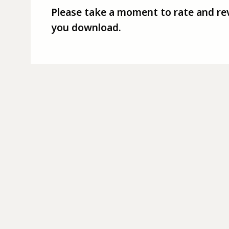
Please take a moment to rate and re
you download.