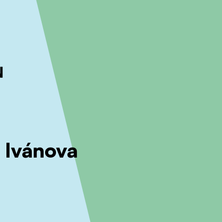
ckout to calculate the rate
Dismiss
 Ivánova