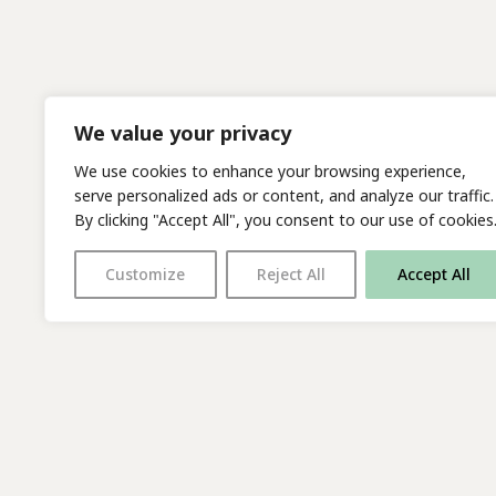
We value your privacy
We use cookies to enhance your browsing experience,
serve personalized ads or content, and analyze our traffic.
By clicking "Accept All", you consent to our use of cookies
Customize
Reject All
Accept All