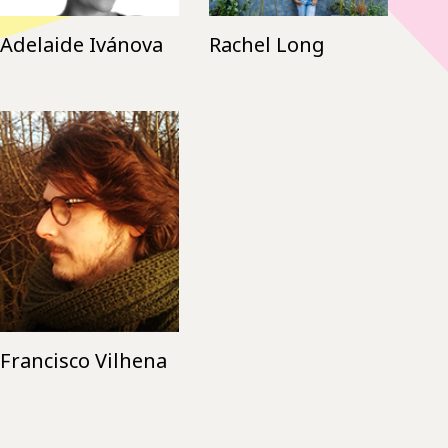
Adelaide Ivánova
Rachel Long
Francisco Vilhena