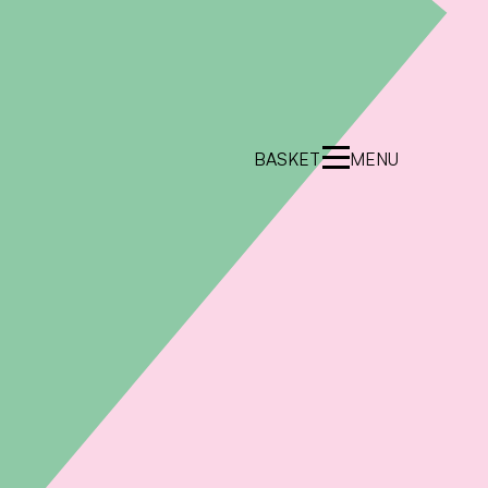
BASKET
MENU