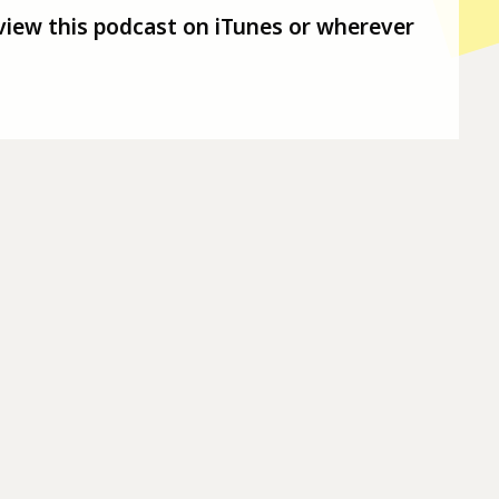
view this podcast on iTunes or wherever