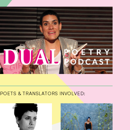
POETS & TRANSLATORS INVOLVED: