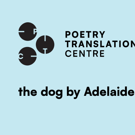
International shipping available - enter your address at che
SKIP TO CONTENT
the dog by Adelaide