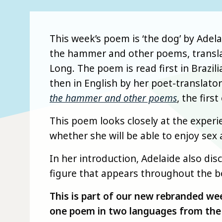
This week’s poem is ‘the dog’ by Adel
the hammer and other poems, transla
Long. The poem is read first in Brazi
then in English by her poet-translato
the hammer and other poems
, the firs
This poem looks closely at the exper
whether she will be able to enjoy sex 
In her introduction, Adelaide also d
figure that appears throughout the b
This is part of our new rebranded we
one poem in two languages from the 