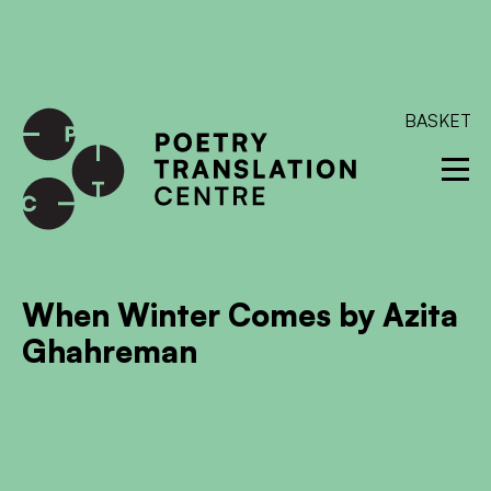
International shipping available - enter your address at
checkout to calculate the rate
Dismiss
SKIP TO CONTENT
BASKET
When Winter Comes by Azita
Ghahreman