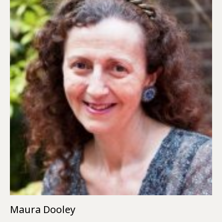
Maura Dooley