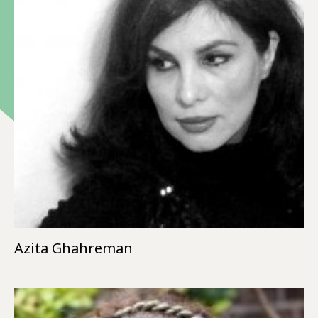
Azita Ghahreman