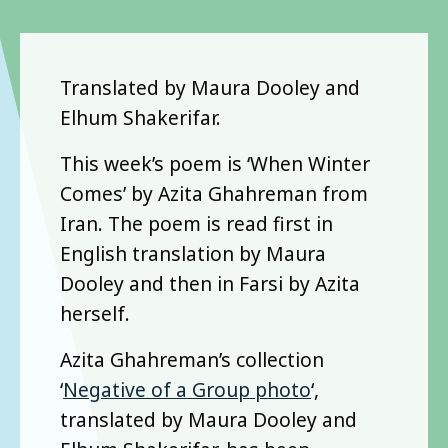
Translated by Maura Dooley and
Elhum Shakerifar.
This week’s poem is ‘When Winter
Comes’ by Azita Ghahreman from
Iran. The poem is read first in
English translation by Maura
Dooley and then in Farsi by Azita
herself.
Azita Ghahreman’s collection
‘
Negative of a Group photo
‘,
translated by Maura Dooley and