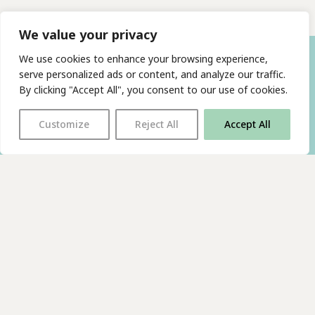
We value your privacy
We use cookies to enhance your browsing experience,
serve personalized ads or content, and analyze our traffic.
By clicking "Accept All", you consent to our use of cookies.
Customize
Reject All
Accept All
With thanks to all
our supporters
JOIN OUR MAILING LIST
Find us on…
FACEBOOK
BLUESKY
INSTAGRAM
YOUTUBE