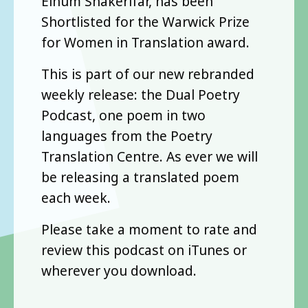
Elhum Shakerifar, has been
Shortlisted for the Warwick Prize
for Women in Translation award.
This is part of our new rebranded
weekly release: the Dual Poetry
Podcast, one poem in two
languages from the Poetry
Translation Centre. As ever we will
be releasing a translated poem
each week.
Please take a moment to rate and
review this podcast on iTunes or
wherever you download.