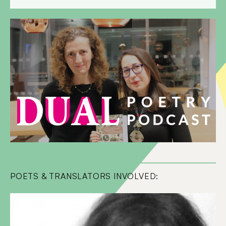
POETS & TRANSLATORS INVOLVED: