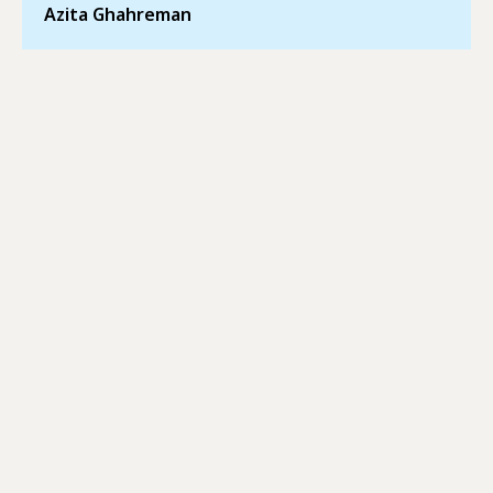
Azita Ghahreman