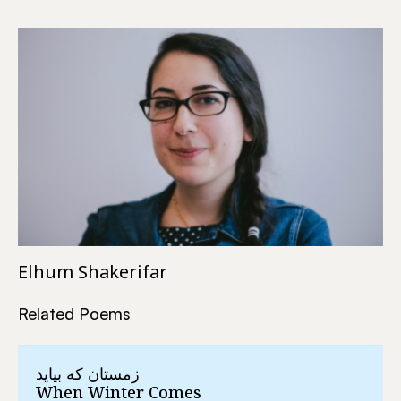
Elhum Shakerifar
Related Poems
زمستان که بیاید
When Winter Comes