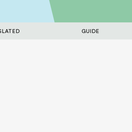
SLATED
GUIDE