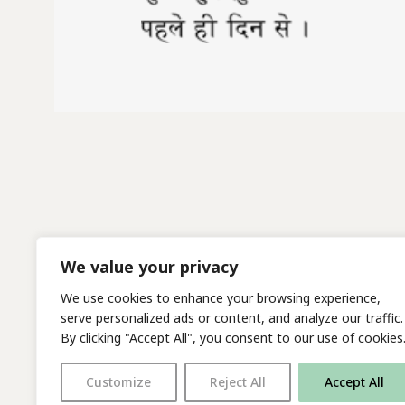
We value your privacy
We use cookies to enhance your browsing experience,
serve personalized ads or content, and analyze our traffic.
By clicking "Accept All", you consent to our use of cookies
Customize
Reject All
Accept All