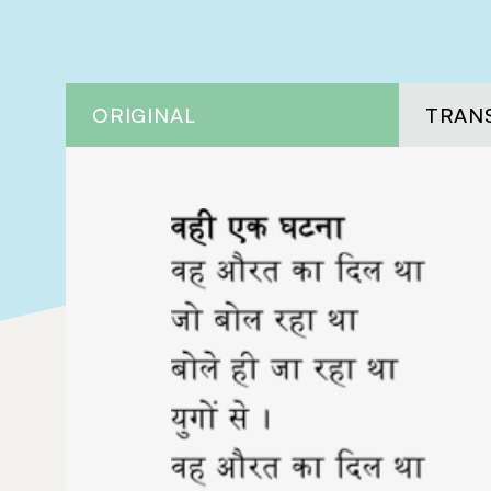
ORIGINAL
TRAN