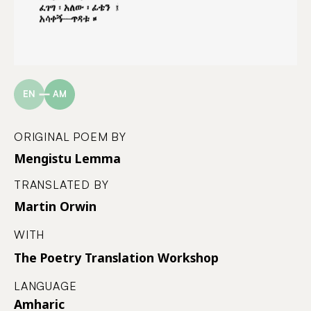
EN
AM
ORIGINAL POEM BY
Mengistu Lemma
TRANSLATED BY
Martin Orwin
WITH
The Poetry Translation Workshop
LANGUAGE
Amharic