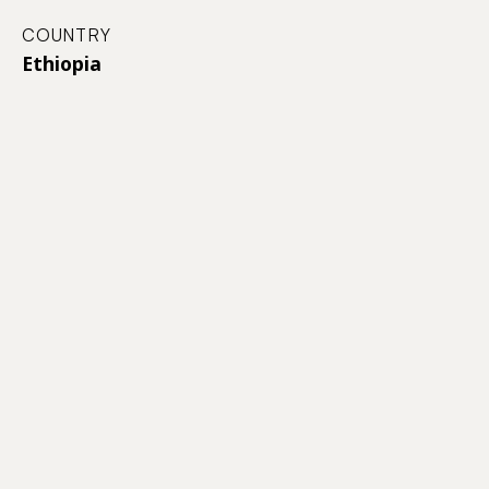
COUNTRY
Ethiopia