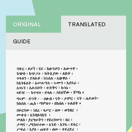
ORIGINAL
TRANSLATED
GUIDE