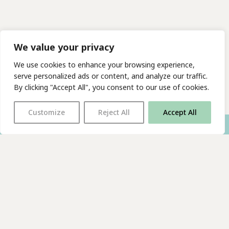
We value your privacy
We use cookies to enhance your browsing experience,
serve personalized ads or content, and analyze our traffic.
By clicking "Accept All", you consent to our use of cookies.
Customize
Reject All
Accept All
With thanks to all
our supporters