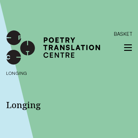
International shipping available - enter your address at
checkout to calculate the rate
Dismiss
SKIP TO CONTENT
BASKET
LONGING
Longing