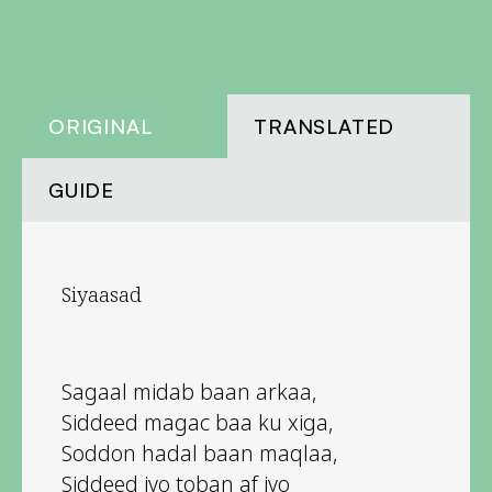
ORIGINAL
TRANSLATED
GUIDE
Siyaasad
Sagaal midab baan arkaa,
Siddeed magac baa ku xiga,
Soddon hadal baan maqlaa,
Siddeed iyo toban af iyo