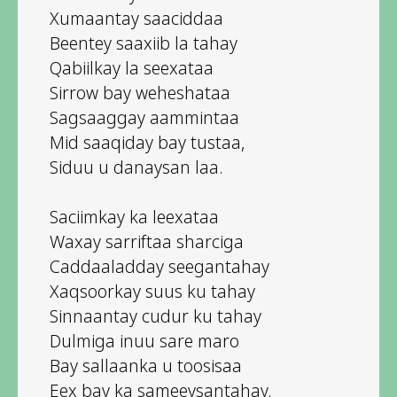
Xumaantay saaciddaa
Beentey saaxiib la tahay
Qabiilkay la seexataa
Sirrow bay weheshataa
Sagsaaggay aammintaa
Mid saaqiday bay tustaa,
Siduu u danaysan laa.
Saciimkay ka leexataa
Waxay sarriftaa sharciga
Caddaaladday seegantahay
Xaqsoorkay suus ku tahay
Sinnaantay cudur ku tahay
Dulmiga inuu sare maro
Bay sallaanka u toosisaa
Eex bay ka sameeysantahay.