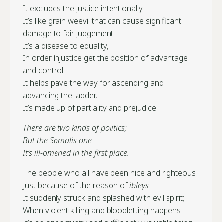
It excludes the justice intentionally
It’s like grain weevil that can cause significant
damage to fair judgement
It’s a disease to equality,
In order injustice get the position of advantage
and control
It helps pave the way for ascending and
advancing the ladder,
It’s made up of partiality and prejudice.
There are two kinds of politics;
But the Somalis one
It’s ill-omened in the first place.
The people who all have been nice and righteous
Just because of the reason of
ibleys
It suddenly struck and splashed with evil spirit;
When violent killing and bloodletting happens