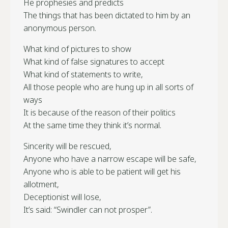
He prophesies and predicts
The things that has been dictated to him by an
anonymous person.
What kind of pictures to show
What kind of false signatures to accept
What kind of statements to write,
All those people who are hung up in all sorts of
ways
It is because of the reason of their politics
At the same time they think it’s normal.
Sincerity will be rescued,
Anyone who have a narrow escape will be safe,
Anyone who is able to be patient will get his
allotment,
Deceptionist will lose,
It’s said: “Swindler can not prosper”.