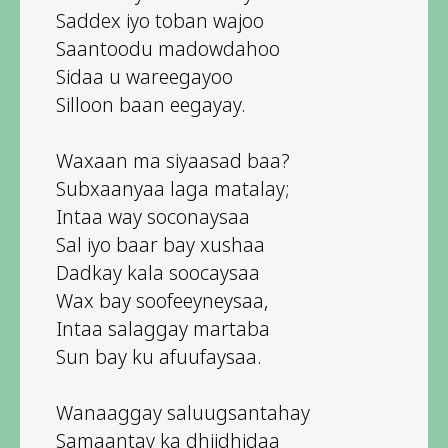
Saddex iyo toban wajoo
Saantoodu madowdahoo
Sidaa u wareegayoo
Silloon baan eegayay.
Waxaan ma siyaasad baa?
Subxaanyaa laga matalay;
Intaa way soconaysaa
Sal iyo baar bay xushaa
Dadkay kala soocaysaa
Wax bay soofeeyneysaa,
Intaa salaggay martaba
Sun bay ku afuufaysaa.
Wanaaggay saluugsantahay
Samaantay ka dhiidhidaa