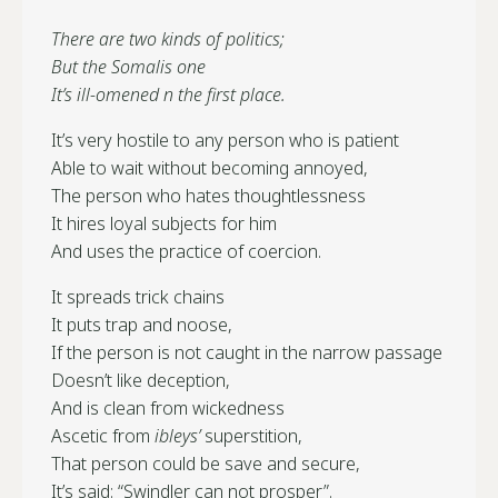
There are two kinds of politics;
But the Somalis one
It’s ill-omened n the first place.
It’s very hostile to any person who is patient
Able to wait without becoming annoyed,
The person who hates thoughtlessness
It hires loyal subjects for him
And uses the practice of coercion.
It spreads trick chains
It puts trap and noose,
If the person is not caught in the narrow passage
Doesn’t like deception,
And is clean from wickedness
Ascetic from
ibleys’
superstition,
That person could be save and secure,
It’s said: “Swindler can not prosper”.