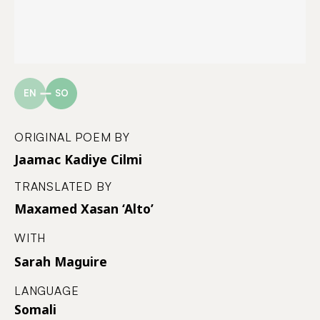
EN
SO
ORIGINAL POEM BY
Jaamac Kadiye Cilmi
TRANSLATED BY
Maxamed Xasan ‘Alto’
WITH
Sarah Maguire
LANGUAGE
Somali