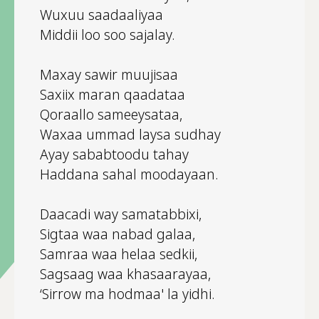
Wuxuu saadaaliyaa
Middii loo soo sajalay.
Maxay sawir muujisaa
Saxiix maran qaadataa
Qoraallo sameeysataa,
Waxaa ummad laysa sudhay
Ayay sababtoodu tahay
Haddana sahal moodayaan.
Daacadi way samatabbixi,
Sigtaa waa nabad galaa,
Samraa waa helaa sedkii,
Sagsaag waa khasaarayaa,
‘Sirrow ma hodmaa' la yidhi.