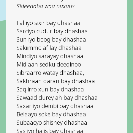
Sideedaba waa nuxuus.
Fal iyo sixir bay dhashaa
Sarciyo cudur bay dhashaa
Sun iyo boog bay dhashaa
Sakiimmo af lay dhashaa
Mindiyo sarayay dhashaa,
Mid aan sedku deeqinoo
Sibraarro watay dhashaa,
Sakhraan daran bay dhashaa
Saqiirro xun bay dhashaa
Sawaad durey ah bay dhashaa
Saxar iyo dembi bay dhashaa
Belaayo soke bay dhashaa
Subaacyo shishey dhashaa
Sas iyo halis bay dhashaa,