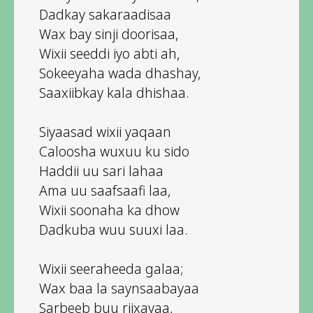
Dadkay sakaraadisaa
Wax bay sinji doorisaa,
Wixii seeddi iyo abti ah,
Sokeeyaha wada dhashay,
Saaxiibkay kala dhishaa.
Siyaasad wixii yaqaan
Caloosha wuxuu ku sido
Haddii uu sari lahaa
Ama uu saafsaafi laa,
Wixii soonaha ka dhow
Dadkuba wuu suuxi laa.
Wixii seeraheeda galaa;
Wax baa la saynsaabayaa
Sarbeeb buu riixayaa,