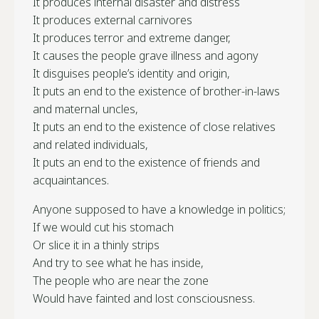
It produces internal disaster and distress
It produces external carnivores
It produces terror and extreme danger,
It causes the people grave illness and agony
It disguises people’s identity and origin,
It puts an end to the existence of brother-in-laws
and maternal uncles,
It puts an end to the existence of close relatives
and related individuals,
It puts an end to the existence of friends and
acquaintances.
Anyone supposed to have a knowledge in politics;
If we would cut his stomach
Or slice it in a thinly strips
And try to see what he has inside,
The people who are near the zone
Would have fainted and lost consciousness.