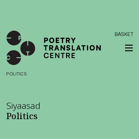
International shipping available - enter your address at
checkout to calculate the rate
Dismiss
SKIP TO CONTENT
BASKET
POLITICS
Siyaasad
Politics