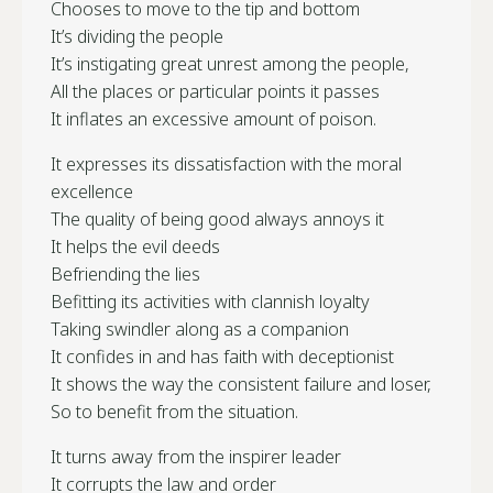
Chooses to move to the tip and bottom
It’s dividing the people
It’s instigating great unrest among the people,
All the places or particular points it passes
It inflates an excessive amount of poison.
It expresses its dissatisfaction with the moral
excellence
The quality of being good always annoys it
It helps the evil deeds
Befriending the lies
Befitting its activities with clannish loyalty
Taking swindler along as a companion
It confides in and has faith with deceptionist
It shows the way the consistent failure and loser,
So to benefit from the situation.
It turns away from the inspirer leader
It corrupts the law and order