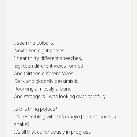
I see nine colours,
Next I see eight names,
I hear thirty different speeches,
Eighteen different views formed
And thirteen different faces
Dark and gloomily pessimistic
Rooming aimlessly around
And strangers I was looking over carefully.
Is this thing politics?
It’s resembling with
subxaanyo
[non-poisonous
snake];
It’s all that continuously in progress