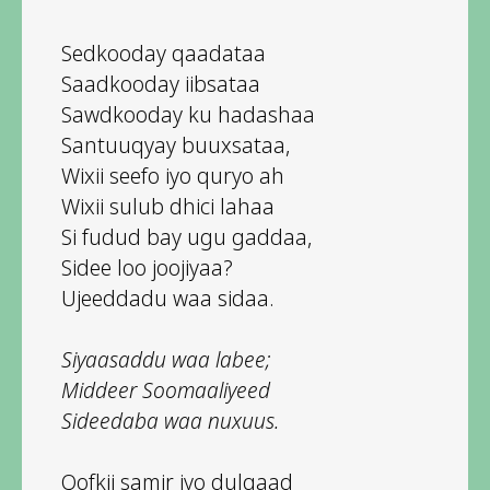
Sedkooday qaadataa
Saadkooday iibsataa
Sawdkooday ku hadashaa
Santuuqyay buuxsataa,
Wixii seefo iyo quryo ah
Wixii sulub dhici lahaa
Si fudud bay ugu gaddaa,
Sidee loo joojiyaa?
Ujeeddadu waa sidaa.
Siyaasaddu waa labee;
Middeer Soomaaliyeed
Sideedaba waa nuxuus.
Qofkii samir iyo dulqaad