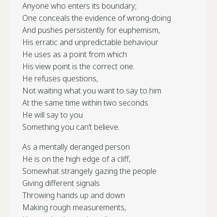
Anyone who enters its boundary;
One conceals the evidence of wrong-doing
And pushes persistently for euphemism,
His erratic and unpredictable behaviour
He uses as a point from which
His view point is the correct one.
He refuses questions,
Not waiting what you want to say to him
At the same time within two seconds
He will say to you
Something you can’t believe.
As a mentally deranged person
He is on the high edge of a cliff,
Somewhat strangely gazing the people
Giving different signals
Throwing hands up and down
Making rough measurements,