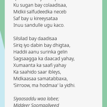
Ku sugan bay colaadisaa,
Midkii salfudeedka neceb
Saf bay u kireeysataa
Inuu sandulle ugu kaco.
Silsilad bay daadisaa
Siriq iyo dabin bay dhigtaa,
Haddii aanu surinka gelin
Sagsaagga ka daacad yahay,
Xumaanta ka saafi yahay
Ka saahido saar ibleys,
Midkaasaa samatabbaxa,
‘Sirroow, ma hodmaa' la yidhi.
Siyaasaddu waa labee;
Middeer Soomaaliyeed