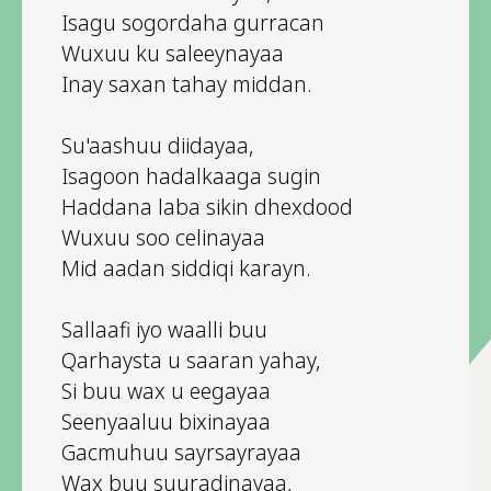
Isagu sogordaha gurracan
Wuxuu ku saleeynayaa
Inay saxan tahay middan.
Su'aashuu diidayaa,
Isagoon hadalkaaga sugin
Haddana laba sikin dhexdood
Wuxuu soo celinayaa
Mid aadan siddiqi karayn.
Sallaafi iyo waalli buu
Qarhaysta u saaran yahay,
Si buu wax u eegayaa
Seenyaaluu bixinayaa
Gacmuhuu sayrsayrayaa
Wax buu suuradinayaa,