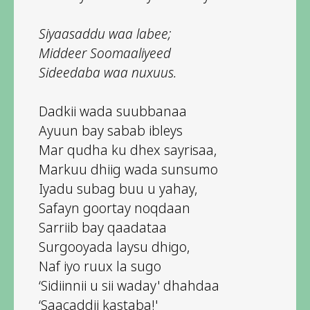
Siyaasaddu waa labee;
Middeer Soomaaliyeed
Sideedaba waa nuxuus.
Dadkii wada suubbanaa
Ayuun bay sabab ibleys
Mar qudha ku dhex sayrisaa,
Markuu dhiig wada sunsumo
Iyadu subag buu u yahay,
Safayn goortay noqdaan
Sarriib bay qaadataa
Surgooyada laysu dhigo,
Naf iyo ruux la sugo
‘Sidiinnii u sii waday' dhahdaa
‘Saacaddii kastaba!'