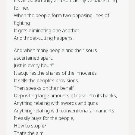
It’s an opportunity and sufficiently valuable thing
for her,
When the people form two opposing lines of
fighting
It gets eliminating one another
And throat-cutting happens,
And when many people and their souls
ascertained apart,
Just in every hour!”
It acquires the shares of the innocents
It sells the people’s provisions
Then speaks on their behalf
Depositing large amounts of cash into its banks,
Anything relating with swords and guns
Anything relating with conventional armaments
It easily buys for the people,
How to stop it?
That’s the aim.