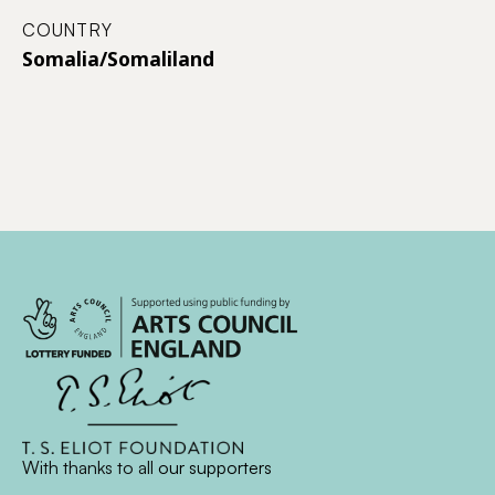
COUNTRY
Somalia/Somaliland
With thanks to all
our supporters