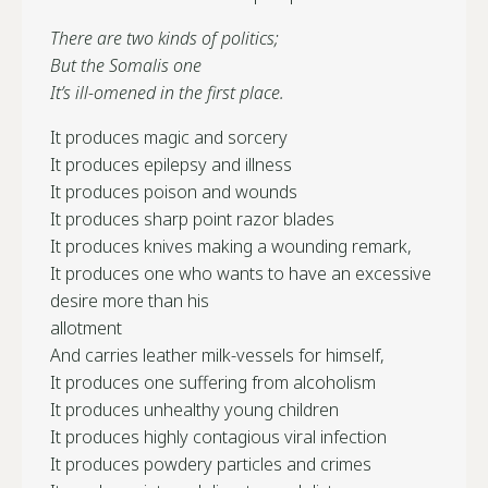
There are two kinds of politics;
But the Somalis one
It’s ill-omened in the first place.
It produces magic and sorcery
It produces epilepsy and illness
It produces poison and wounds
It produces sharp point razor blades
It produces knives making a wounding remark,
It produces one who wants to have an excessive
desire more than his
allotment
And carries leather milk-vessels for himself,
It produces one suffering from alcoholism
It produces unhealthy young children
It produces highly contagious viral infection
It produces powdery particles and crimes